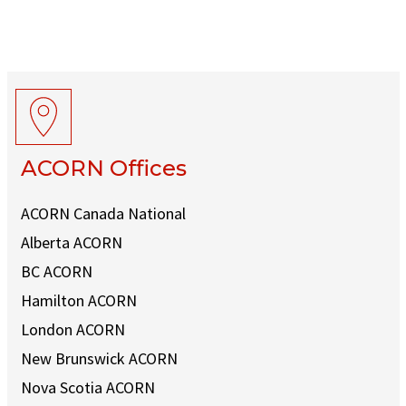
ACORN Offices
ACORN Canada National
Alberta ACORN
BC ACORN
Hamilton ACORN
London ACORN
New Brunswick ACORN
Nova Scotia ACORN