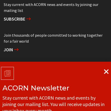
Stay current with ACORN news and events by joining our
mailing list
SUBSCRIBE
Join thousands of people committed to working together
for a fair world
JOIN
Support grassroots community organizing
DONATE
ACORN Newsletter
Get in touch with your local ACORN office
Stay current with ACORN news and events by
CONTACT
joining our mailing list. You will receive updates in
your inbox every month.