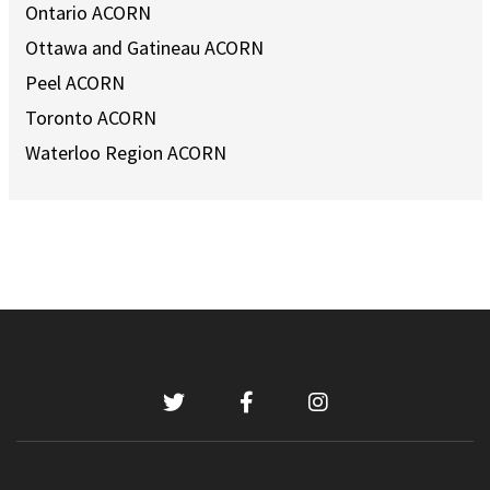
Ontario ACORN
Ottawa and Gatineau ACORN
Peel ACORN
Toronto ACORN
Waterloo Region ACORN