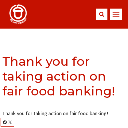
Thank you for
taking action on
fair food banking!
Thank you for taking action on fair food banking!
Facebook
X