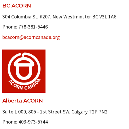
BC ACORN
304 Columbia St. #207, New Westminster BC V3L 1A6
Phone: 778-381-5446
bcacorn@acorncanada.org
Alberta ACORN
Suite L 009, 805 - 1st Street SW, Calgary T2P 7N2
Phone: 403-973-5744