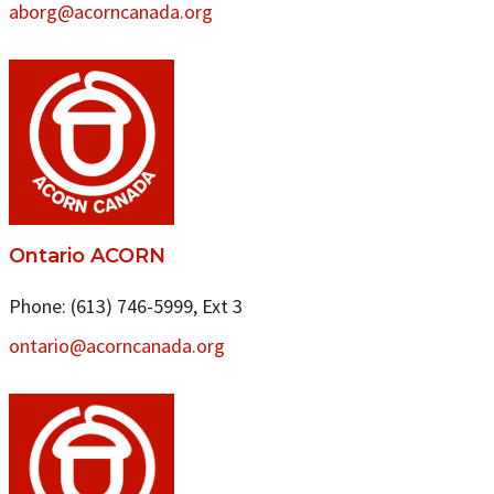
aborg@acorncanada.org
Ontario ACORN
Phone: (613) 746-5999, Ext 3
ontario@acorncanada.org