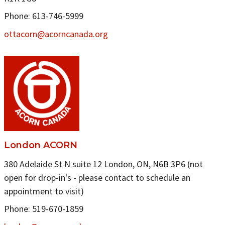
Phone: 613-746-5999
ottacorn@acorncanada.org
London ACORN
380 Adelaide St N suite 12 London, ON, N6B 3P6 (not
open for drop-in's - please contact to schedule an
appointment to visit)
Phone: 519-670-1859