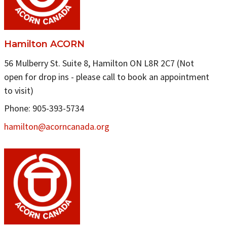
Hamilton ACORN
56 Mulberry St. Suite 8, Hamilton ON L8R 2C7 (Not
open for drop ins - please call to book an appointment
to visit)
Phone: 905-393-5734
hamilton@acorncanada.org