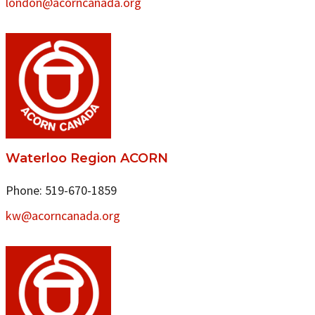
london@acorncanada.org
Waterloo Region ACORN
Phone: 519-670-1859
kw@acorncanada.org