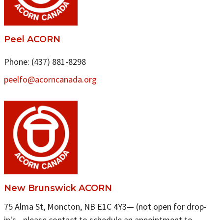
Peel ACORN
Phone: (437) 881-8298
peelfo@acorncanada.org
New Brunswick ACORN
75 Alma St, Moncton, NB E1C 4Y3— (not open for drop-
in's - please contact to schedule an appointment to