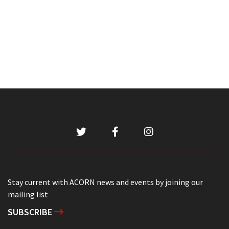
Stay current with ACORN news and events by joining our
mailing list
SUBSCRIBE