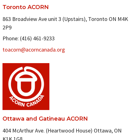
Toronto ACORN
863 Broadview Ave unit 3 (Upstairs), Toronto ON M4K
2P9
Phone: (416) 461-9233
toacorn@acorncanada.org
Ottawa and Gatineau ACORN
404 McArthur Ave. (Heartwood House) Ottawa, ON
K1K 1G8