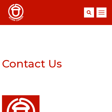
Contact Us