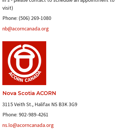
visit)
Phone: (506) 269-1080
nb@acorncanada.org
Nova Scotia ACORN
3115 Veith St., Halifax NS B3K 3G9
Phone: 902-989-4261
ns.lo@acorncanada.org