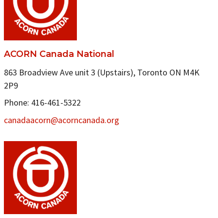
ACORN Canada National
863 Broadview Ave unit 3 (Upstairs), Toronto ON M4K
2P9
Phone: 416-461-5322
canadaacorn@acorncanada.org