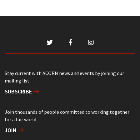
Stay current with ACORN news and events by joining our
mailing list
SUBSCRIBE
Join thousands of people committed to working together
for a fair world
JOIN