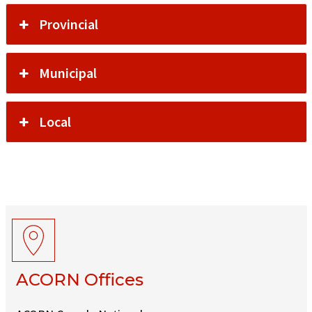
Provincial
Municipal
Local
ACORN Offices