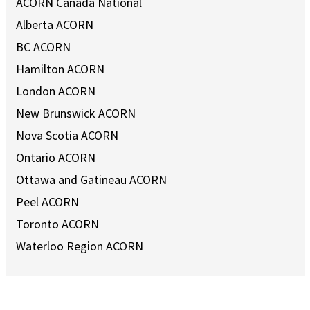
ACORN Canada National
Alberta ACORN
BC ACORN
Hamilton ACORN
London ACORN
New Brunswick ACORN
Nova Scotia ACORN
Ontario ACORN
Ottawa and Gatineau ACORN
Peel ACORN
Toronto ACORN
Waterloo Region ACORN