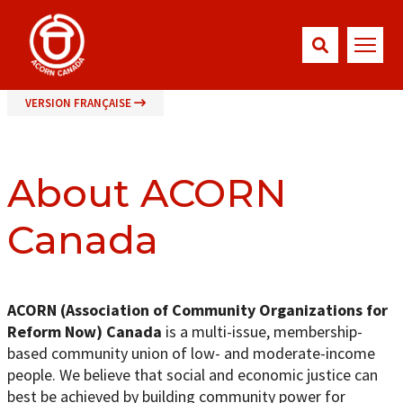
VERSION FRANÇAISE
About ACORN
Canada
ACORN (Association of Community Organizations for
Reform Now) Canada
is a multi-issue, membership-
based community union of low- and moderate-income
people. We believe that social and economic justice can
best be achieved by building community power for