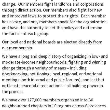
change. Our members fight landlords and corporations
through direct action. Our members also fight for new
and improved laws to protect their rights. Each member
has a vote, and only members speak for the organization
and have the authority to set the policy and determine
the tactics of each group.
Our local and national boards are elected directly from
our membership.
We have a long and deep history of organizing in low- and
moderate-income neighbourhoods, fighting and winning
change through a variety of means – including
doorknocking; petitioning; local, regional, and national
meetings (both internal and public forums); and last but
not least, peaceful direct actions – all building power in
the process.
We have over 177,000 members organized into 30
neighbourhood chapters in 10 regions across 6 provinces.