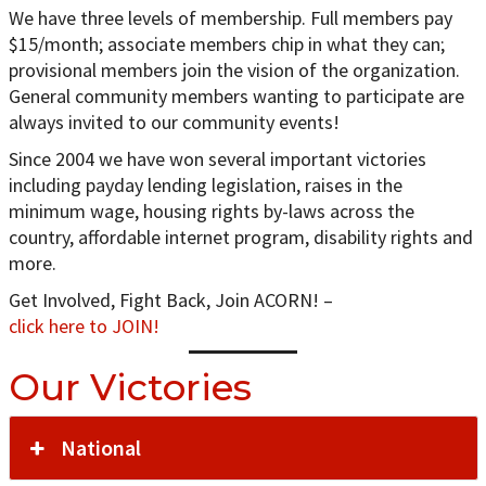
We have three levels of membership. Full members pay
$15/month; associate members chip in what they can;
provisional members join the vision of the organization.
General community members wanting to participate are
always invited to our community events!
Since 2004 we have won several important victories
including payday lending legislation, raises in the
minimum wage, housing rights by-laws across the
country, affordable internet program, disability rights and
more.
Get Involved, Fight Back, Join ACORN! –
click here to JOIN!
Our Victories
National