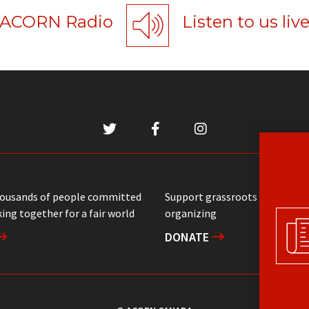
ACORN Radio
Listen to us liv
housands of people committed
Support grassroots communit
ing together for a fair world
organizing
DONATE