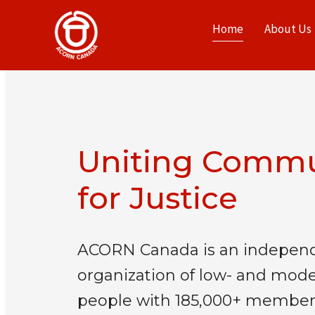
Home
About Us
Uniting Commu
for Justice
ACORN Canada is an independ
organization of low- and mod
people with 185,000+ member