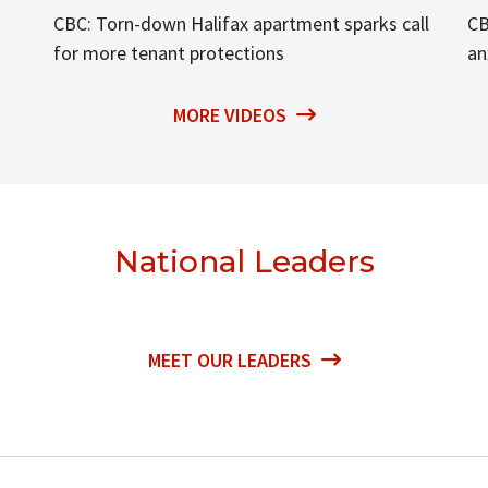
CBC: Torn-down Halifax apartment sparks call
CB
for more tenant protections
an
MORE VIDEOS
National Leaders
MEET OUR LEADERS