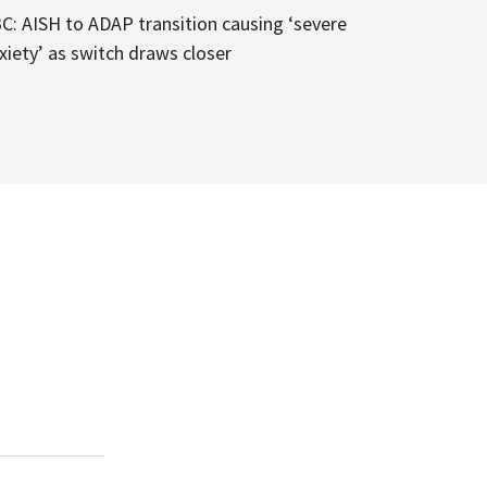
C: AISH to ADAP transition causing ‘severe
xiety’ as switch draws closer