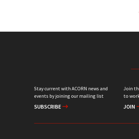
Stay current with ACORN news and
Join t
events by joining our mailing list
to work
SUBSCRIBE
JOIN