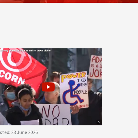
sted: 23 June 2026