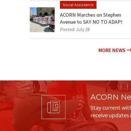
Social Assistance
ACORN Marches on Stephen
Avenue to SAY NO TO ADAP!
Posted: July 28
MORE NEWS
ACORN New
Stay current wit
receive updates 