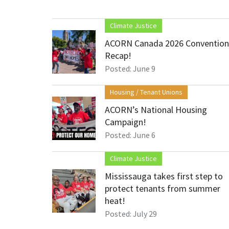
Climate Justice
ACORN Canada 2026 Convention
Recap!
Posted: June 9
Housing / Tenant Unions
ACORN’s National Housing
Campaign!
Posted: June 6
Climate Justice
Mississauga takes first step to
protect tenants from summer
heat!
Posted: July 29