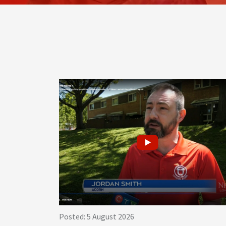
Posted: 5 August 2026