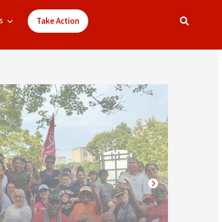
s
Take Action