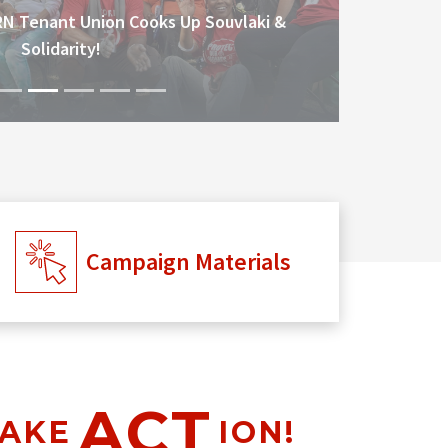
RN Tenant Union Cooks Up Souvlaki &
Solidarity!
Campaign Materials
ACT
AKE
ION!