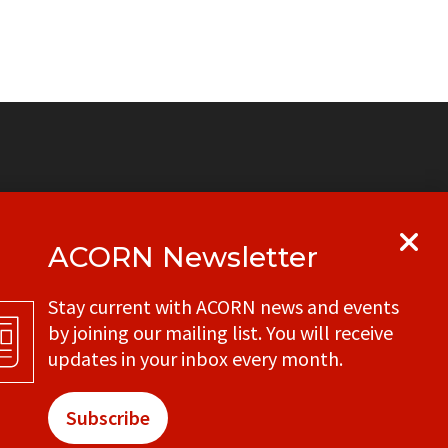
e
ACORN Newsletter
y
Get in touch with your local ACORN
Stay current with ACORN news and events
office
by joining our mailing list. You will receive
CONTACT
updates in your inbox every month.
Subscribe