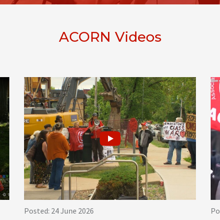
ACORN Videos
Posted: 24 June 2026
Po