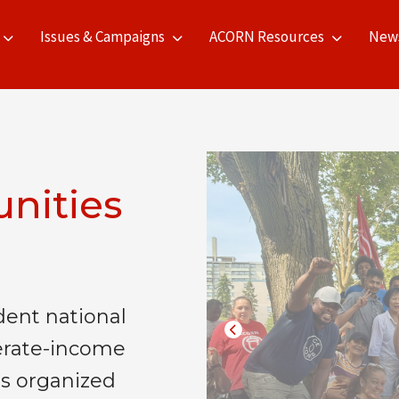
Issues & Campaigns
ACORN Resources
New
nities
ent national
erate-income
s organized