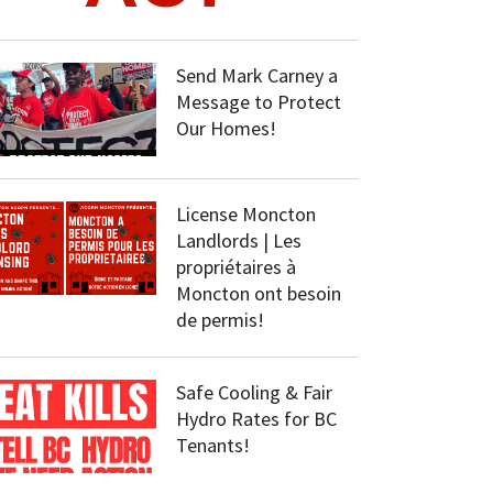
Send Mark Carney a
Message to Protect
Our Homes!
License Moncton
Landlords | Les
propriétaires à
Moncton ont besoin
de permis!
Safe Cooling & Fair
Hydro Rates for BC
Tenants!