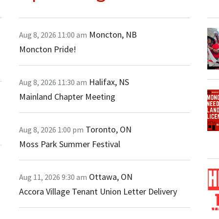
Moncton
,
NB
Aug 8, 2026
11:00 am
Moncton Pride!
Halifax
,
NS
Aug 8, 2026
11:30 am
Mainland Chapter Meeting
Toronto
,
ON
Aug 8, 2026
1:00 pm
Moss Park Summer Festival
Ottawa
,
ON
Aug 11, 2026
9:30 am
Accora Village Tenant Union Letter Delivery