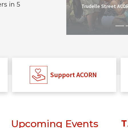
s in 5
Trudelle Street ACO
Support ACORN
Upcoming Events
T