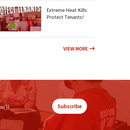
Extreme Heat Kills:
Protect Tenants!
VIEW MORE
Subscribe
ou’ll