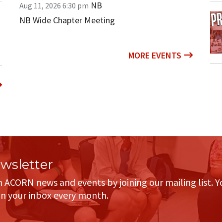
NB
Aug 11, 2026
6:30 pm
NB Wide Chapter Meeting
MORE EVENTS
sletter
h ACORN news and events by joining our mailing list. Y
in your inbox every month.