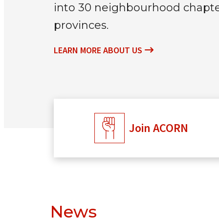
into 30 neighbourhood chapter
provinces.
LEARN MORE ABOUT US
Join ACORN
News