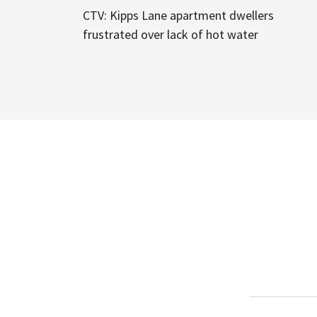
CTV: Kipps Lane apartment dwellers
frustrated over lack of hot water