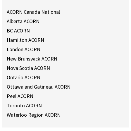
ACORN Canada National
Alberta ACORN
BC ACORN
Hamilton ACORN
London ACORN
New Brunswick ACORN
Nova Scotia ACORN
Ontario ACORN
Ottawa and Gatineau ACORN
Peel ACORN
Toronto ACORN
Waterloo Region ACORN