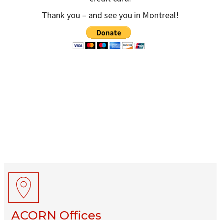
Thank you – and see you in Montreal!
ACORN Offices