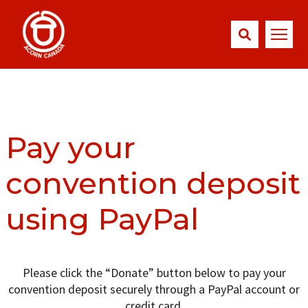
Pay your
convention deposit
using PayPal
Please click the “Donate” button below to pay your
convention deposit securely through a PayPal account or
credit card.