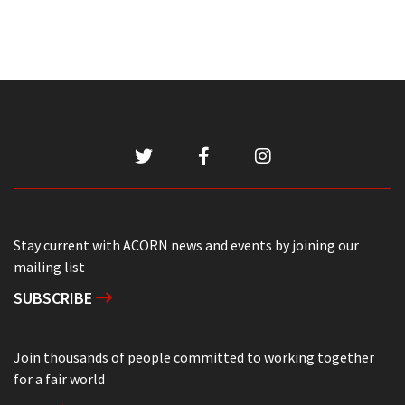
Stay current with ACORN news and events by joining our
mailing list
SUBSCRIBE
Join thousands of people committed to working together
for a fair world