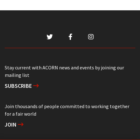
Stay current with ACORN news and events by joining our
mailing list
SUBSCRIBE
Join thousands of people committed to working together
for a fair world
JOIN