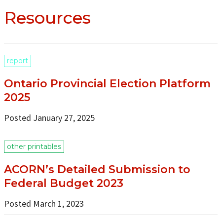
Resources
report
Ontario Provincial Election Platform
2025
Posted January 27, 2025
other printables
ACORN’s Detailed Submission to
Federal Budget 2023
Posted March 1, 2023