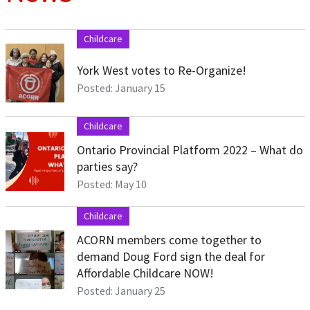
Childcare
York West votes to Re-Organize!
Posted: January 15
Childcare
Ontario Provincial Platform 2022 – What do
parties say?
Posted: May 10
Childcare
ACORN members come together to
demand Doug Ford sign the deal for
Affordable Childcare NOW!
Posted: January 25