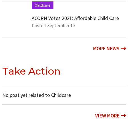
Childcare
ACORN Votes 2021: Affordable Child Care
Posted: September 19
MORE NEWS
Take Action
No post yet related to Childcare
VIEW MORE