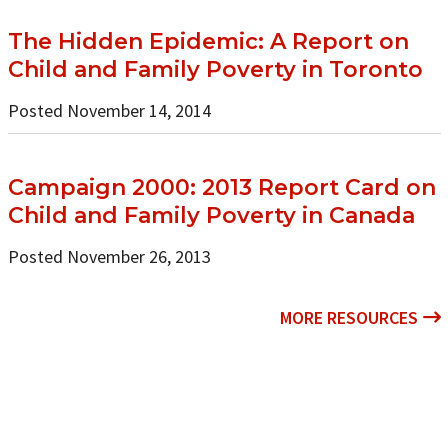
The Hidden Epidemic: A Report on
Child and Family Poverty in Toronto
Posted November 14, 2014
Campaign 2000: 2013 Report Card on
Child and Family Poverty in Canada
Posted November 26, 2013
MORE RESOURCES