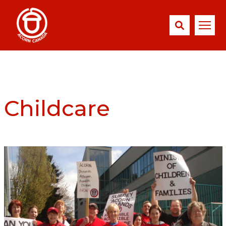
Childcare