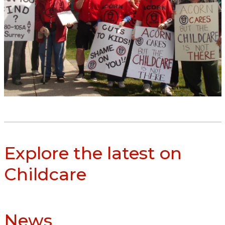
Explore the latest on
Childcare
News