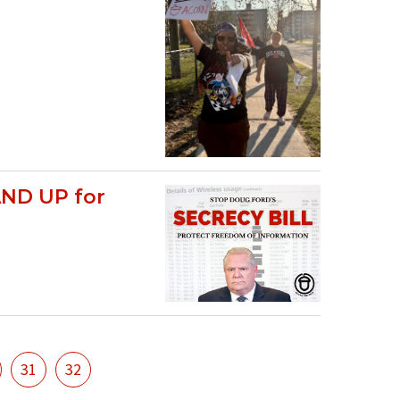
AND UP for
31
32