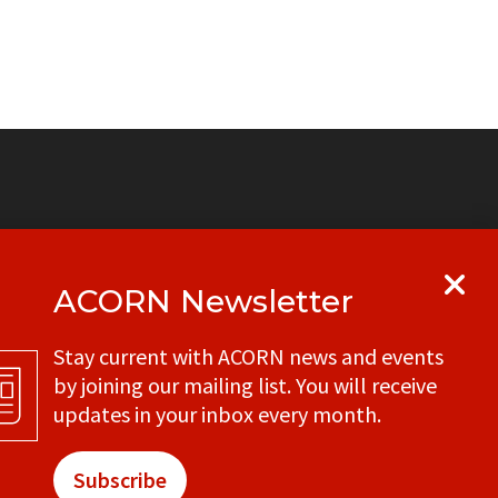
ACORN Newsletter
y
Get in touch with your local ACORN
Stay current with ACORN news and events
office
by joining our mailing list. You will receive
CONTACT
updates in your inbox every month.
Subscribe