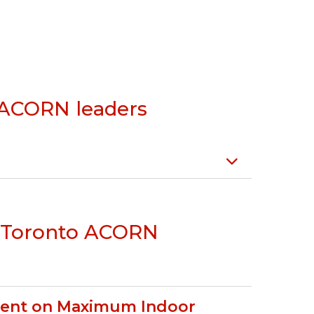
 ACORN leaders
m Toronto ACORN
ment on Maximum Indoor