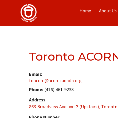
Home
About Us
Toronto ACOR
Email:
toacorn@acorncanada.org
Phone:
(416) 461-9233
Address
863 Broadview Ave unit 3 (Upstairs), Toron
Phone Number