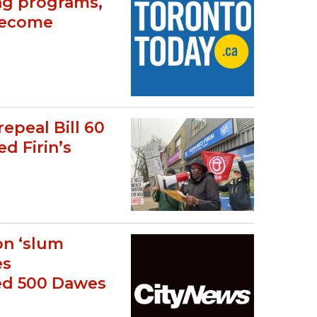
ing programs,
become
peal Bill 60
d Firin’s
on ‘slum
es
ed 500 Dawes