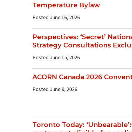
Temperature Bylaw
Posted June 16, 2026
Perspectives: ‘Secret’ Natio
Strategy Consultations Excl
Posted June 15, 2026
ACORN Canada 2026 Convent
Posted June 9, 2026
Toronto Today: ‘Unbearable’: