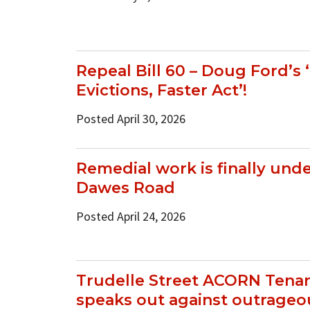
Repeal Bill 60 – Doug Ford’s
Evictions, Faster Act’!
Posted April 30, 2026
Remedial work is finally und
Dawes Road
Posted April 24, 2026
Trudelle Street ACORN Tena
speaks out against outrageo