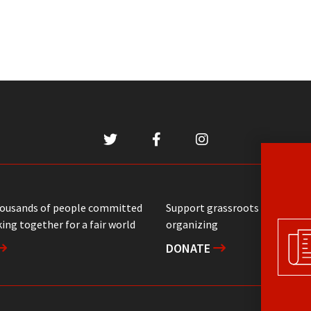
housands of people committed
Support grassroots communit
ing together for a fair world
organizing
DONATE