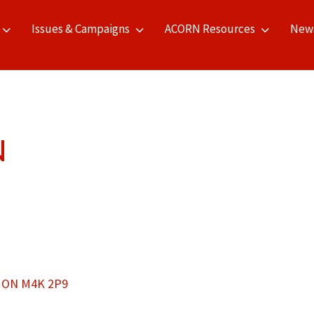
Issues & Campaigns
ACORN Resources
New
N
to ON M4K 2P9