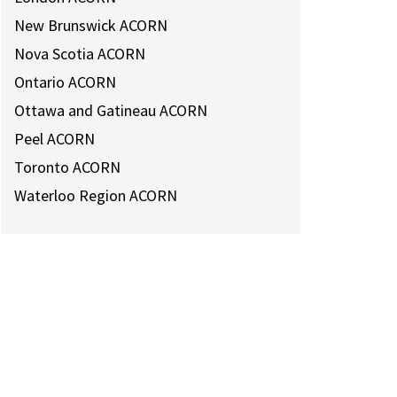
New Brunswick ACORN
Nova Scotia ACORN
Ontario ACORN
Ottawa and Gatineau ACORN
Peel ACORN
Toronto ACORN
Waterloo Region ACORN