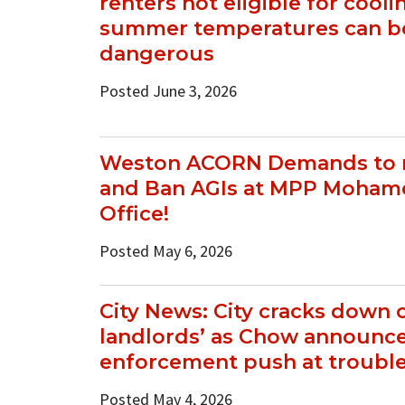
renters not eligible for cool
summer temperatures can 
dangerous
Posted June 3, 2026
Weston ACORN Demands to re
and Ban AGIs at MPP Mohame
Office!
Posted May 6, 2026
City News: City cracks down 
landlords’ as Chow announc
enforcement push at troubl
Posted May 4, 2026