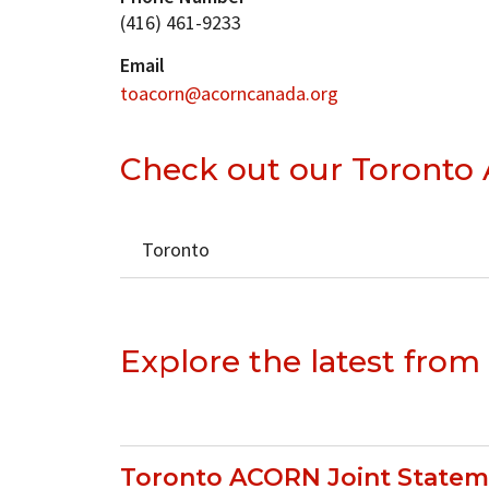
(416) 461-9233
Email
toacorn@acorncanada.org
Check out our Toronto
Toronto
Explore the latest fro
Toronto ACORN Joint State