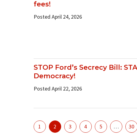
fees!
Posted April 24, 2026
STOP Ford’s Secrecy Bill: ST
Democracy!
Posted April 22, 2026
1
2
3
4
5
…
30