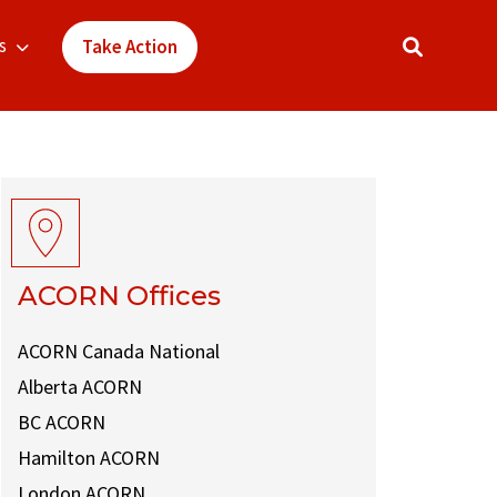
s
Take Action
ACORN Offices
ACORN Canada National
Alberta ACORN
BC ACORN
Hamilton ACORN
London ACORN