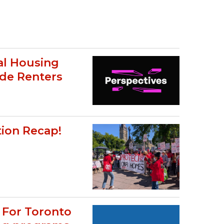
nal Housing
ude Renters
ion Recap!
 For Toronto