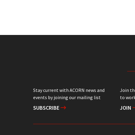
Stay current with ACORN news and
Join t
events by joining our mailing list
to work
SUBSCRIBE
JOIN