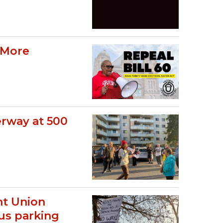
 ‘More
erway at 500
nt Union
us parking