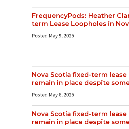
FrequencyPods: Heather Clark
term Lease Loopholes in Nov
Posted May 9, 2025
Nova Scotia fixed-term lease
remain in place despite som
Posted May 6, 2025
Nova Scotia fixed-term lease
remain in place despite som