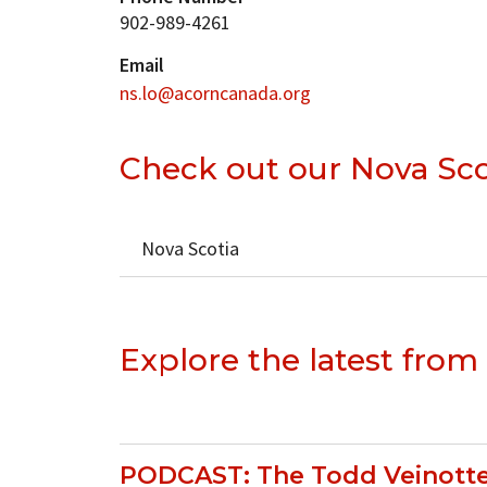
902-989-4261
Email
ns.lo@acorncanada.org
Check out our Nova Sc
Nova Scotia
Explore the latest fro
PODCAST: The Todd Veinotte