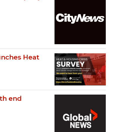
unches Heat
th end