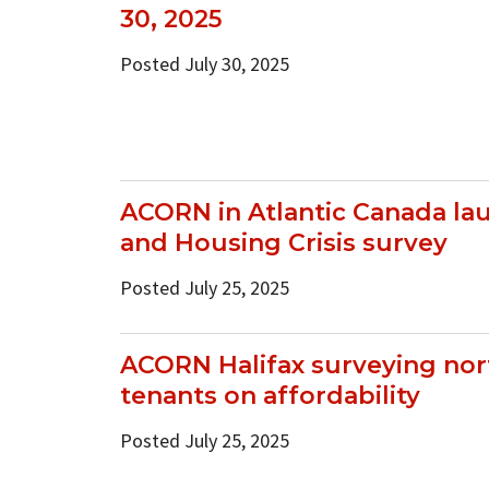
30, 2025
Posted July 30, 2025
ACORN in Atlantic Canada la
and Housing Crisis survey
Posted July 25, 2025
ACORN Halifax surveying nor
tenants on affordability
Posted July 25, 2025