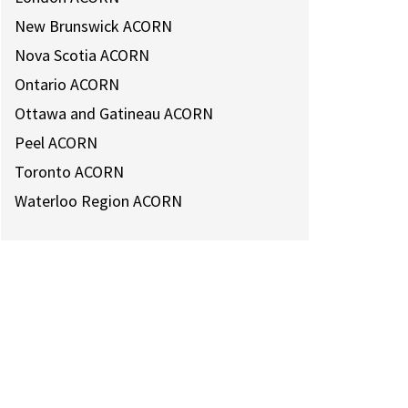
New Brunswick ACORN
Nova Scotia ACORN
Ontario ACORN
Ottawa and Gatineau ACORN
Peel ACORN
Toronto ACORN
Waterloo Region ACORN