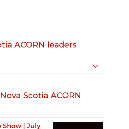
otia ACORN leaders
m Nova Scotia ACORN
 Show | July