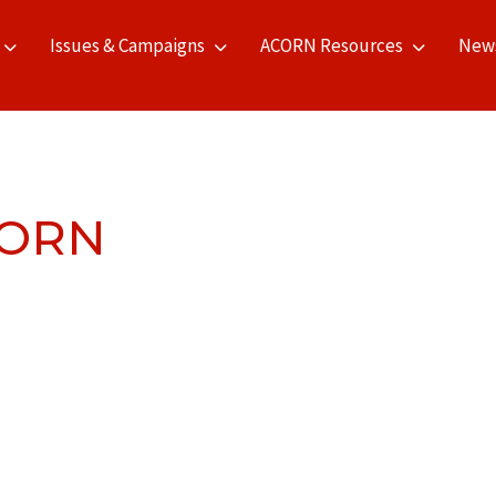
Issues & Campaigns
ACORN Resources
New
CORN