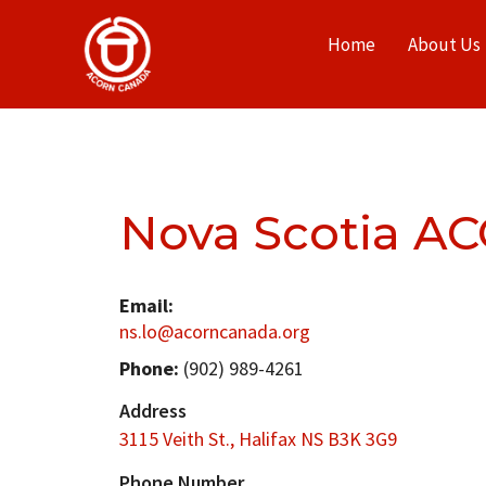
Home
About Us
Nova Scotia A
Email:
ns.lo@acorncanada.org
Phone:
(902) 989-4261
Address
3115 Veith St., Halifax NS B3K 3G9
Phone Number