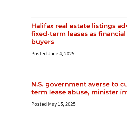
Halifax real estate listings ad
fixed-term leases as financial
buyers
Posted June 4, 2025
N.S. government averse to cu
term lease abuse, minister i
Posted May 15, 2025