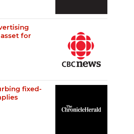
vertising
 asset for
rbing fixed-
mplies