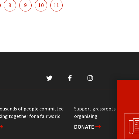
8
9
10
11
housands of people committed
Support grassroots communit
ing together for a fair world
organizing
DONATE