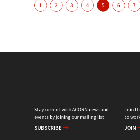
1
2
3
4
5
6
7
Stay current with ACORN news and
Join t
events by joining our mailing list
to work
SUBSCRIBE
JOIN