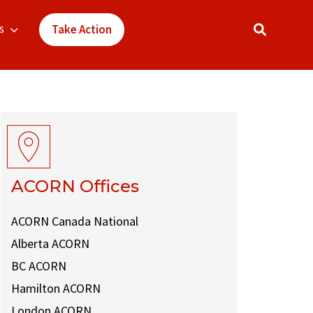
s
Take Action
ACORN Offices
ACORN Canada National
Alberta ACORN
BC ACORN
Hamilton ACORN
London ACORN