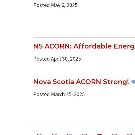
Posted May 6, 2025
NS ACORN: Affordable Energ
Posted April 30, 2025
Nova Scotia ACORN Strong!
Posted March 25, 2025