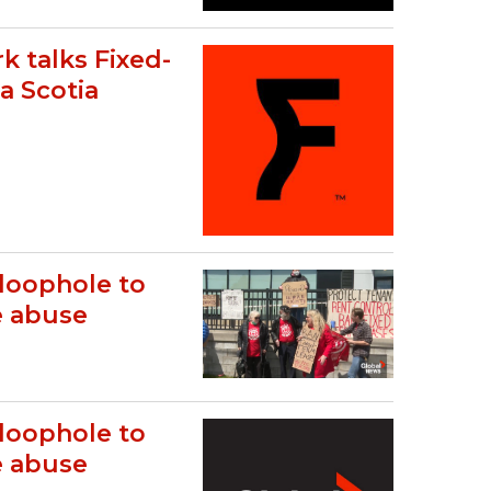
 talks Fixed-
a Scotia
 loophole to
e abuse
 loophole to
e abuse