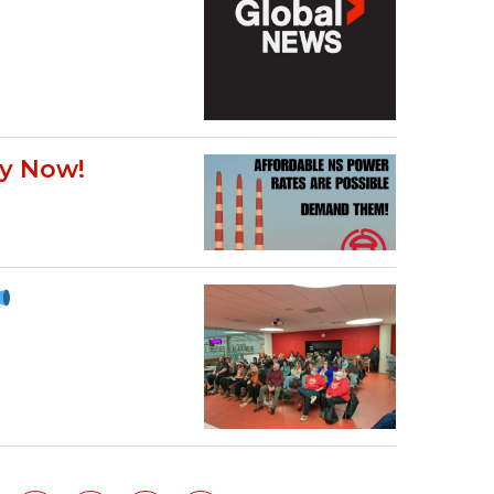
y Now!