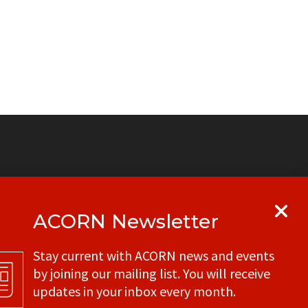
ACORN Newsletter
y
Get in touch with your local ACORN
Stay current with ACORN news and events
office
by joining our mailing list. You will receive
CONTACT
updates in your inbox every month.