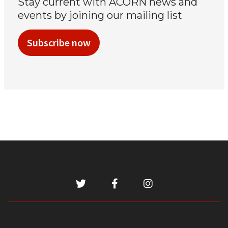
Stay current with ACORN news and
events by joining our mailing list
Subscribe now