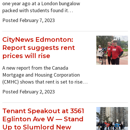
one year ago at a London bungalow
packed with students found it…
Posted February 7, 2023
CityNews Edmonton:
Report suggests rent
prices will rise
A new report from the Canada
Mortgage and Housing Corporation
(CMHC) shows that rent is set to rise…
Posted February 2, 2023
Tenant Speakout at 3561
Eglinton Ave W — Stand
Up to Slumlord New