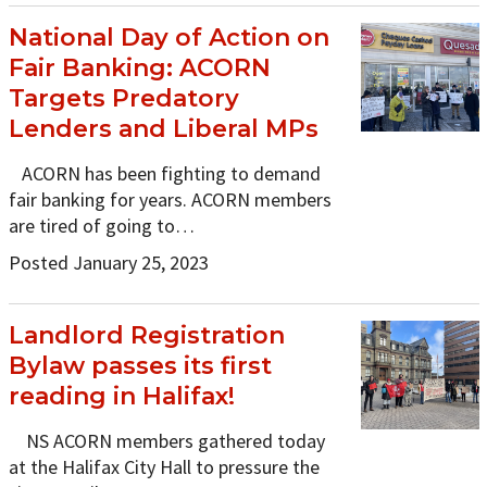
National Day of Action on
Fair Banking: ACORN
Targets Predatory
Lenders and Liberal MPs
ACORN has been fighting to demand
fair banking for years. ACORN members
are tired of going to…
Posted January 25, 2023
Landlord Registration
Bylaw passes its first
reading in Halifax!
NS ACORN members gathered today
at the Halifax City Hall to pressure the