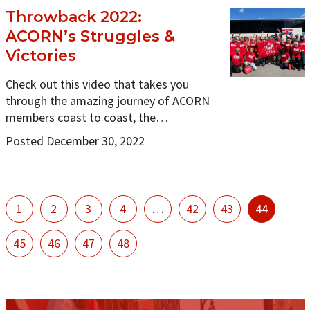
Throwback 2022:
ACORN’s Struggles &
Victories
Check out this video that takes you
through the amazing journey of ACORN
members coast to coast, the…
Posted December 30, 2022
1
2
3
4
…
42
43
44
45
46
47
48