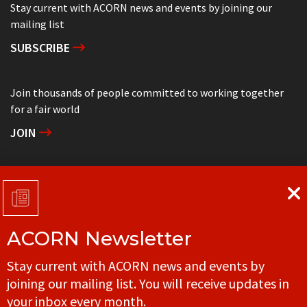
Stay current with ACORN news and events by joining our
mailing list
SUBSCRIBE
Join thousands of people committed to working together
for a fair world
JOIN
Support grassroots community organizing
DONATE
ACORN Newsletter
Get in touch with your local ACORN office
Stay current with ACORN news and events by
CONTACT
joining our mailing list. You will receive updates in
your inbox every month.