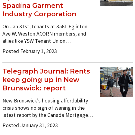
Spadina Garment
Industry Corporation
On Jan 31st, tenants at 3561 Eglinton
Ave W, Weston ACORN members, and
allies like YSW Tenant Union…
Posted February 1, 2023
Telegraph Journal: Rents
keep going up in New
Brunswick: report
New Brunswick’s housing affordability
crisis shows no sign of waning in the
latest report by the Canada Mortgage…
Posted January 31, 2023