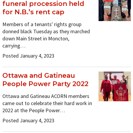
funeral procession held
for N.B.’s rent cap
Members of a tenants' rights group
donned black Tuesday as they marched
down Main Street in Moncton,
carrying…
Posted January 4, 2023
Ottawa and Gatineau
People Power Party 2022
Ottawa and Gatineau ACORN members
came out to celebrate their hard work in
2022 at the People Power…
Posted January 4, 2023