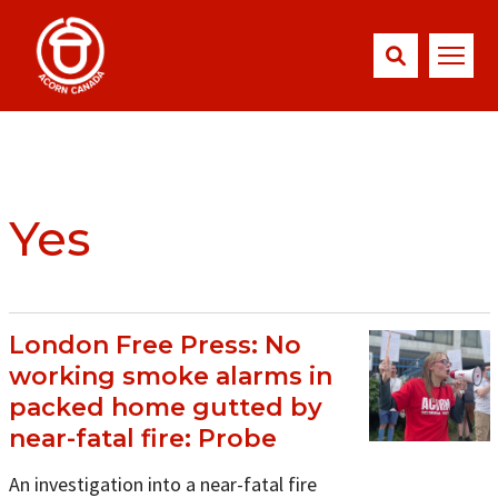
Yes
London Free Press: No
working smoke alarms in
packed home gutted by
near-fatal fire: Probe
An investigation into a near-fatal fire