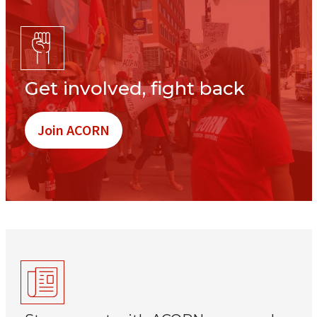
Get involved, fight back
Join ACORN