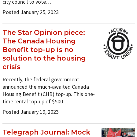
city council to vote…
Posted January 25, 2023
The Star Opinion piece:
The Canada Housing
Benefit top-up is no
solution to the housing
crisis
Recently, the federal government
announced the much-awaited Canada
Housing Benefit (CHB) top-up. This one-
time rental top-up of $500…
Posted January 19, 2023
Telegraph Journal: Mock