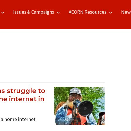
Issues & Campaigns
ACORN Resources
New
s struggle to
e internet in
 a home internet