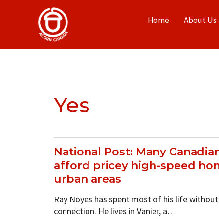
Home
About Us
Yes
National Post: Many Canadian
afford pricey high-speed hom
urban areas
Ray Noyes has spent most of his life without
connection. He lives in Vanier, a…