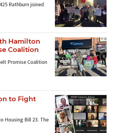
425 Rathburn joined
ith Hamilton
e Coalition
elt Promise Coalition
n to Fight
 Housing Bill 23. The