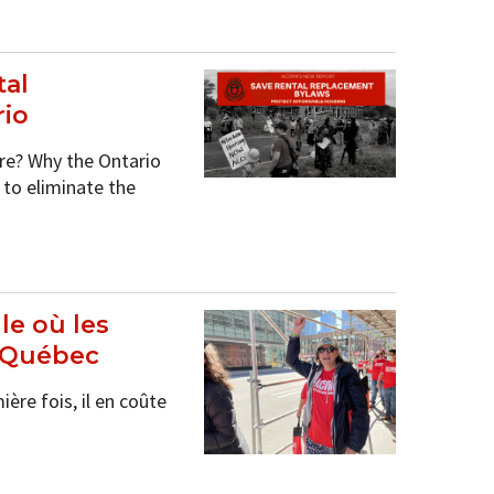
al
rio
re? Why the Ontario
to eliminate the
le où les
u Québec
re fois, il en coûte