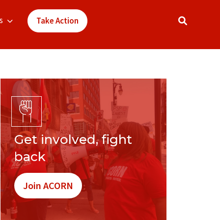
s
Take Action
Get involved, fight
back
Join ACORN