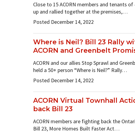
Close to 15 ACORN members and tenants of 
up and rallied together at the premises,…
Posted December 14, 2022
Where is Neil? Bill 23 Rally w
ACORN and Greenbelt Promis
ACORN and our allies Stop Sprawl and Greenb
held a 50+ person “Where is Neil?” Rally…
Posted December 14, 2022
ACORN Virtual Townhall Actio
back Bill 23
ACORN members are fighting back the Ontario
Bill 23, More Homes Built Faster Act…