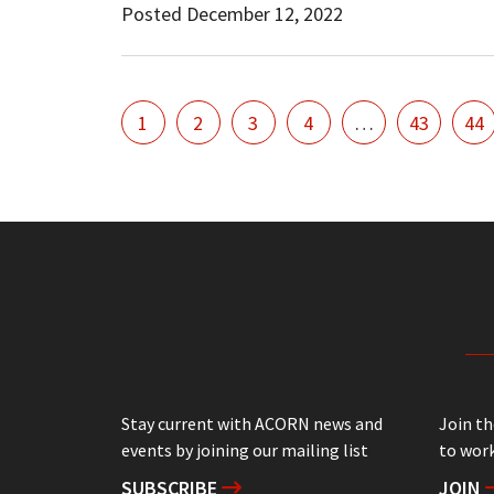
Posted December 12, 2022
1
2
3
4
…
43
44
Stay current with ACORN news and
Join t
events by joining our mailing list
to work
SUBSCRIBE
JOIN