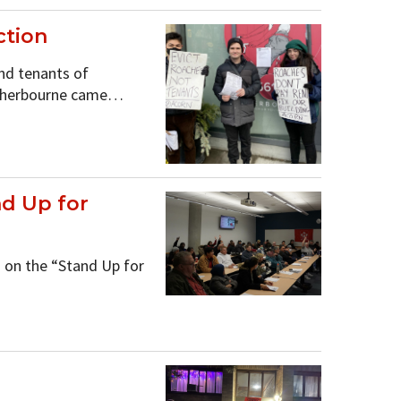
ction
d tenants of
1 Sherbourne came…
d Up for
on the “Stand Up for