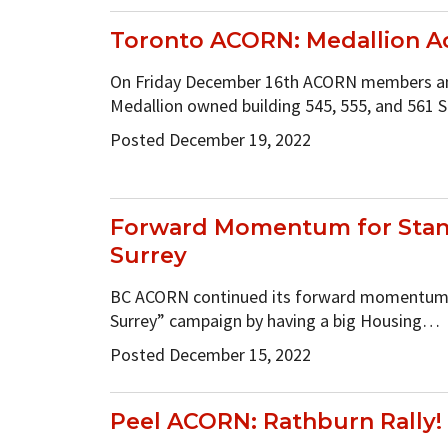
Toronto ACORN: Medallion A
On Friday December 16th ACORN members an
Medallion owned building 545, 555, and 56
Posted December 19, 2022
Forward Momentum for Stan
Surrey
BC ACORN continued its forward momentum 
Surrey” campaign by having a big Housing…
Posted December 15, 2022
Peel ACORN: Rathburn Rally!