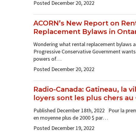
Posted December 20, 2022
ACORN’s New Report on Rent
Replacement Bylaws in Onta
Wondering what rental replacement bylaws a
Progressive Conservative Government wants 
powers of…
Posted December 20, 2022
Radio-Canada: Gatineau, la vil
loyers sont les plus chers a
Published December 18th, 2022 Pour la premiè
en moyenne plus de 2000 $ par…
Posted December 19, 2022