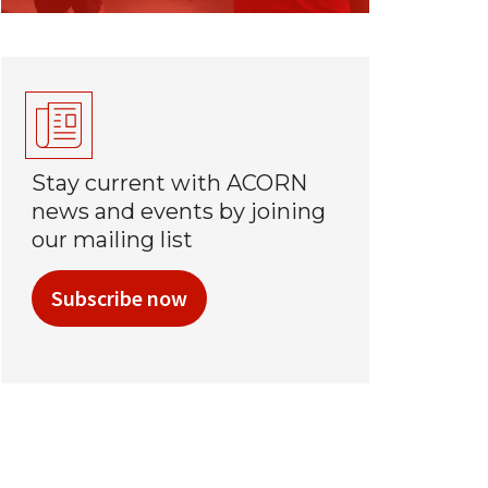
Stay current with ACORN
news and events by joining
our mailing list
Subscribe now