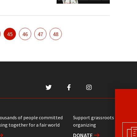
45
46
47
48
housands of people committed
Support grassroots communit
ing together for a fair world
organizing
DONATE