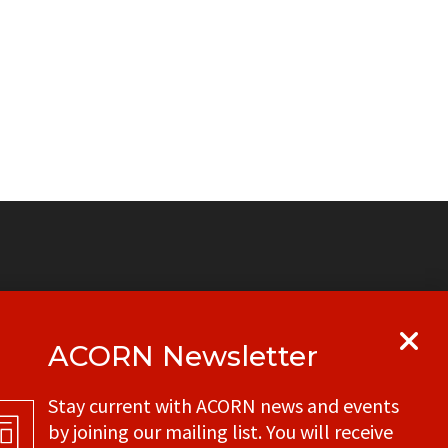
ACORN Newsletter
y
Get in touch with your local ACORN
Stay current with ACORN news and events
office
by joining our mailing list. You will receive
CONTACT