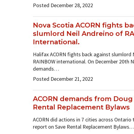
Posted December 28, 2022
Nova Scotia ACORN fights ba
slumlord Neil Andreino of 
International.
Halifax ACORN fights back against slumlord 
RAINBOW international. On December 20th 
demands…
Posted December 21, 2022
ACORN demands from Doug F
Rental Replacement Bylaws
ACORN did actions in 7 cities across Ontario 
report on Save Rental Replacement Bylaws.