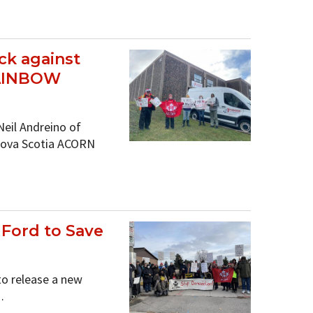
ck against
RAINBOW
Neil Andreino of
Nova Scotia ACORN
ord to Save
to release a new
…