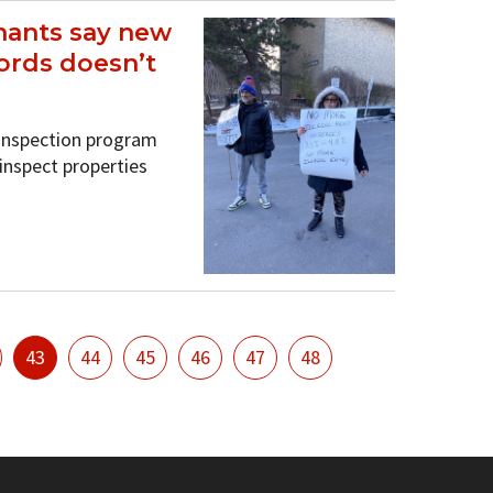
nants say new
ords doesn’t
 inspection program
 inspect properties
43
44
45
46
47
48