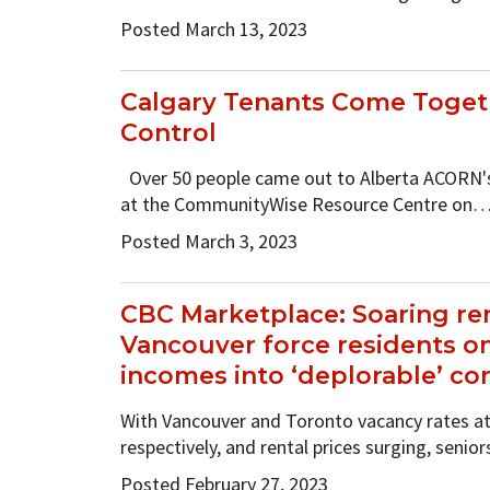
Posted March 13, 2023
Calgary Tenants Come Toget
Control
Over 50 people came out to Alberta ACORN'
at the CommunityWise Resource Centre on
Posted March 3, 2023
CBC Marketplace: Soaring ren
Vancouver force residents 
incomes into ‘deplorable’ co
With Vancouver and Toronto vacancy rates at 
respectively, and rental prices surging, senio
Posted February 27, 2023