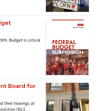
dget
th. Budget is critical
nt Board for
d their hearings at
noviction (N13…