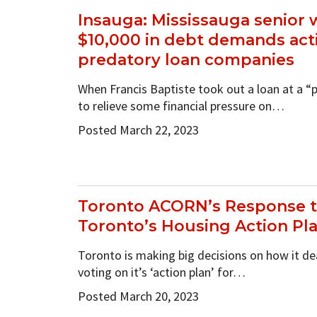
Insauga: Mississauga senior 
$10,000 in debt demands act
predatory loan companies
When Francis Baptiste took out a loan at a 
to relieve some financial pressure on…
Posted March 22, 2023
Toronto ACORN’s Response to
Toronto’s Housing Action Pl
Toronto is making big decisions on how it de
voting on it’s ‘action plan’ for…
Posted March 20, 2023