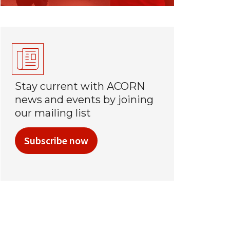
Stay current with ACORN
news and events by joining
our mailing list
Subscribe now