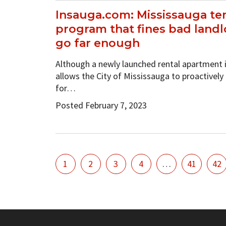
Insauga.com: Mississauga te
program that fines bad landl
go far enough
Although a newly launched rental apartment
allows the City of Mississauga to proactively
for…
Posted February 7, 2023
1
2
3
4
…
41
42