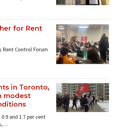
her for Rent
s Rent Control Forum
…
ts in Toronto,
on modest
nditions
0.9 and 1.7 per cent
rs,…