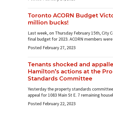
Toronto ACORN Budget Victor
million bucks!
Last week, on Thursday February 15th, City C
final budget for 2023. ACORN members wer
Posted February 27, 2023
Tenants shocked and appalled
Hamilton’s actions at the Pr
Standards Committee
Yesterday the property standards committee
appeal for 1083 Main St E. 7 remaining hou
Posted February 22, 2023