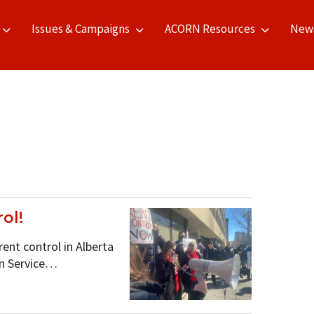
Issues & Campaigns
ACORN Resources
New
ol!
nt control in Alberta
on Service…