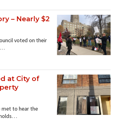
y – Nearly $2
ouncil voted on their
e…
 at City of
operty
 met to hear the
seholds…