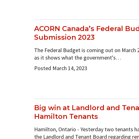
ACORN Canada’s Federal Bu
Submission 2023
The Federal Budget is coming out on March 28
as it shows what the government's…
Posted March 14, 2023
Big win at Landlord and Tena
Hamilton Tenants
Hamilton, Ontario - Yesterday two tenants ha
the Landlord and Tenant Board regarding re