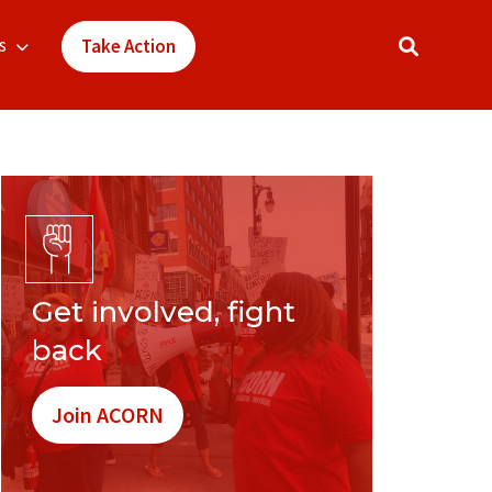
s
Take Action
Get involved, fight
back
Join ACORN