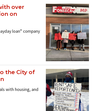
with over
ion on
“payday loan” company
 the City of
an
als with housing, and