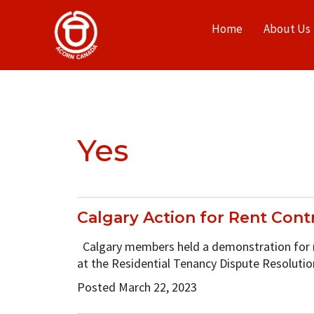
Home
About Us
Yes
Calgary Action for Rent Contr
Calgary members held a demonstration for re
at the Residential Tenancy Dispute Resoluti
Posted March 22, 2023