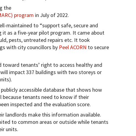
g the
(MARC) program
in July of 2022.
ll-maintained to “support safe, secure and
 it as a five-year pilot program. It came about
d, pests, untreated repairs etc. It took
s with city councillors by
Peel ACORN
to secure
 toward tenants’ right to access healthy and
will impact 337 buildings with two storeys or
nits).
a publicly accessible database that shows how
al because tenants need to know if their
 been inspected and the evaluation score.
ir landlords make this information available.
limited to common areas or outside while tenants
ir units.