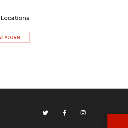
Locations
el ACORN