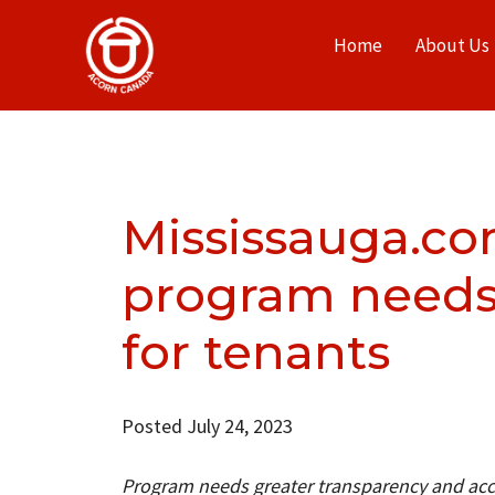
Home
About Us
Mississauga.c
program needs 
for tenants
Posted July 24, 2023
Program needs greater transparency and acco