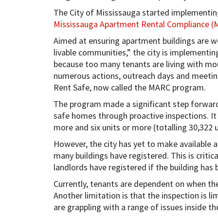
The City of Mississauga started implementin
Mississauga Apartment Rental Compliance 
Aimed at ensuring apartment buildings are we
livable communities,” the city is implementing
because too many tenants are living with moul
numerous actions, outreach days and meeting
Rent Safe, now called the MARC program.
The program made a significant step forward
safe homes through proactive inspections. It 
more and six units or more (totalling 30,322 u
However, the city has yet to make available 
many buildings have registered. This is critic
landlords have registered if the building has
Currently, tenants are dependent on when the
Another limitation is that the inspection is 
are grappling with a range of issues inside the