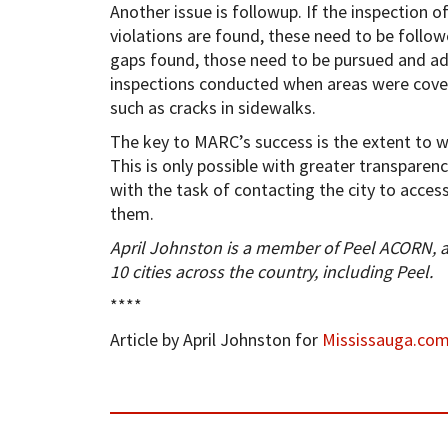
Another issue is followup. If the inspection o
violations are found, these need to be follow
gaps found, those need to be pursued and ade
inspections conducted when areas were cover
such as cracks in sidewalks.
The key to MARC’s success is the extent to w
This is only possible with greater transparenc
with the task of contacting the city to access
them.
April Johnston is a member of Peel ACORN, 
10 cities across the country, including Peel.
****
Article by April Johnston for
Mississauga.co