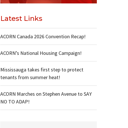
Latest Links
ACORN Canada 2026 Convention Recap!
ACORN’s National Housing Campaign!
Mississauga takes first step to protect
tenants from summer heat!
ACORN Marches on Stephen Avenue to SAY
NO TO ADAP!