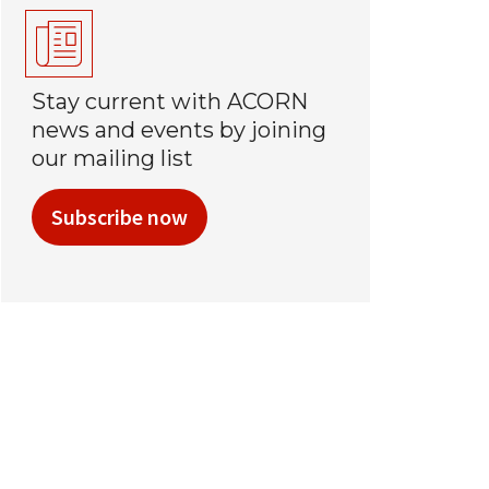
Stay current with ACORN
news and events by joining
our mailing list
Subscribe now