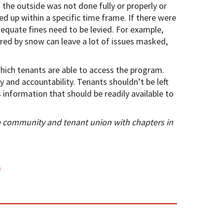
f the outside was not done fully or properly or
ed up within a specific time frame. If there were
quate fines need to be levied. For example,
ed by snow can leave a lot of issues masked,
hich tenants are able to access the program.
y and accountability. Tenants shouldn’t be left
 information that should be readily available to
a community and tenant union with chapters in
m