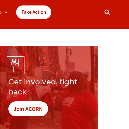
s
Take Action
Get involved, fight
back
Join ACORN