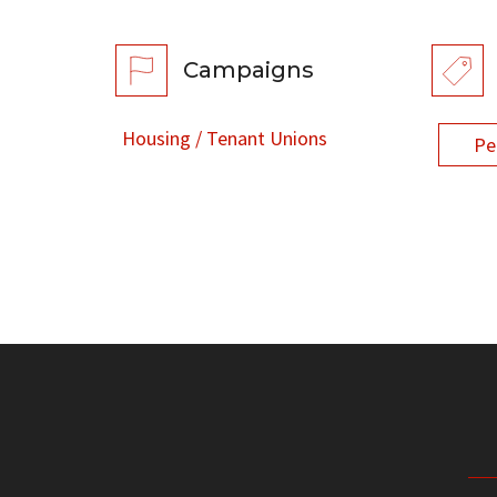
Campaigns
Housing / Tenant Unions
Pe