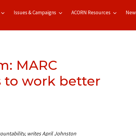
Issues & Campaigns
ACORN Resources
New
om: MARC
to work better
untability, writes April Johnston