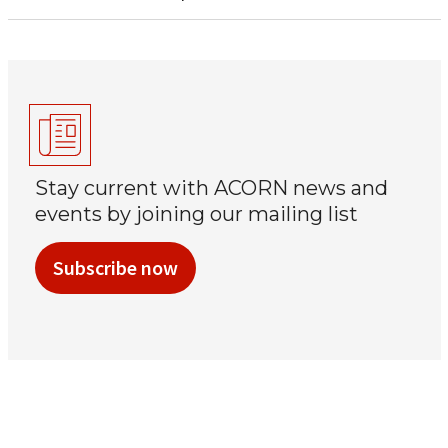
Stay current with ACORN news and
events by joining our mailing list
Subscribe now