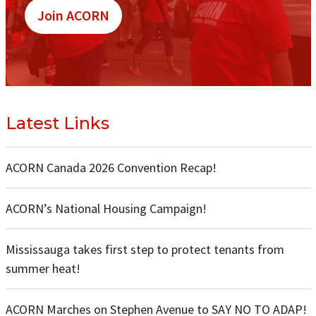
Join ACORN
Latest Links
ACORN Canada 2026 Convention Recap!
ACORN’s National Housing Campaign!
Mississauga takes first step to protect tenants from
summer heat!
ACORN Marches on Stephen Avenue to SAY NO TO ADAP!