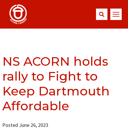
NS ACORN holds
rally to Fight to
Keep Dartmouth
Affordable
Posted June 26, 2023