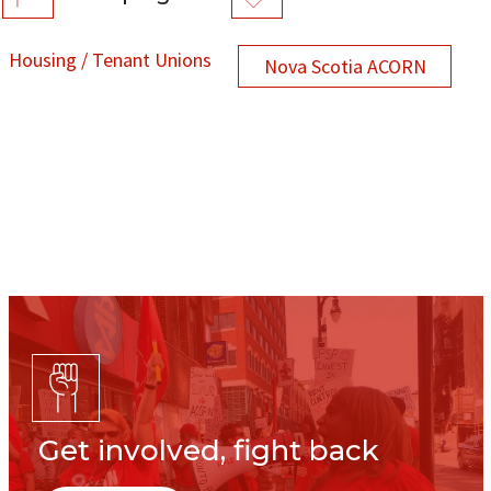
Housing / Tenant Unions
Nova Scotia ACORN
Get involved, fight back