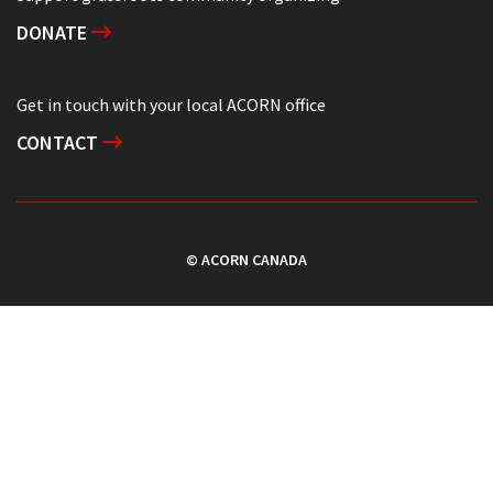
DONATE
Get in touch with your local ACORN office
CONTACT
© ACORN CANADA