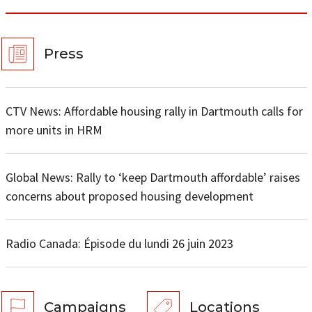
Press
CTV News: Affordable housing rally in Dartmouth calls for
more units in HRM
Global News: Rally to ‘keep Dartmouth affordable’ raises
concerns about proposed housing development
Radio Canada: Épisode du lundi 26 juin 2023
Campaigns
Locations