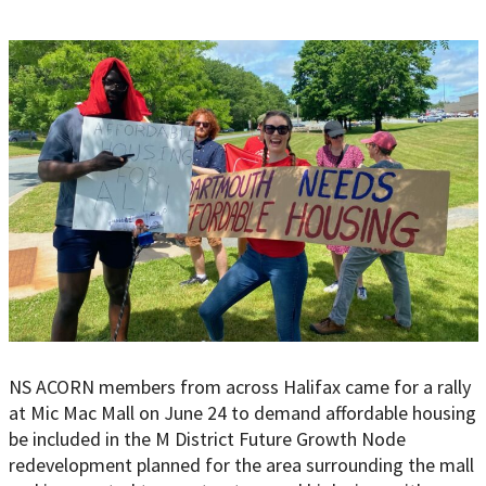
NS ACORN members from across Halifax came for a rally
at Mic Mac Mall on June 24 to demand affordable housing
be included in the M District Future Growth Node
redevelopment planned for the area surrounding the mall