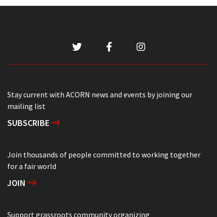
Stay current with ACORN news and events by joining our
mailing list
SUBSCRIBE
Join thousands of people committed to working together
for a fair world
JOIN
Support grassroots community organizing