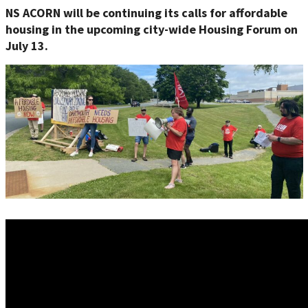
NS ACORN will be continuing its calls for affordable
housing in the up
coming city-wide Housing Forum on
July 13.