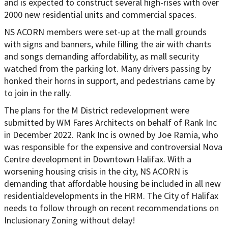
and is expected to construct several high-rises with over
2000 new residential units and commercial spaces.
NS ACORN members were set-up at the mall grounds
with signs and banners, while filling the air with chants
and songs demanding affordability, as mall security
watched from the parking lot. Many drivers passing by
honked their horns in support, and pedestrians came by
to join in the rally.
The plans for the M District redevelopment were
submitted by WM Fares Architects on behalf of Rank Inc
in December 2022. Rank Inc is owned by Joe Ramia, who
was responsible for the expensive and controversial Nova
Centre development in Downtown Halifax. With a
worsening housing crisis in the city, NS ACORN is
demanding that affordable housing be included in all new
residential
developments in the HRM. The City of Halifax
needs to follow through on recent recommendations on
Inclusionary Zoning without delay!