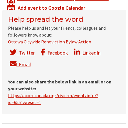
Add event to Google Calendar
Help spread the word
Please help us and let your friends, colleagues and
followers know about:
Ottawa Citywide Renoviction Bylaw Action
Twitter
Facebook
LinkedIn
Email
You can also share the below link in an email or on
your website:
https://acorncanada.org/civicrm/event/info/?
id=6551&reset=1