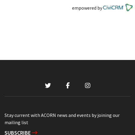
empowered by
Stay current with ACORN news and events by joining our
mailing list
SUBSCRIBE