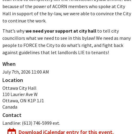
because of the power of ACORN members who spoke at City
Hall in support of the by-law, we were able to convince the City
to continue the work.
That’s why
we need your support at city hall
to tell city
councillors what we need to see in this bylaw! We need as many
people to FORCE the City to do what’s right, and fight back
against guidelines that let landlords LIE to tenants!
When
July 7th, 2026 11:00 AM
Location
Ottawa City Hall
110 Laurier Ave W
Ottawa
,
ON
K1P 1J1
Canada
Contact
Landline:
(613) 746-5999 ext.
Download iCalendar entry for this event.