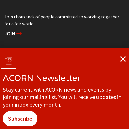
Join thousands of people committed to working together
for a fair world
JOIN
Support grassroots community organizing
DONATE
ACORN Newsletter
Get in touch with your local ACORN office
Stay current with ACORN news and events by
CONTACT
joining our mailing list. You will receive updates in
your inbox every month.
Subscribe
© ACORN CANADA