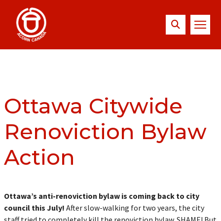
Ottawa Citywide
Renoviction Bylaw
Action
Ottawa’s anti-renoviction bylaw is coming back to city
council this July!
After slow-walking for two years, the city
staff tried to completely kill the renoviction bylaw. SHAME! But