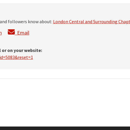
s and followers know about:
London Central and Surrounding Chap
n
Email
l or on your website:
?id=5083&reset=1