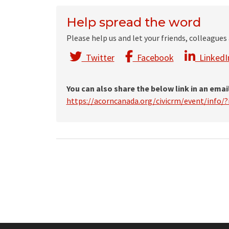
Help spread the word
Please help us and let your friends, colleague
Twitter
Facebook
LinkedI
You can also share the below link in an emai
https://acorncanada.org/civicrm/event/info/