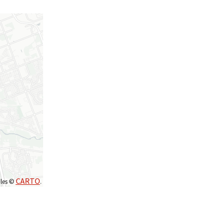
CARTO
iles ©
.