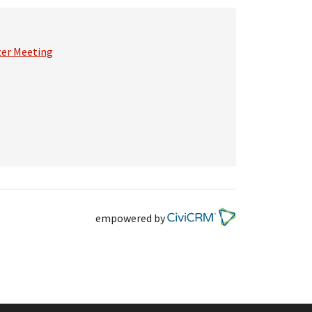
ter Meeting
empowered by