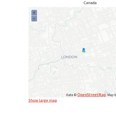
Canada
+
−
OpenStreetMap
Data ©
. Map t
Show large map