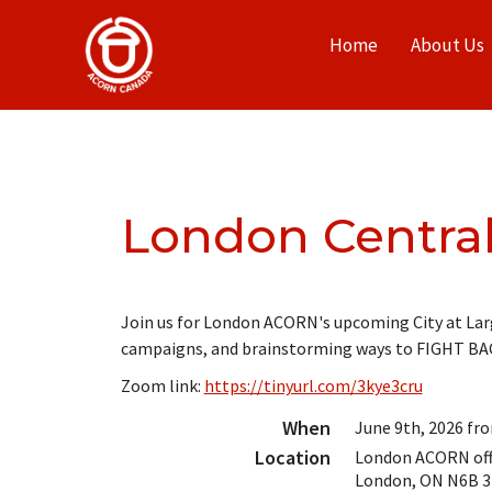
Home
About Us
London Centra
Join us for London ACORN's upcoming City at Larg
campaigns, and brainstorming ways to FIGHT BA
Zoom link:
https://tinyurl.com/3kye3cru
When
June 9th, 2026 fr
Location
London ACORN offi
London
,
ON
N6B 