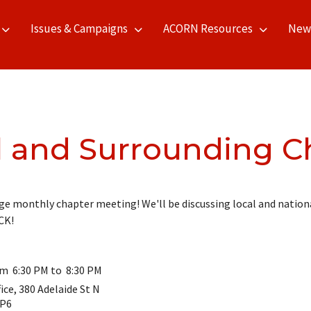
Issues & Campaigns
ACORN Resources
New
l and Surrounding C
e monthly chapter meeting! We'll be discussing local and nationa
CK!
om 6:30 PM to 8:30 PM
ce, 380 Adelaide St N
3P6