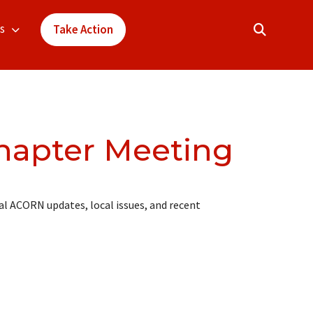
s
Take Action
hapter Meeting
l ACORN updates, local issues, and recent