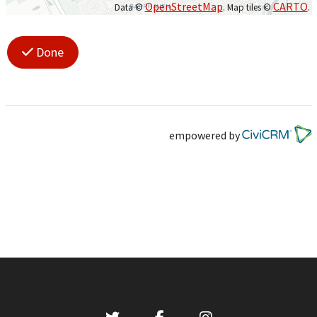
OpenStreetMap
CARTO
Data ©
. Map tiles ©
.
Done
empowered by