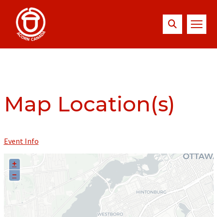
Map Location(s)
Event Info
+
−