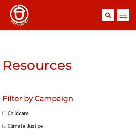
Resources
Filter by Campaign
Childcare
Climate Justice