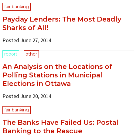
fair banking
Payday Lenders: The Most Deadly
Sharks of All!
Posted June 27, 2014
report
other
An Analysis on the Locations of
Polling Stations in Municipal
Elections in Ottawa
Posted June 20, 2014
fair banking
The Banks Have Failed Us: Postal
Banking to the Rescue