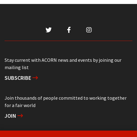
Stay current with ACORN news and events by joining our
mailing list
SUBSCRIBE
Join thousands of people committed to working together
for a fair world
JOIN
Support grassroots community organizing