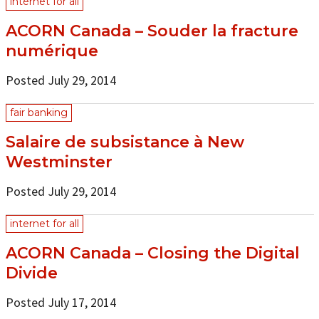
internet for all
ACORN Canada – Souder la fracture
numérique
Posted July 29, 2014
fair banking
Salaire de subsistance à New
Westminster
Posted July 29, 2014
internet for all
ACORN Canada – Closing the Digital
Divide
Posted July 17, 2014