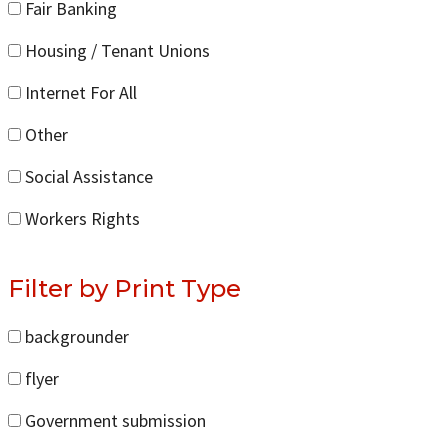
Fair Banking
Housing / Tenant Unions
Internet For All
Other
Social Assistance
Workers Rights
Filter by Print Type
backgrounder
flyer
Government submission