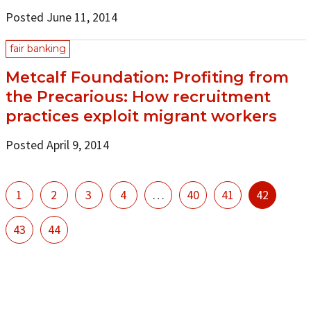
Posted June 11, 2014
fair banking
Metcalf Foundation: Profiting from
the Precarious: How recruitment
practices exploit migrant workers
Posted April 9, 2014
1
2
3
4
…
40
41
42
43
44