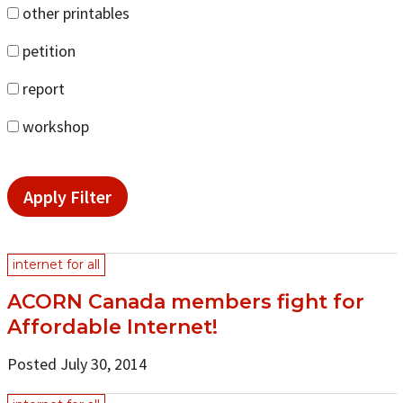
other printables
petition
report
workshop
Apply Filter
internet for all
ACORN Canada members fight for
Affordable Internet!
Posted July 30, 2014