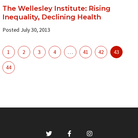
The Wellesley Institute: Rising
Inequality, Declining Health
Posted July 30, 2013
1
2
3
4
…
41
42
43
44