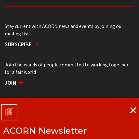
Stay current with ACORN news and events by joining our
mailing list
SUBSCRIBE
Join thousands of people committed to working together
for a fair world
JOIN
Support grassroots community organizing
DONATE
ACORN Newsletter
Get in touch with your local ACORN office