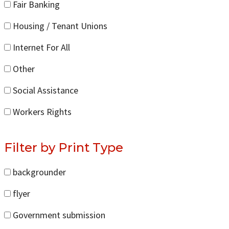
Fair Banking
Housing / Tenant Unions
Internet For All
Other
Social Assistance
Workers Rights
Filter by Print Type
backgrounder
flyer
Government submission