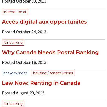
Posted October 30, 2013
internet for all
Accès digital aux opportunités
Posted October 24, 2013
fair banking
Why Canada Needs Postal Banking
Posted October 16, 2013
backgrounder
housing / tenant unions
Law Now: Renting in Canada
Posted August 20, 2013
fair banking