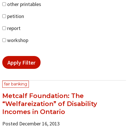
other printables
petition
report
workshop
Apply Filter
fair banking
Metcalf Foundation: The
“Welfareization” of Disability
Incomes in Ontario
Posted December 16, 2013