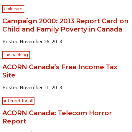
childcare
Campaign 2000: 2013 Report Card on
Child and Family Poverty in Canada
Posted November 26, 2013
fair banking
ACORN Canada’s Free Income Tax
Site
Posted November 11, 2013
internet for all
ACORN Canada: Telecom Horror
Report