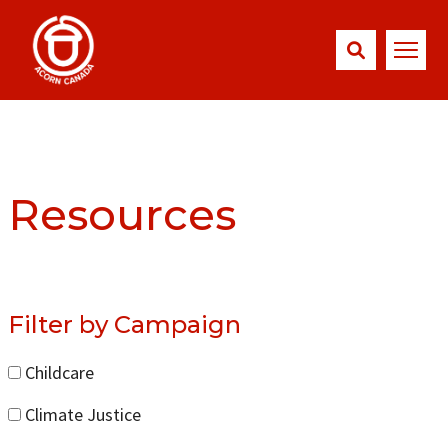
Resources
Filter by Campaign
Childcare
Climate Justice