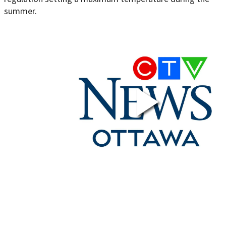
summer.