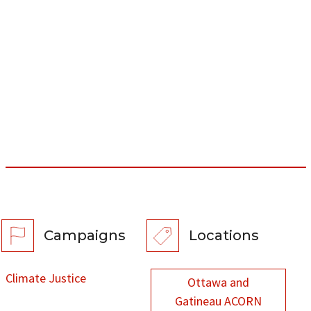
Campaigns
Locations
Climate Justice
Ottawa and
Gatineau ACORN