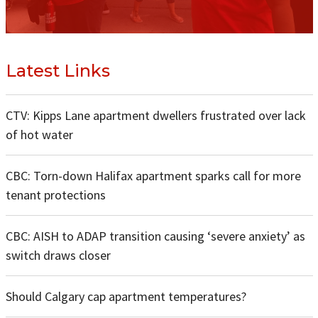
Latest Links
CTV: Kipps Lane apartment dwellers frustrated over lack
of hot water
CBC: Torn-down Halifax apartment sparks call for more
tenant protections
CBC: AISH to ADAP transition causing ‘severe anxiety’ as
switch draws closer
Should Calgary cap apartment temperatures?