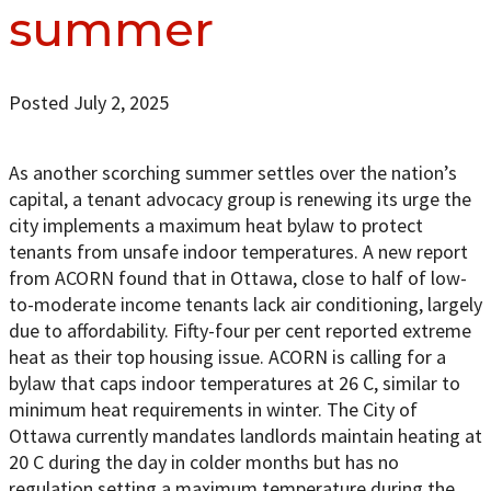
summer
Posted July 2, 2025
As another scorching summer settles over the nation’s
capital, a tenant advocacy group is renewing its urge the
city implements a maximum heat bylaw to protect
tenants from unsafe indoor temperatures. A new report
from ACORN found that in Ottawa, close to half of low-
to-moderate income tenants lack air conditioning, largely
due to affordability. Fifty-four per cent reported extreme
heat as their top housing issue. ACORN is calling for a
bylaw that caps indoor temperatures at 26 C, similar to
minimum heat requirements in winter. The City of
Ottawa currently mandates landlords maintain heating at
20 C during the day in colder months but has no
regulation setting a maximum temperature during the