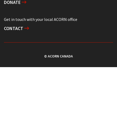
DONATE
Get in touch with your local ACORN office
CONTACT
© ACORN CANADA