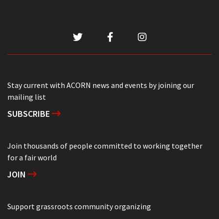
Stay current with ACORN news and events by joining our
mailing list
SUBSCRIBE
Join thousands of people committed to working together
for a fair world
JOIN
Support grassroots community organizing