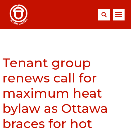
Tenant group
renews call for
maximum heat
bylaw as Ottawa
braces for hot