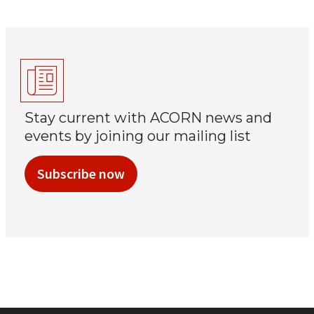
Stay current with ACORN news and
events by joining our mailing list
Subscribe now