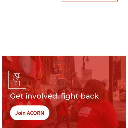
Get involved, fight back
Join ACORN