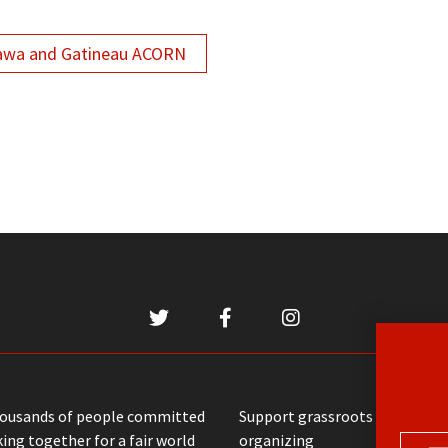
awa and Gatineau ACORN
housands of people committed
Support grassroots communit
ing together for a fair world
organizing