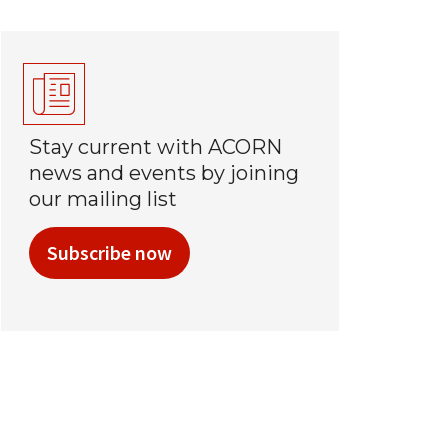
Stay current with ACORN
news and events by joining
our mailing list
Subscribe now