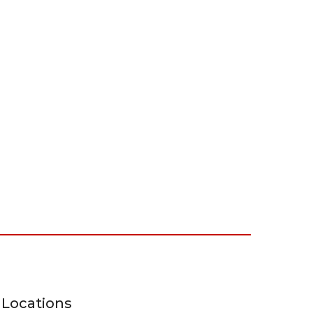
Locations