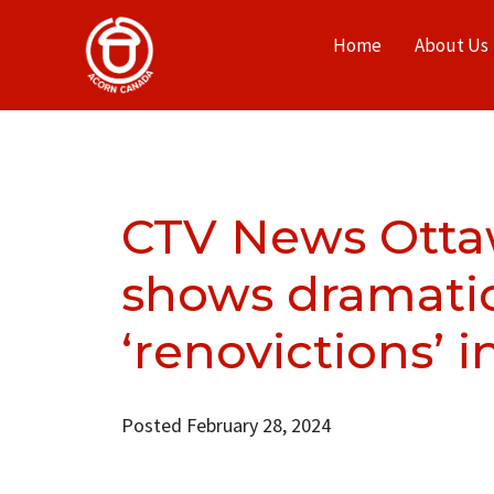
Home
About Us
CTV News Otta
shows dramatic 
‘renovictions’ 
Posted February 28, 2024