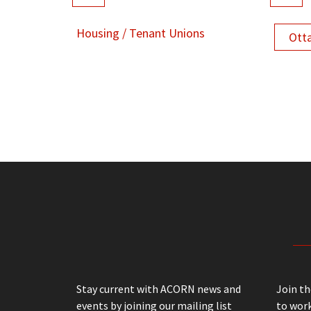
Housing / Tenant Unions
Ott
Stay current with ACORN news and
Join t
events by joining our mailing list
to work