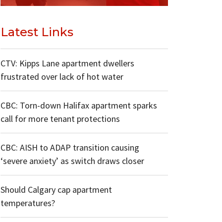
Latest Links
CTV: Kipps Lane apartment dwellers
frustrated over lack of hot water
CBC: Torn-down Halifax apartment sparks
call for more tenant protections
CBC: AISH to ADAP transition causing
‘severe anxiety’ as switch draws closer
Should Calgary cap apartment
temperatures?