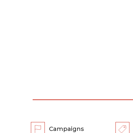
Campaigns