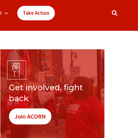
s
Take Action
Get involved, fight
back
Join ACORN