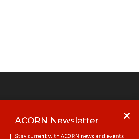
ACORN Newsletter
y
Get in touch with your local ACORN
Stay current with ACORN news and events
office