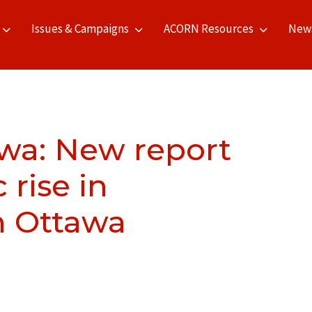
Issues & Campaigns
ACORN Resources
New
wa: New report
rise in
in Ottawa