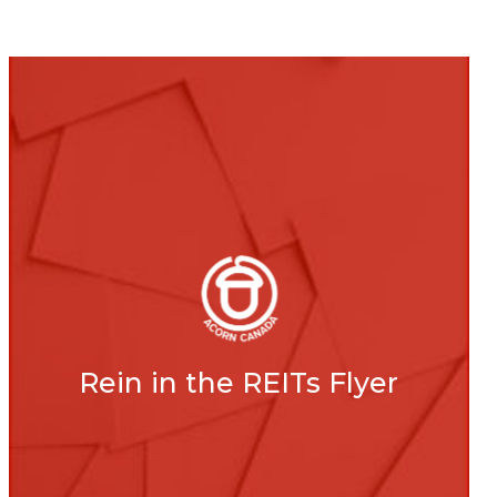
Rein in the REITs Flyer