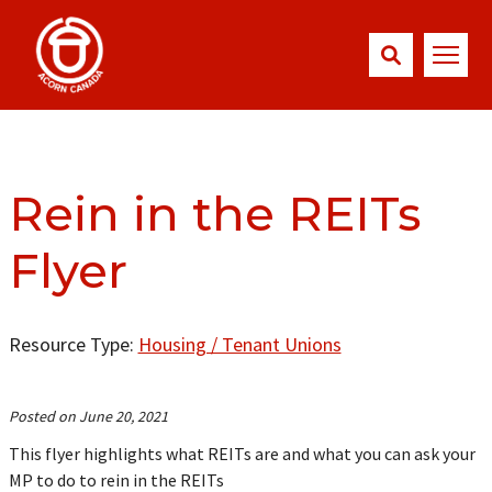
Rein in the REITs
Flyer
Resource Type:
Housing / Tenant Unions
Posted on June 20, 2021
This flyer highlights what REITs are and what you can ask your
MP to do to rein in the REITs