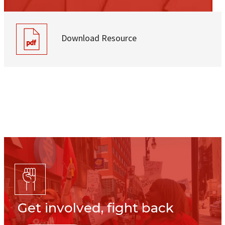
Download Resource
Get involved, fight back