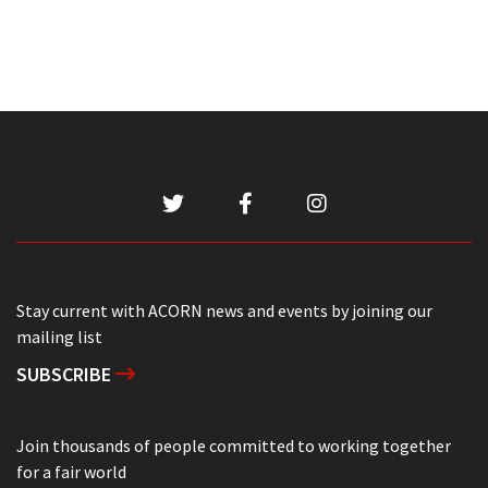
Stay current with ACORN news and events by joining our
mailing list
SUBSCRIBE
Join thousands of people committed to working together
for a fair world