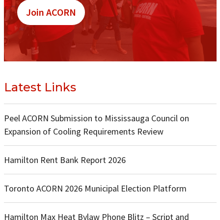
Join ACORN
Latest Links
Peel ACORN Submission to Mississauga Council on
Expansion of Cooling Requirements Review
Hamilton Rent Bank Report 2026
Toronto ACORN 2026 Municipal Election Platform
Hamilton Max Heat Bylaw Phone Blitz – Script and