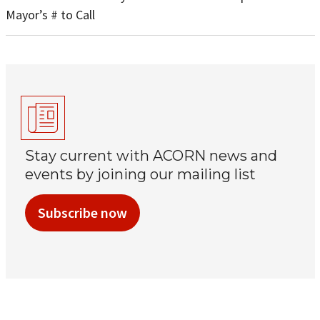
Mayor’s # to Call
Stay current with ACORN news and
events by joining our mailing list
Subscribe now