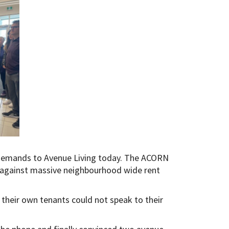
demands to Avenue Living today. The ACORN
 against massive neighbourhood wide rent
 their own tenants could not speak to their