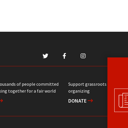
housands of people committed
Support grassroots communit
ing together for a fair world
organizing
DONATE