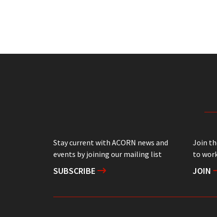
Stay current with ACORN news and
Join t
events by joining our mailing list
to work
SUBSCRIBE
JOIN