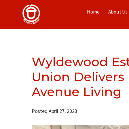
Home
About Us
Wyldewood Est
Union Deliver
Avenue Living
Posted April 27, 2023