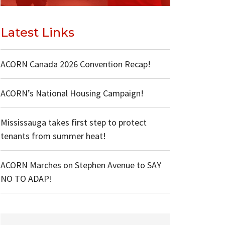
Latest Links
ACORN Canada 2026 Convention Recap!
ACORN’s National Housing Campaign!
Mississauga takes first step to protect
tenants from summer heat!
ACORN Marches on Stephen Avenue to SAY
NO TO ADAP!