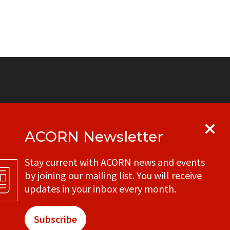
ACORN Newsletter
y
Get in touch with your local ACORN
Stay current with ACORN news and events
office
by joining our mailing list. You will receive
CONTACT
updates in your inbox every month.
Subscribe