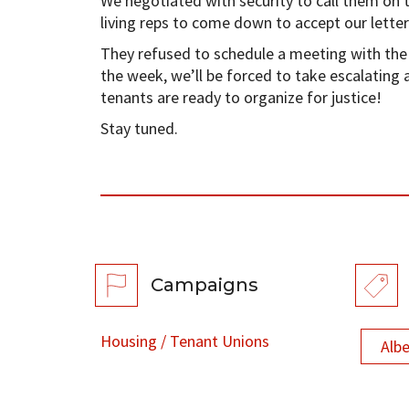
We negotiated with security to call them on 
living reps to come down to accept our letter
They refused to schedule a meeting with the 
the week, we’ll be forced to take escalating a
tenants are ready to organize for justice!
Stay tuned.
Campaigns
Housing / Tenant Unions
Alb