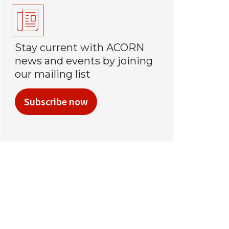
Stay current with ACORN
news and events by joining
our mailing list
Subscribe now