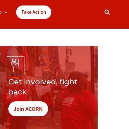
s
Take Action
Get involved, fight
back
Join ACORN