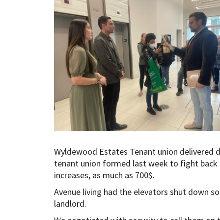
Wyldewood Estates Tenant union delivered 
tenant union formed last week to fight back
increases, as much as 700$.
Avenue living had the elevators shut down so
landlord.