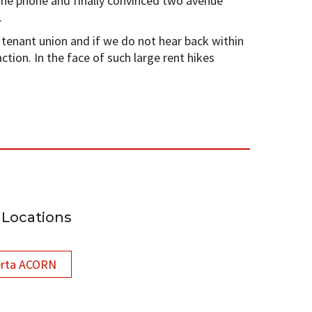
the phone and finally convinced two avenue
.
tenant union and if we do not hear back within
ction. In the face of such large rent hikes
Locations
erta ACORN