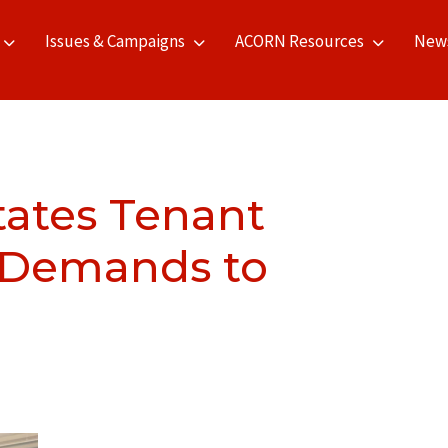
Issues & Campaigns
ACORN Resources
New
ates Tenant
s Demands to