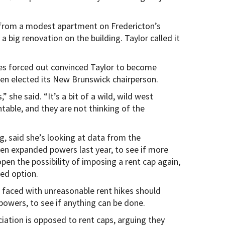
 from a modest apartment on Fredericton’s
a big renovation on the building. Taylor called it
mes forced out convinced Taylor to become
en elected its New Brunswick chairperson.
she said. “It’s a bit of a wild, wild west
table, and they are not thinking of the
ng, said she’s looking at data from the
ven expanded powers last year, to see if more
open the possibility of imposing a rent cap again,
red option.
 faced with unreasonable rent hikes should
 powers, to see if anything can be done.
tion is opposed to rent caps, arguing they