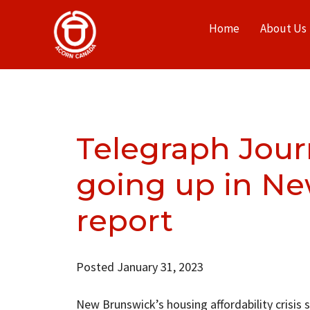
Home
About Us
Telegraph Jour
going up in Ne
report
Posted January 31, 2023
New Brunswick’s housing affordability crisis 