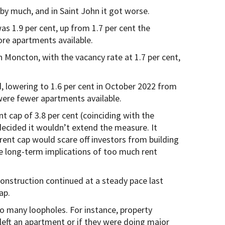
 by much, and in Saint John it got worse.
as 1.9 per cent, up from 1.7 per cent the
ore apartments available.
n Moncton, with the vacancy rate at 1.7 per cent,
, lowering to 1.6 per cent in October 2022 from
were fewer apartments available.
 cap of 3.8 per cent (coinciding with the
y decided it wouldn’t extend the measure. It
ent cap would scare off investors from building
e long-term implications of too much rent
 construction continued at a steady pace last
ap.
oo many loopholes. For instance, property
left an apartment or if they were doing major