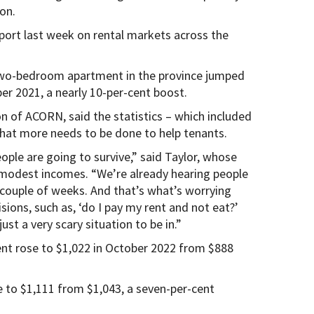
on.
port last week on rental markets across the
 two-bedroom apartment in the province jumped
er 2021, a nearly 10-per-cent boost.
n of ACORN, said the statistics – which included
that more needs to be done to help tenants.
ple are going to survive,” said Taylor, whose
 modest incomes. “We’re already hearing people
t couple of weeks. And that’s what’s worrying
sions, such as, ‘do I pay my rent and not eat?’
just a very scary situation to be in.”
rent rose to $1,022 in October 2022 from $888
 to $1,111 from $1,043, a seven-per-cent