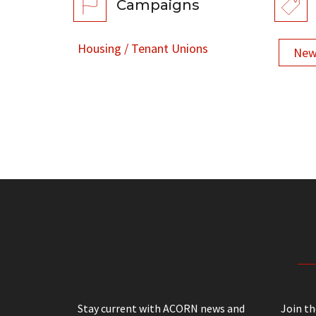
Campaigns
Housing / Tenant Unions
New
Stay current with ACORN news and
Join t