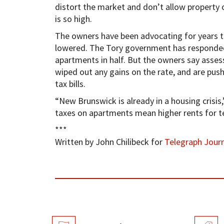
distort the market and don’t allow property o
is so high.
The owners have been advocating for years t
lowered. The Tory government has responded b
apartments in half. But the owners say asses
wiped out any gains on the rate, and are pus
tax bills.
“New Brunswick is already in a housing crisis,
taxes on apartments mean higher rents for t
***
Written by John Chilibeck for
Telegraph Journ