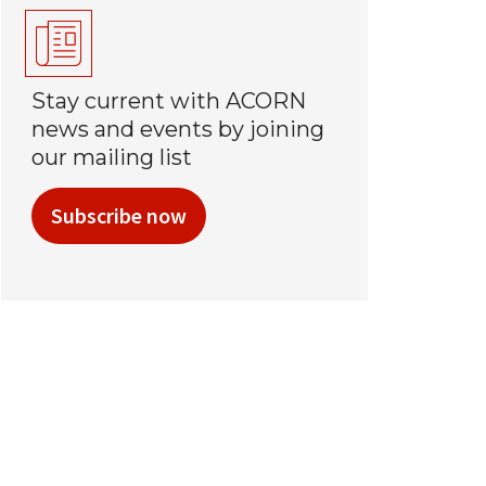
Stay current with ACORN
news and events by joining
our mailing list
Subscribe now