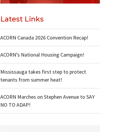
Latest Links
ACORN Canada 2026 Convention Recap!
ACORN’s National Housing Campaign!
Mississauga takes first step to protect
tenants from summer heat!
ACORN Marches on Stephen Avenue to SAY
NO TO ADAP!