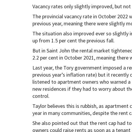
Vacancy rates only slightly improved, but not
The provincial vacancy rate in October 2022 w
previous year, meaning there were slightly m
The situation also improved ever so slightly i
up from 1.5 per cent the previous fall.
But in Saint John the rental market tightened
2.2 per cent in October 2021, meaning there 
Last year, the Tory government imposed a rent
previous year’s inflation rate) but it recentl
listened to apartment owners who warned a r
new residences if they had to worry about th
control.
Taylor believes this is rubbish, as apartment
year in many communities, despite the rent c
She also pointed out that the rent cap had t
owners could raise rents as soon as a tenant 