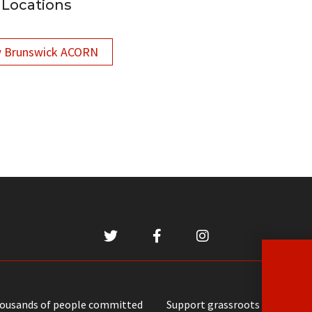
Locations
 Brunswick ACORN
housands of people committed
Support grassroots communit