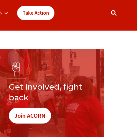
s
Take Action
Get involved, fight
back
Join ACORN