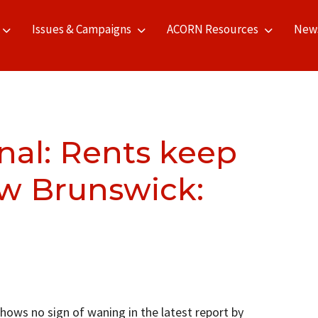
Issues & Campaigns
ACORN Resources
New
nal: Rents keep
w Brunswick:
shows no sign of waning in the latest report by