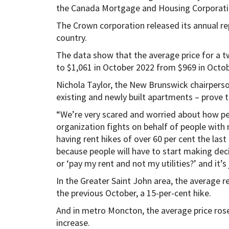
the Canada Mortgage and Housing Corporati
The Crown corporation released its annual re
country.
The data show that the average price for a
to $1,061 in October 2022 from $969 in Octob
Nichola Taylor, the New Brunswick chairperso
existing and newly built apartments – prove 
“We’re very scared and worried about how peo
organization fights on behalf of people with
having rent hikes of over 60 per cent the las
because people will have to start making deci
or ‘pay my rent and not my utilities?’ and it’s 
In the Greater Saint John area, the average 
the previous October, a 15-per-cent hike.
And in metro Moncton, the average price rose
increase.