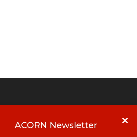
ACORN Newsletter
y
Get in touch with your local ACORN