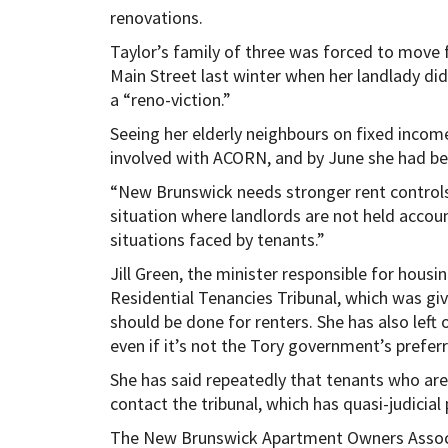
renovations.
Taylor’s family of three was forced to move
Main Street last winter when her landlady did 
a “reno-viction.”
Seeing her elderly neighbours on fixed inco
involved with ACORN, and by June she had be
“New Brunswick needs stronger rent controls,” 
situation where landlords are not held accoun
situations faced by tenants.”
Jill Green, the minister responsible for housi
Residential Tenancies Tribunal, which was gi
should be done for renters. She has also left 
even if it’s not the Tory government’s prefer
She has said repeatedly that tenants who are
contact the tribunal, which has quasi-judicial
The New Brunswick Apartment Owners Associa