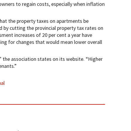
wners to regain costs, especially when inflation
hat the property taxes on apartments be
y cutting the provincial property tax rates on
sment increases of 20 per cent a year have
hing for changes that would mean lower overall
” the association states on its website. “Higher
enants.”
al