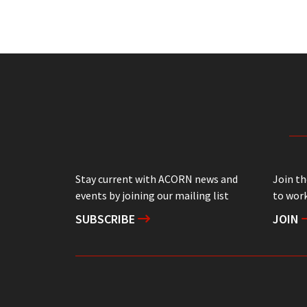
Stay current with ACORN news and
Join t
events by joining our mailing list
to work
SUBSCRIBE
JOIN