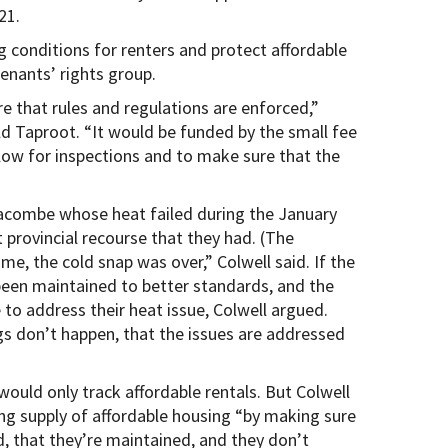
21.
g conditions for renters and protect affordable
tenants’ rights group.
e that rules and regulations are enforced,”
ld Taproot. “It would be funded by the small fee
llow for inspections and to make sure that the
acombe whose heat failed during the January
 provincial recourse that they had. (The
me, the cold snap was over,” Colwell said. If the
been maintained to better standards, and the
to address their heat issue, Colwell argued.
gs don’t happen, that the issues are addressed
would only track affordable rentals. But Colwell
ting supply of affordable housing “by making sure
d, that they’re maintained, and they don’t