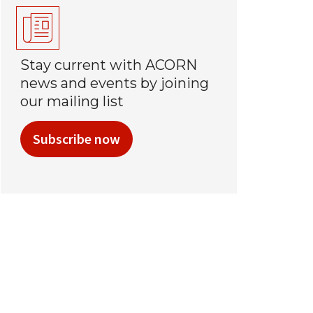
Stay current with ACORN
news and events by joining
our mailing list
Subscribe now