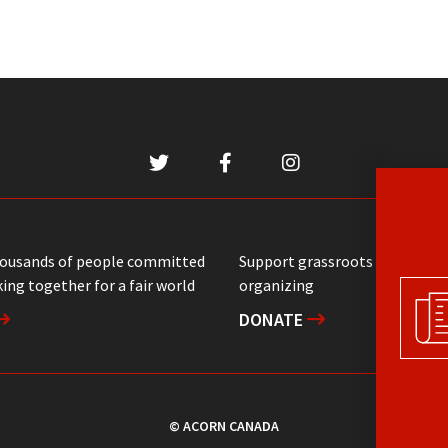
housands of people committed
Support grassroots communit
ing together for a fair world
organizing
DONATE
© ACORN CANADA