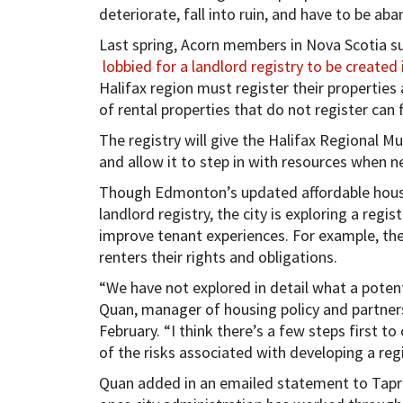
deteriorate, fall into ruin, and have to be ab
Last spring, Acorn members in Nova Scotia su
lobbied for a landlord registry to be created 
Halifax region must register their propertie
of rental properties that do not register can 
The registry will give the Halifax Regional Mu
and allow it to step in with resources when n
Though Edmonton’s updated affordable housing
landlord registry, the city is exploring a regis
improve tenant experiences. For example, the 
renters their rights and obligations.
“We have not explored in detail what a potenti
Quan, manager of housing policy and partners
February. “I think there’s a few steps first 
of the risks associated with developing a regi
Quan added in an emailed statement to Tapro