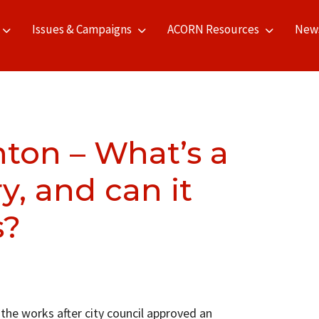
Issues & Campaigns
ACORN Resources
New
ton – What’s a
y, and can it
s?
the works after city council approved an