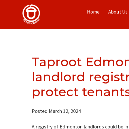
Home
About Us
Taproot Edmon
landlord registr
protect tenant
Posted March 12, 2024
A registry of Edmonton landlords could be in 