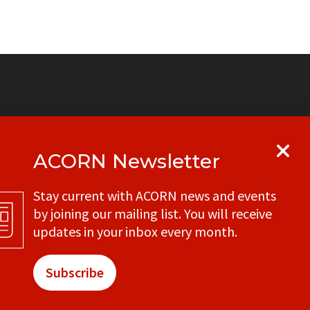
ACORN Newsletter
y
Get in touch with your local ACORN
Stay current with ACORN news and events
office
by joining our mailing list. You will receive
CONTACT
updates in your inbox every month.
Subscribe