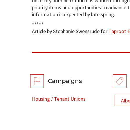
once city administration has worked through “
priority items and opportunities to advance 
information is expected by late spring.
*****
Article by Stephanie Swensrude for
Taproot 
Campaigns
Housing / Tenant Unions
Alb