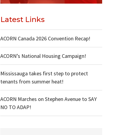
Latest Links
ACORN Canada 2026 Convention Recap!
ACORN’s National Housing Campaign!
Mississauga takes first step to protect
tenants from summer heat!
ACORN Marches on Stephen Avenue to SAY
NO TO ADAP!