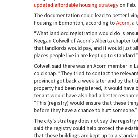
updated affordable housing strategy
on Feb. 
The documentation could lead to better livin
housing in Edmonton, according to
Acorn
, a 
“What landlord registration would do is ensur
Keegan Colwell of Acorn’s Alberta chapter to
that landlords would pay, and it would just a
places people live in are kept up to standard.”
Colwell said there was an Acorn member in L
cold snap. “They tried to contact the relevant
province) got back a week later and by that ti
property had been registered, it would have 
tenant would have also had a better resource 
“This (registry) would ensure that these thin
before they have a chance to hurt someone.”
The city’s strategy does not say the registry 
said the registry could help protect the exis
that these buildings are kept up to a standar