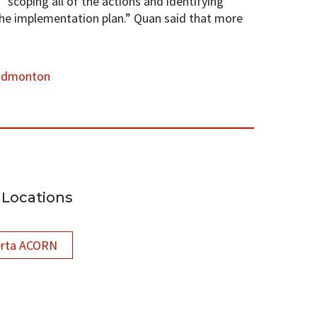
scoping all of the actions and identifying
the implementation plan.” Quan said that more
Edmonton
Locations
erta ACORN