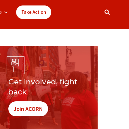
s
Take Action
Get involved, fight
back
Join ACORN