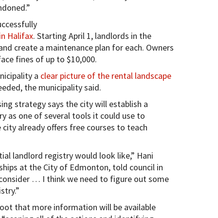
andoned.”
ccessfully
in Halifax
. Starting April 1, landlords in the
s and create a maintenance plan for each. Owners
face fines of up to $10,000.
nicipality a
clear picture of the rental landscape
eeded, the municipality said.
 strategy says the city will establish a
try as one of several tools it could use to
city already offers free courses to teach
al landlord registry would look like,” Hani
hips at the City of Edmonton, told council in
to consider … I think we need to figure out some
stry.”
ot that more information will be available