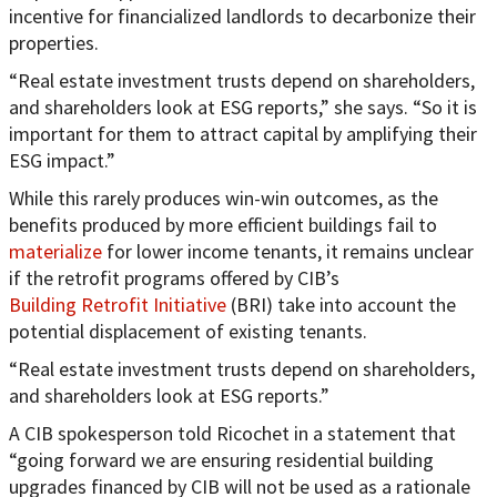
incentive for financialized landlords to decarbonize their
properties.
“Real estate investment trusts depend on shareholders,
and shareholders look at ESG reports,” she says. “So it is
important for them to attract capital by amplifying their
ESG impact.”
While this rarely produces win-win outcomes, as the
benefits produced by more efficient buildings fail to
materialize
for lower income tenants, it remains unclear
if the retrofit programs offered by CIB’s
Building Retrofit Initiative
(BRI) take into account the
potential displacement of existing tenants.
“Real estate investment trusts depend on shareholders,
and shareholders look at ESG reports.”
A CIB spokesperson told Ricochet in a statement that
“going forward we are ensuring residential building
upgrades financed by CIB will not be used as a rationale