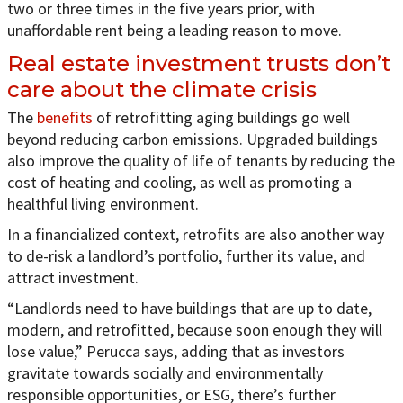
two or three times in the five years prior, with
unaffordable rent being a leading reason to move.
Real estate investment trusts don’t
care about the climate crisis
The
benefits
of retrofitting aging buildings go well
beyond reducing carbon emissions. Upgraded buildings
also improve the quality of life of tenants by reducing the
cost of heating and cooling, as well as promoting a
healthful living environment.
In a financialized context, retrofits are also another way
to de-risk a landlord’s portfolio, further its value, and
attract investment.
“Landlords need to have buildings that are up to date,
modern, and retrofitted, because soon enough they will
lose value,” Perucca says, adding that as investors
gravitate towards socially and environmentally
responsible opportunities, or ESG, there’s further