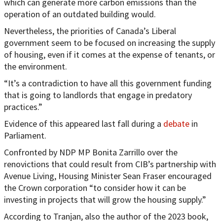
which can generate more carbon emissions than the
operation of an outdated building would.
Nevertheless, the priorities of Canada’s Liberal
government seem to be focused on increasing the supply
of housing, even if it comes at the expense of tenants, or
the environment.
“It’s a contradiction to have all this government funding
that is going to landlords that engage in predatory
practices.”
Evidence of this appeared last fall during a
debate
in
Parliament.
Confronted by NDP MP Bonita Zarrillo over the
renovictions that could result from CIB’s partnership with
Avenue Living, Housing Minister Sean Fraser encouraged
the Crown corporation “to consider how it can be
investing in projects that will grow the housing supply.”
According to Tranjan, also the author of the 2023 book,