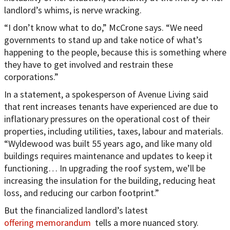
landlord’s whims, is nerve wracking.
“I don’t know what to do,” McCrone says. “We need
governments to stand up and take notice of what’s
happening to the people, because this is something where
they have to get involved and restrain these
corporations.”
In a statement, a spokesperson of Avenue Living said
that rent increases tenants have experienced are due to
inflationary pressures on the operational cost of their
properties, including utilities, taxes, labour and materials.
“Wyldewood was built 55 years ago, and like many old
buildings requires maintenance and updates to keep it
functioning… In upgrading the roof system, we’ll be
increasing the insulation for the building, reducing heat
loss, and reducing our carbon footprint.”
But the financialized landlord’s latest
offering memorandum
tells a more nuanced story.