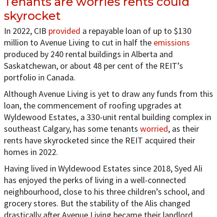
Tenants are worries rents could
skyrocket
In 2022, CIB
provided
a repayable loan of up to $130
million to Avenue Living to cut in half the
emissions
produced by 240 rental buildings in Alberta and
Saskatchewan, or about 48 per cent of the REIT’s
portfolio in Canada.
Although Avenue Living is yet to draw any funds from this
loan, the commencement of roofing upgrades at
Wyldewood Estates, a 330-unit rental building complex in
southeast Calgary, has some tenants
worried
, as their
rents have skyrocketed since the REIT acquired their
homes in 2022.
Having lived in Wyldewood Estates since 2018, Syed Ali
has enjoyed the perks of living in a well-connected
neighbourhood, close to his three children’s school, and
grocery stores. But the stability of the Alis changed
drastically after Avenue Living became their landlord.