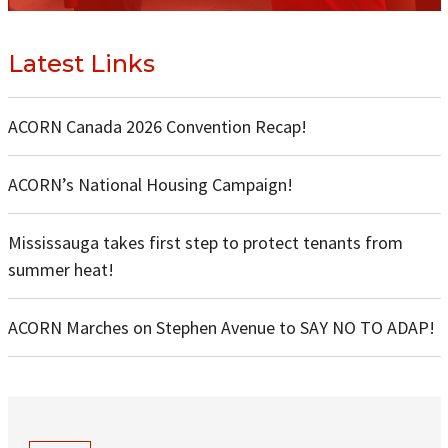
Latest Links
ACORN Canada 2026 Convention Recap!
ACORN’s National Housing Campaign!
Mississauga takes first step to protect tenants from
summer heat!
ACORN Marches on Stephen Avenue to SAY NO TO ADAP!