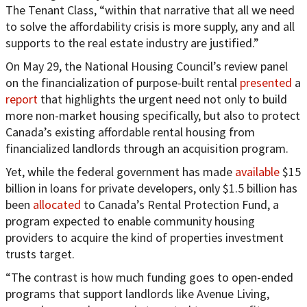
The Tenant Class, “within that narrative that all we need
to solve the affordability crisis is more supply, any and all
supports to the real estate industry are justified.”
On May 29, the National Housing Council’s review panel
on the financialization of purpose-built rental
presented
a
report
that highlights the urgent need not only to build
more non-market housing specifically, but also to protect
Canada’s existing affordable rental housing from
financialized landlords through an acquisition program.
Yet, while the federal government has made
available
$15
billion in loans for private developers, only $1.5 billion has
been
allocated
to Canada’s Rental Protection Fund, a
program expected to enable community housing
providers to acquire the kind of properties investment
trusts target.
“The contrast is how much funding goes to open-ended
programs that support landlords like Avenue Living,