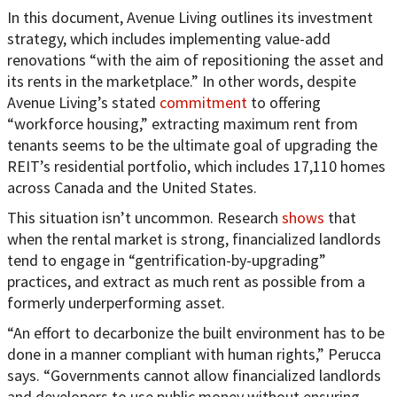
In this document, Avenue Living outlines its investment
strategy, which includes implementing value-add
renovations “with the aim of repositioning the asset and
its rents in the marketplace.” In other words, despite
Avenue Living’s stated
commitment
to offering
“workforce housing,” extracting maximum rent from
tenants seems to be the ultimate goal of upgrading the
REIT’s residential portfolio, which includes 17,110 homes
across Canada and the United States.
This situation isn’t uncommon. Research
shows
that
when the rental market is strong, financialized landlords
tend to engage in “gentrification-by-upgrading”
practices, and extract as much rent as possible from a
formerly underperforming asset.
“An effort to decarbonize the built environment has to be
done in a manner compliant with human rights,” Perucca
says. “Governments cannot allow financialized landlords
and developers to use public money without ensuring