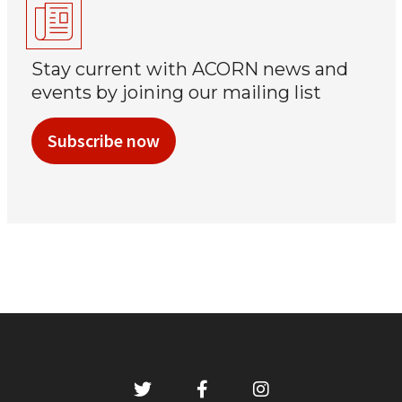
Stay current with ACORN news and
events by joining our mailing list
Subscribe now