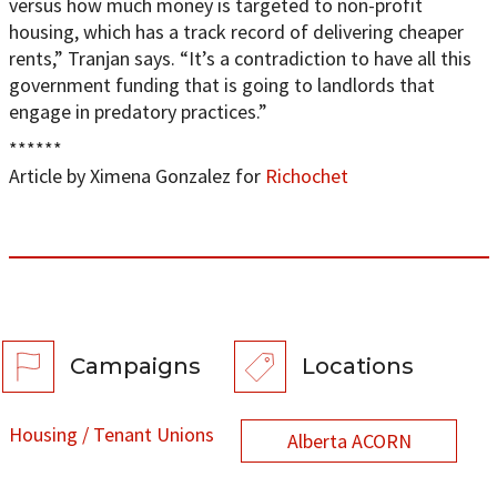
versus how much money is targeted to non-profit
housing, which has a track record of delivering cheaper
rents,” Tranjan says. “It’s a contradiction to have all this
government funding that is going to landlords that
engage in predatory practices.”
******
Article by Ximena Gonzalez for
Richochet
Campaigns
Locations
Housing / Tenant Unions
Alberta ACORN