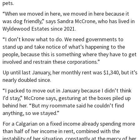
pets.
“When we moved in here, we moved in here because it
was dog friendly,” says Sandra McCrone, who has lived in
Wyldewood Estates since 2021.
“I don’t know what to do. We need governments to
stand up and take notice of what’s happening to the
people, because this is something where they have to get
involved and restrain these corporations.”
Up until last January, her monthly rent was $1,340, but it’s
nearly doubled since.
“I packed to move out in January because I didn’t think
I’d stay,” McCrone says, gesturing at the boxes piled up
behind her. “But my roommate said he couldn’t find
anything, so we stayed.”
For a Calgarian on a fixed income already spending more
than half of her income in rent, combined with the
instability of her situation, constantly at the mercy of her