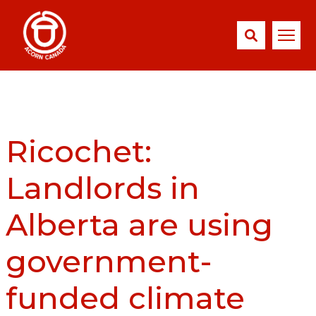
Ricochet:
Landlords in
Alberta are using
government-
funded climate