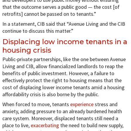
that the outcome serves a public good — the cost [of
retrofits] cannot be passed on to tenants.”
In a statement, CIB said that “Avenue Living and the CIB
continue to discuss this matter.”
Displacing low income tenants in a
housing crisis
Public-private partnerships, like the one between Avenue
Living and CIB, allow financialized landlords to reap the
benefits of public investment. However, a failure to
effectively protect the right to housing means that the
cost of displacing lower income tenants amid a housing
affordability crisis is also borne by the public.
When forced to move, tenants
experience
stress and
anxiety, adding pressure to an already burdened health
care system. Moreover, displaced tenants still need a
place to live,
exacerbating
the need to build new supply,