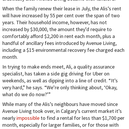
When the family renew their lease in July, the Alis’s rent
will have increased by 55 per cent over the span of two
years. Their household income, however, has not
increased by $30,000, the amount they’d require to
comfortably afford $2,200 in rent each month, plus a
handful of ancillary fees introduced by Avenue Living,
including a $15 environmental recovery fee charged each
month.
In trying to make ends meet, Ali, a quality assurance
specialist, has taken a side gig driving for Uber on
weekends, as well as dipping into a line of credit. “It’s
very hard,” he says. “We’re only thinking about, ‘Okay,
what do we do now?’”
While many of the Alis’s neighbours have moved since
Avenue Living took over, in Calgary’s current market it’s
nearly
impossible
to find a rental for less than $1,700 per
month, especially for larger families, or for those with