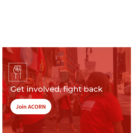
Get involved, fight back
Join ACORN