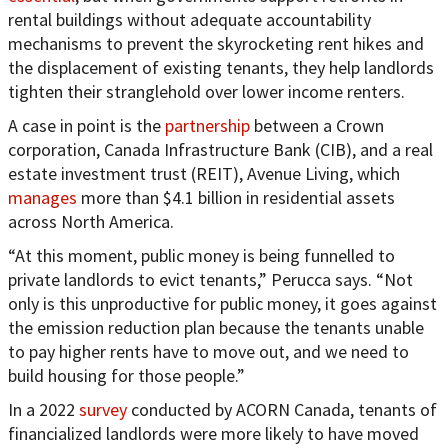
rental buildings without adequate accountability
mechanisms to prevent the skyrocketing rent hikes and
the displacement of existing tenants, they help landlords
tighten their stranglehold over lower income renters.
A case in point is the
partnership
between a Crown
corporation, Canada Infrastructure Bank (CIB), and a real
estate investment trust (REIT), Avenue Living, which
manages
more than $4.1 billion in residential assets
across North America.
“At this moment, public money is being funnelled to
private landlords to evict tenants,” Perucca says. “Not
only is this unproductive for public money, it goes against
the emission reduction plan because the tenants unable
to pay higher rents have to move out, and we need to
build housing for those people.”
In a 2022
survey
conducted by ACORN Canada, tenants of
financialized landlords were more likely to have moved