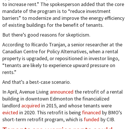
to increase rent.” The spokesperson added that the core
mandate of the program is to “reduce investment
barriers” to modernize and improve the energy efficiency
of existing buildings for the benefit of tenants.
But there’s good reasons for skepticism.
According to Ricardo Tranjan, a senior researcher at the
Canadian Centre for Policy Alternatives, when a rental
property is upgraded, or repositioned in investor lingo,
“tenants are likely to experience upward pressure on
rents.”
And that’s a best-case scenario.
In April, Avenue Living
announced
the retrofit of a rental
building in downtown Edmonton the financialized
landlord
acquired
in 2015, and whose tenants were
evicted
in 2020. This retrofit is being
financed
by BMO’s
short-term retrofit program, which is
funded
by CIB.