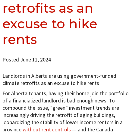
retrofits as an
excuse to hike
rents
Posted June 11, 2024
Landlords in Alberta are using government-funded
climate retrofits as an excuse to hike rents
For Alberta tenants, having their home join the portfolio
of a financialized landlord is bad enough news. To
compound the issue, “green” investment trends are
increasingly driving the retrofit of aging buildings,
jeopardizing the stability of lower income renters in a
province
without rent controls
— and the Canada