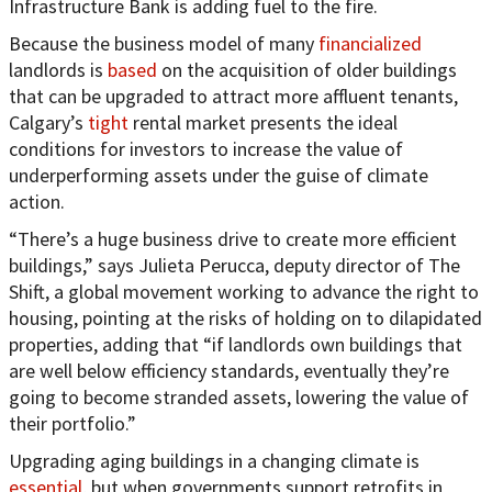
Infrastructure Bank is adding fuel to the fire.
Because the business model of many
financialized
landlords is
based
on the acquisition of older buildings
that can be upgraded to attract more affluent tenants,
Calgary’s
tight
rental market presents the ideal
conditions for investors to increase the value of
underperforming assets under the guise of climate
action.
“There’s a huge business drive to create more efficient
buildings,” says Julieta Perucca, deputy director of The
Shift, a global movement working to advance the right to
housing, pointing at the risks of holding on to dilapidated
properties, adding that “if landlords own buildings that
are well below efficiency standards, eventually they’re
going to become stranded assets, lowering the value of
their portfolio.”
Upgrading aging buildings in a changing climate is
essential
, but when governments support retrofits in