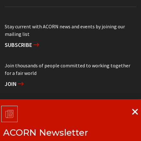
Stay current with ACORN news and events by joining our
mailing list
SUBSCRIBE
Join thousands of people committed to working together
for a fair world
JOIN
Support grassroots community organizing
DONATE
ACORN Newsletter
Get in touch with your local ACORN office