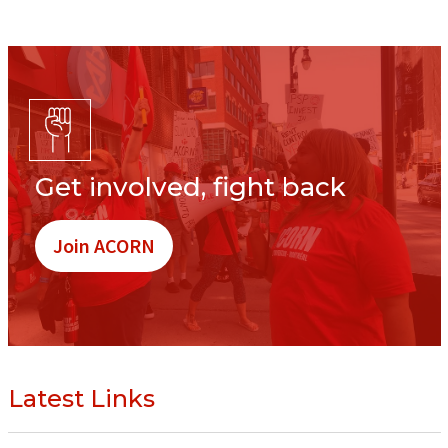
Get involved, fight back
Join ACORN
Latest Links