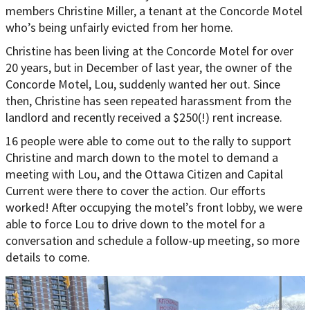
members Christine Miller, a tenant at the Concorde Motel
who’s being unfairly evicted from her home.
Christine has been living at the Concorde Motel for over
20 years, but in December of last year, the owner of the
Concorde Motel, Lou, suddenly wanted her out. Since
then, Christine has seen repeated harassment from the
landlord and recently received a $250(!) rent increase.
16 people were able to come out to the rally to support
Christine and march down to the motel to demand a
meeting with Lou, and the Ottawa Citizen and Capital
Current were there to cover the action. Our efforts
worked! After occupying the motel’s front lobby, we were
able to force Lou to drive down to the motel for a
conversation and schedule a follow-up meeting, so more
details to come.