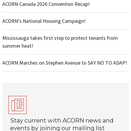
ACORN Canada 2026 Convention Recap!
ACORN’s National Housing Campaign!
Mississauga takes first step to protect tenants from
summer heat!
ACORN Marches on Stephen Avenue to SAY NO TO ADAP!
Stay current with ACORN news and
events by joining our mailing list