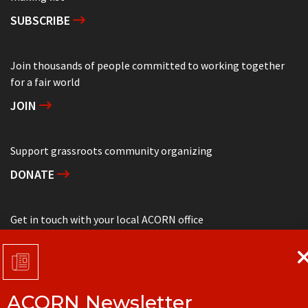
SUBSCRIBE
Join thousands of people committed to working together
for a fair world
JOIN
Support grassroots community organizing
DONATE
Get in touch with your local ACORN office
CONTACT
ACORN Newsletter