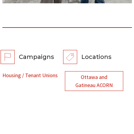
Campaigns
Locations
Housing / Tenant Unions
Ottawa and
Gatineau ACORN