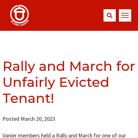
Rally and March for
Unfairly Evicted
Tenant!
Posted March 20, 2023
Vanier members held a Rally and March for one of our