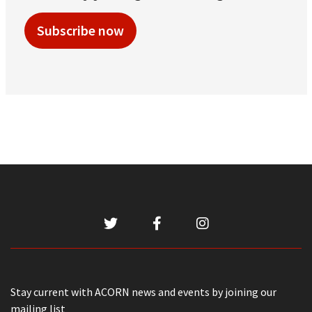
Subscribe now
Stay current with ACORN news and events by joining our
mailing list