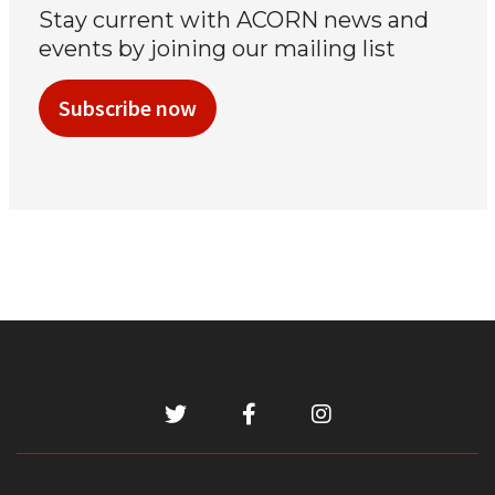
Stay current with ACORN news and
events by joining our mailing list
Subscribe now