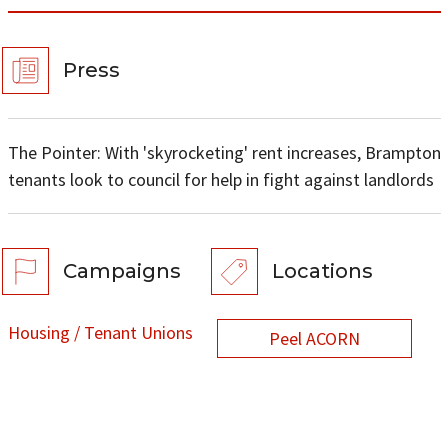
Press
The Pointer: With 'skyrocketing' rent increases, Brampton
tenants look to council for help in fight against landlords
Campaigns
Locations
Housing / Tenant Unions
Peel ACORN