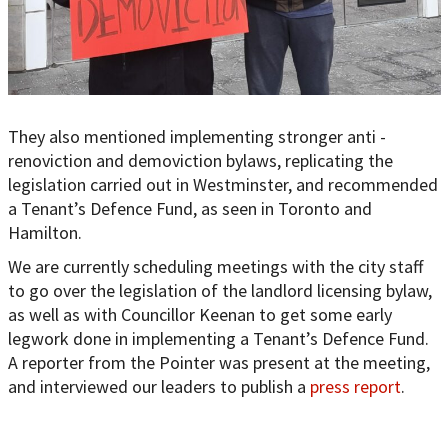
They also mentioned implementing stronger anti -
renoviction and demoviction bylaws, replicating the
legislation carried out in Westminster, and recommended
a Tenant’s Defence Fund, as seen in Toronto and
Hamilton.
We are currently scheduling meetings with the city staff
to go over the legislation of the landlord licensing bylaw,
as well as with Councillor Keenan to get some early
legwork done in implementing a Tenant’s Defence Fund.
A reporter from the Pointer was present at the meeting,
and interviewed our leaders to publish a
press report
.