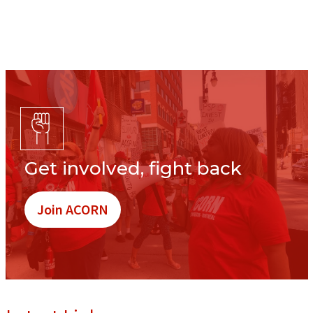
Get involved, fight back
Join ACORN