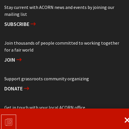
Stay current with ACORN news and events by joining our
mailing list
SUBSCRIBE
Join thousands of people committed to working together
for a fair world
JOIN
Support grassroots community organizing
DONATE
Get in touch with your local ACORN office
CONTACT