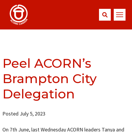
Peel ACORN’s
Brampton City
Delegation
Posted July 5, 2023
On 7th June, last Wednesday ACORN leaders Tanya and