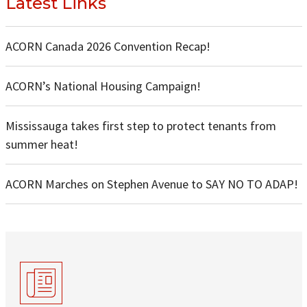
Latest Links
ACORN Canada 2026 Convention Recap!
ACORN’s National Housing Campaign!
Mississauga takes first step to protect tenants from
summer heat!
ACORN Marches on Stephen Avenue to SAY NO TO ADAP!