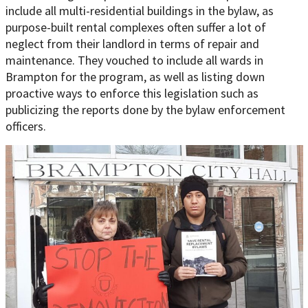
include all multi-residential buildings in the bylaw, as
purpose-built rental complexes often suffer a lot of
neglect from their landlord in terms of repair and
maintenance. They vouched to include all wards in
Brampton for the program, as well as listing down
proactive ways to enforce this legislation such as
publicizing the reports done by the bylaw enforcement
officers.