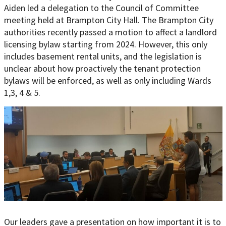
Aiden led a delegation to the Council of Committee
meeting held at Brampton City Hall. The Brampton City
authorities recently passed a motion to affect a landlord
licensing bylaw starting from 2024. However, this only
includes basement rental units, and the legislation is
unclear about how proactively the tenant protection
bylaws will be enforced, as well as only including Wards
1,3, 4 & 5.
Our leaders gave a presentation on how important it is to