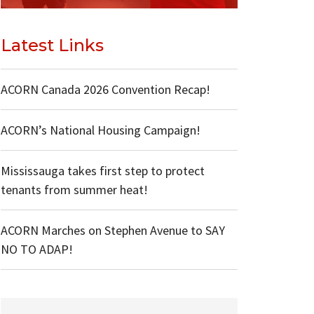
Latest Links
ACORN Canada 2026 Convention Recap!
ACORN’s National Housing Campaign!
Mississauga takes first step to protect
tenants from summer heat!
ACORN Marches on Stephen Avenue to SAY
NO TO ADAP!