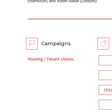
(Hamilton) and Robin Slade (London).
Campaigns
Housing / Tenant Unions
Ott