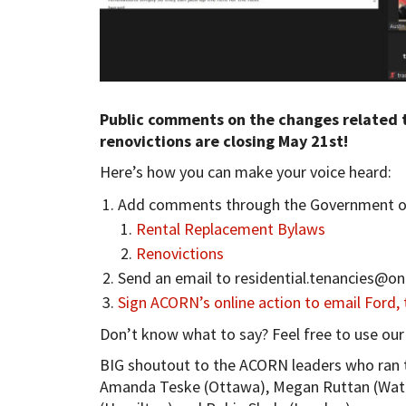
Public comments on the changes related 
renovictions are closing May 21st!
Here’s how you can make your voice heard:
Add comments through the Government of
Rental Replacement Bylaws
Renovictions
Send an email to
residential.tenancies@on
Sign ACORN’s online action to email Ford,
Don’t know what to say? Feel free to use ou
BIG shoutout to the ACORN leaders who ran t
Amanda Teske (Ottawa), Megan Ruttan (Waterl