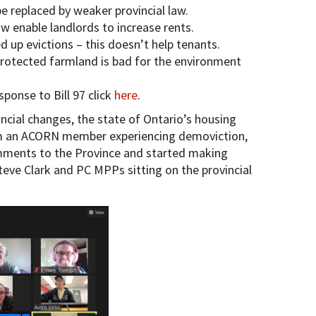
 be replaced by weaker provincial law.
ow enable landlords to increase rents.
d up evictions – this doesn’t help tenants.
protected farmland is bad for the environment
onse to Bill 97 click
here
.
ncial changes, the state of Ontario’s housing
rom an ACORN member experiencing demoviction,
ments to the Province and started making
teve Clark and PC MPPs sitting on the provincial