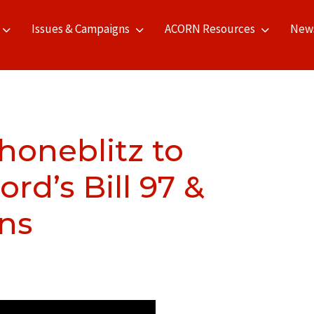
Issues & Campaigns
ACORN Resources
New
honeblitz to
d’s Bill 97 &
ons