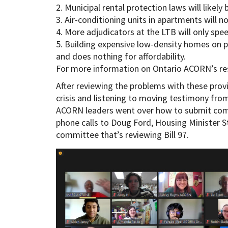
2. Municipal rental protection laws will likely
3. Air-conditioning units in apartments will n
4. More adjudicators at the LTB will only spee
5. Building expensive low-density homes on 
and does nothing for affordability.
For more information on Ontario ACORN’s resp
After reviewing the problems with these provi
crisis and listening to moving testimony f
ACORN leaders went over how to submit com
phone calls to Doug Ford, Housing Minister S
committee that’s reviewing Bill 97.