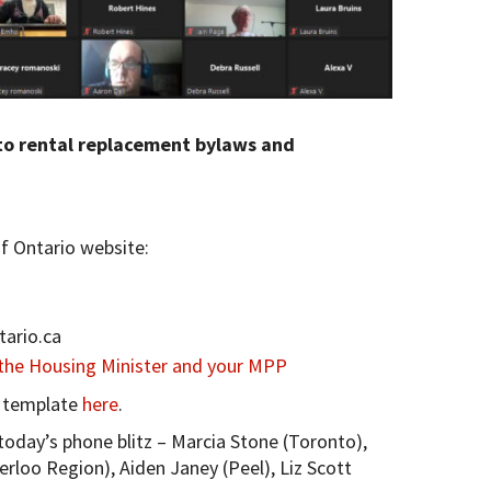
to rental replacement bylaws and
 Ontario website:
tario.ca
 the Housing Minister and your MPP
r template
here
.
oday’s phone blitz – Marcia Stone (Toronto),
oo Region), Aiden Janey (Peel), Liz Scott