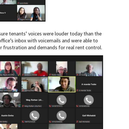
e tenants’ voices were louder today than the
 office’s inbox with voicemails and were able to
r frustration and demands for real rent control.