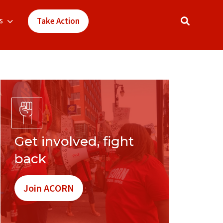
s
Take Action
Get involved, fight
back
Join ACORN