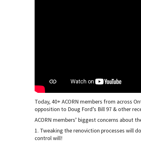
Today, 40+ ACORN members from across Ontari
opposition to Doug Ford’s Bill 97 & other re
ACORN members’ biggest concerns about the
1. Tweaking the renoviction processes will do l
control will!