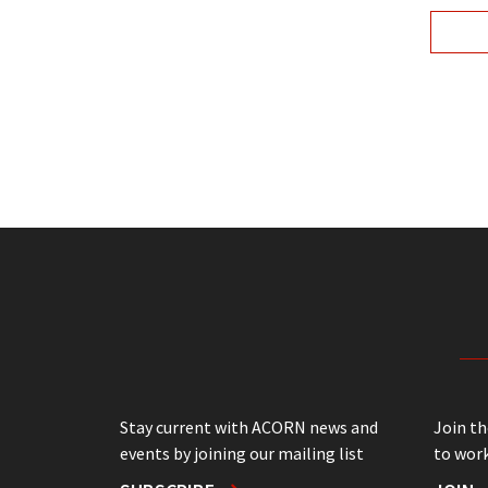
Stay current with ACORN news and
Join t
events by joining our mailing list
to work