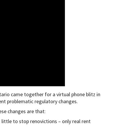
o came together for a virtual phone blitz in
cent problematic regulatory changes.
se changes are that:
ittle to stop renovictions – only real rent