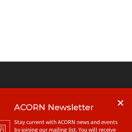
ACORN Newsletter
y
Get in touch with your local ACORN
Stay current with ACORN news and events
office
by joining our mailing list. You will receive