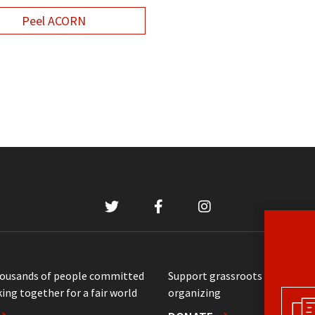
Peel ACORN
housands of people committed
Support grassroots communit
ing together for a fair world
organizing