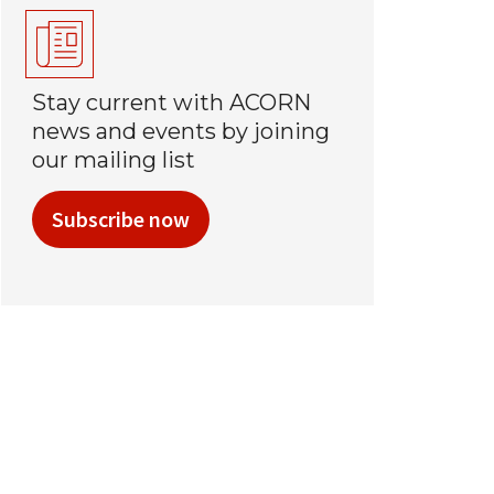
Stay current with ACORN
news and events by joining
our mailing list
Subscribe now