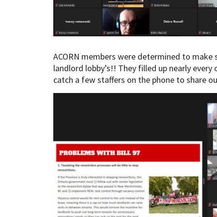
ACORN members were determined to make sur
landlord lobby’s!! They filled up nearly every
catch a few staffers on the phone to share ou