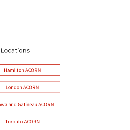
Locations
Hamilton ACORN
London ACORN
awa and Gatineau ACORN
Toronto ACORN