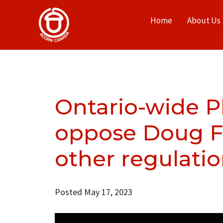
Home
About Us
Ontario-wide P
oppose Doug For
other regulati
Posted May 17, 2023