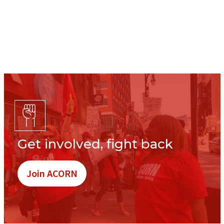
Get involved, fight back
Join ACORN