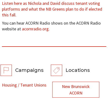
Listen here as Nichola and David discuss tenant voting
platforms and what the NB Greens plan to do if elected
this fall.
You can hear ACORN Radio shows on the ACORN Radio
website at
acornradio.org.
Campaigns
Locations
Housing / Tenant Unions
New Brunswick
ACORN