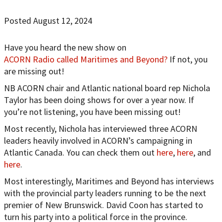
Posted August 12, 2024
Have you heard the new show on
ACORN Radio called Maritimes and Beyond?
If not, you
are missing out!
NB ACORN chair and Atlantic national board rep Nichola
Taylor has been doing shows for over a year now. If
you’re not listening, you have been missing out!
Most recently, Nichola has interviewed three ACORN
leaders heavily involved in ACORN’s campaigning in
Atlantic Canada. You can check them out
here
,
here
, and
here
.
Most interestingly, Maritimes and Beyond has interviews
with the provincial party leaders running to be the next
premier of New Brunswick. David Coon has started to
turn his party into a political force in the province.