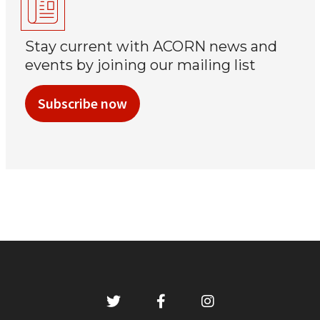
Stay current with ACORN news and
events by joining our mailing list
Subscribe now