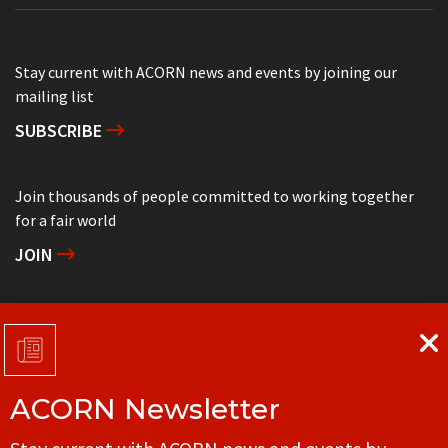
Stay current with ACORN news and events by joining our
mailing list
SUBSCRIBE
Join thousands of people committed to working together
for a fair world
JOIN
Support grassroots community organizing
DONATE
ACORN Newsletter
Get in touch with your local ACORN office