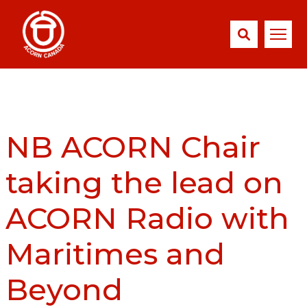
NB ACORN Chair
taking the lead on
ACORN Radio with
Maritimes and
Beyond