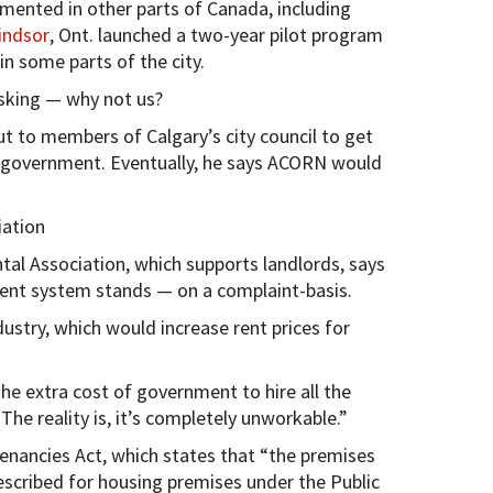
mented in other parts of Canada, including
indsor
, Ont. launched a two-year pilot program
in some parts of the city.
asking — why not us?
t to members of Calgary’s city council to get
 government. Eventually, he says ACORN would
iation
tal Association, which supports landlords, says
rrent system stands — on a complaint-basis.
dustry, which would increase rent prices for
he extra cost of government to hire all the
The reality is, it’s completely unworkable.”
Tenancies Act, which states that “the premises
scribed for housing premises under the Public