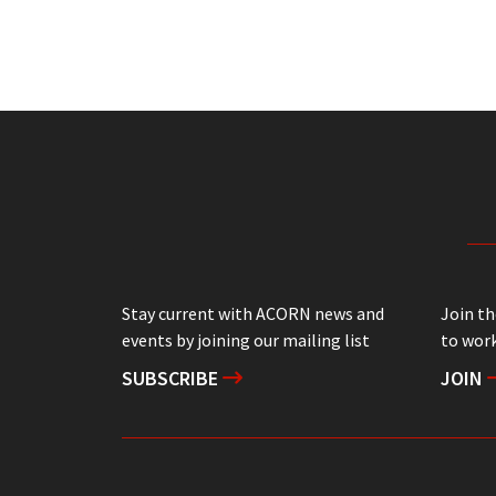
Stay current with ACORN news and
Join t
events by joining our mailing list
to work
SUBSCRIBE
JOIN