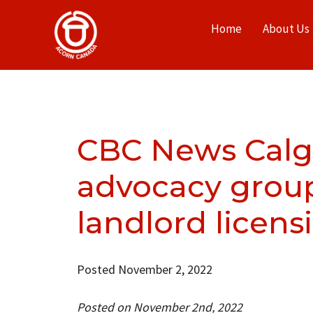
Home
About Us
CBC News Calga
advocacy group 
landlord licens
Posted November 2, 2022
Posted on November 2nd, 2022