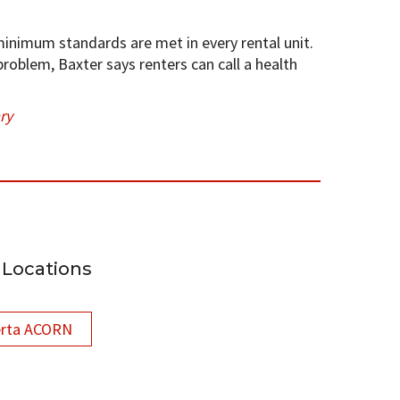
inimum standards are met in every rental unit.
 problem, Baxter says renters can call a health
ry
Locations
erta ACORN