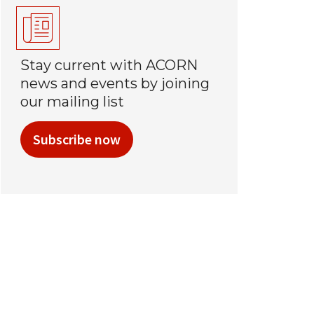
Stay current with ACORN
news and events by joining
our mailing list
Subscribe now