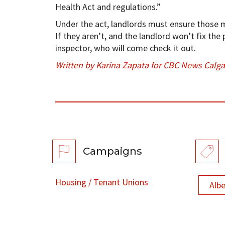
Health Act and regulations.”
Under the act, landlords must ensure those m
If they aren’t, and the landlord won’t fix the
inspector, who will come check it out.
Written by Karina Zapata for CBC News Calga
Campaigns
Housing / Tenant Unions
Alb