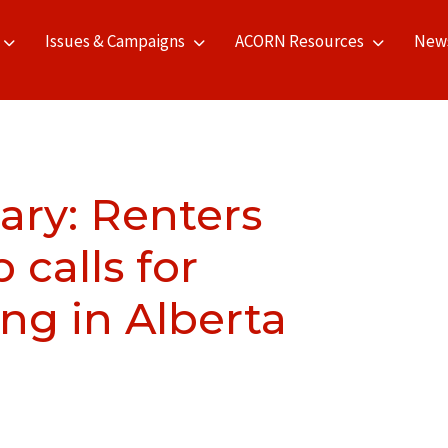
Issues & Campaigns
ACORN Resources
New
ry: Renters
calls for
ing in Alberta