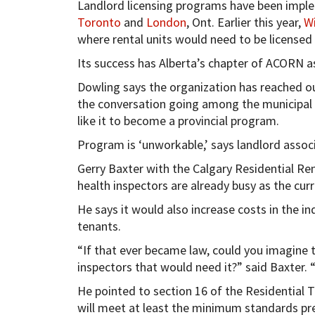
Landlord licensing programs have been imple
Toronto
and
London
, Ont. Earlier this year,
W
where rental units would need to be licensed 
Its success has Alberta’s chapter of ACORN 
Dowling says the organization has reached ou
the conversation going among the municipal
like it to become a provincial program.
Program is ‘unworkable,’ says landlord assoc
Gerry Baxter with the Calgary Residential Ren
health inspectors are already busy as the cu
He says it would also increase costs in the in
tenants.
“If that ever became law, could you imagine t
inspectors that would need it?” said Baxter. “
He pointed to section 16 of the Residential 
will meet at least the minimum standards pre