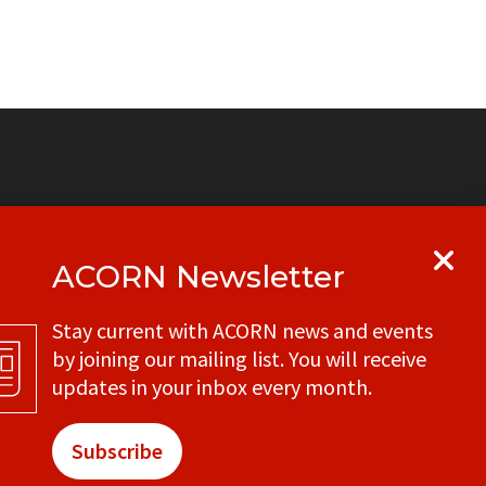
ACORN Newsletter
y
Get in touch with your local ACORN
Stay current with ACORN news and events
office
by joining our mailing list. You will receive
CONTACT
updates in your inbox every month.
Subscribe