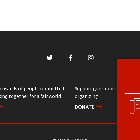
housands of people committed
Support grassroots communit
ing together for a fair world
organizing
DONATE
© ACORN CANADA