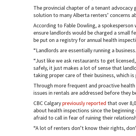
The provincial chapter of a tenant advocacy g
solution to many Alberta renters’ concerns a
According to Fable Dowling, a spokesperson 
ensure landlords would be charged a small fee 
be put on a registry for annual health inspect
“Landlords are essentially running a business.
“Just like we ask restaurants to get licensed, 
safely, it just makes a lot of sense that land
taking proper care of their business, which is
Through more frequent and proactive health i
issues in rentals are addressed before they 
CBC Calgary
previously reported
that over 8,0
about health inspections since the beginning
afraid to call in fear of ruining their relations
“A lot of renters don’t know their rights, do