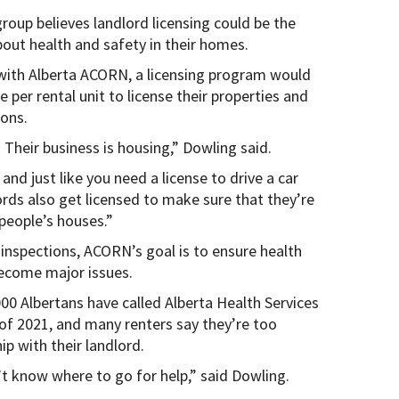
roup believes landlord licensing could be the
bout health and safety in their homes.
with Alberta ACORN, a licensing program would
per rental unit to license their properties and
ions.
 Their business is housing,” Dowling said.
and just like you need a license to drive a car
lords also get licensed to make sure that they’re
 people’s houses.”
nspections, ACORN’s goal is to ensure health
become major issues.
00 Albertans have called Alberta Health Services
 of 2021, and many renters say they’re too
hip with their landlord.
n’t know where to go for help,” said Dowling.