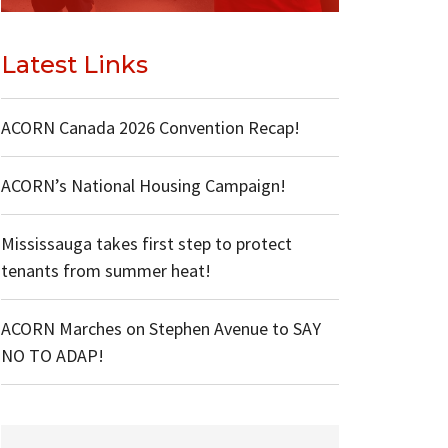
Latest Links
ACORN Canada 2026 Convention Recap!
ACORN’s National Housing Campaign!
Mississauga takes first step to protect
tenants from summer heat!
ACORN Marches on Stephen Avenue to SAY
NO TO ADAP!