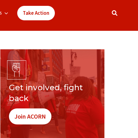
s
Take Action
Get involved, fight
back
Join ACORN