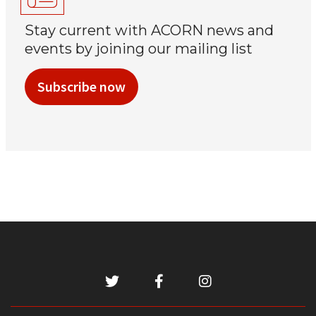
Stay current with ACORN news and
events by joining our mailing list
Subscribe now