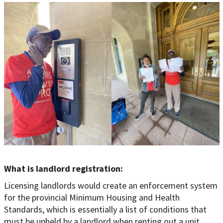
What is landlord registration:
Licensing landlords would create an enforcement system
for the provincial Minimum Housing and Health
Standards, which is essentially a list of conditions that
must be upheld by a landlord when renting out a unit.