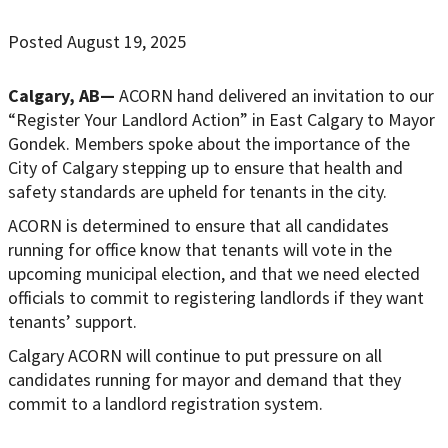
Posted August 19, 2025
Calgary, AB—
ACORN hand delivered an invitation to our
“Register Your Landlord Action” in East Calgary to Mayor
Gondek. Members spoke about the importance of the
City of Calgary stepping up to ensure that health and
safety standards are upheld for tenants in the city.
ACORN is determined to ensure that all candidates
running for office know that tenants will vote in the
upcoming municipal election, and that we need elected
officials to commit to registering landlords if they want
tenants’ support.
Calgary ACORN will continue to put pressure on all
candidates running for mayor and demand that they
commit to a landlord registration system.