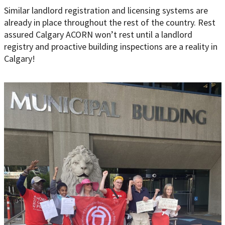
Similar landlord registration and licensing systems are
already in place throughout the rest of the country. Rest
assured Calgary ACORN won’t rest until a landlord
registry and proactive building inspections are a reality in
Calgary!