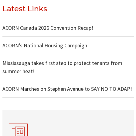
Latest Links
ACORN Canada 2026 Convention Recap!
ACORN’s National Housing Campaign!
Mississauga takes first step to protect tenants from
summer heat!
ACORN Marches on Stephen Avenue to SAY NO TO ADAP!