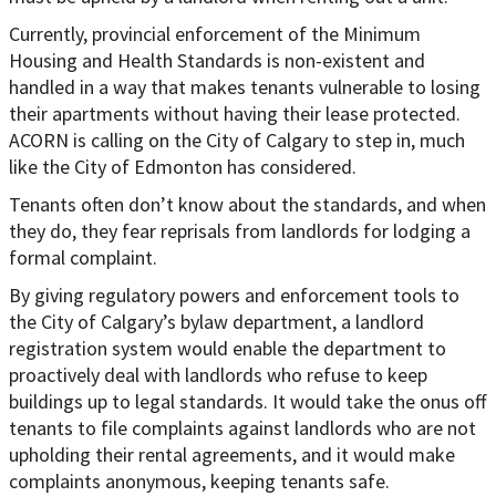
Currently, provincial enforcement of the Minimum
Housing and Health Standards is non-existent and
handled in a way that makes tenants vulnerable to losing
their apartments without having their lease protected.
ACORN is calling on the City of Calgary to step in, much
like the City of Edmonton has considered.
Tenants often don’t know about the standards, and when
they do, they fear reprisals from landlords for lodging a
formal complaint.
By giving regulatory powers and enforcement tools to
the City of Calgary’s bylaw department, a landlord
registration system would enable the department to
proactively deal with landlords who refuse to keep
buildings up to legal standards. It would take the onus off
tenants to file complaints against landlords who are not
upholding their rental agreements, and it would make
complaints anonymous, keeping tenants safe.