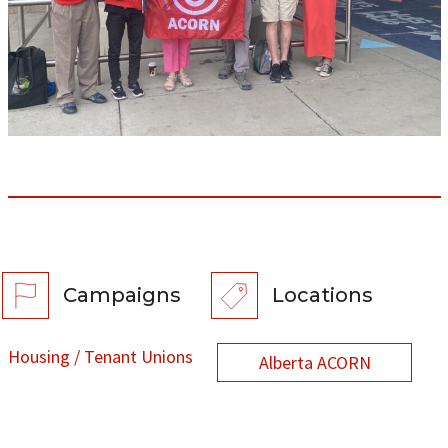
Campaigns
Locations
Housing / Tenant Unions
Alberta ACORN