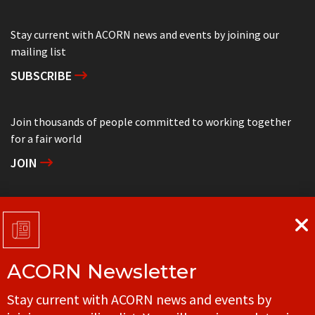
Stay current with ACORN news and events by joining our
mailing list
SUBSCRIBE
Join thousands of people committed to working together
for a fair world
JOIN
Support grassroots community organizing
DONATE
ACORN Newsletter
Get in touch with your local ACORN office
Stay current with ACORN news and events by
CONTACT