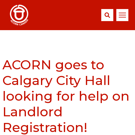
ACORN goes to
Calgary City Hall
looking for help on
Landlord
Registration!