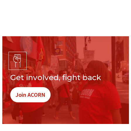
Get involved, fight back
Join ACORN