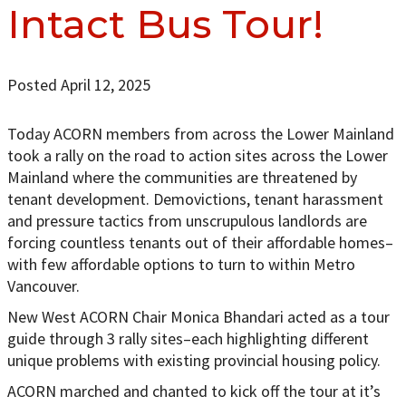
Intact Bus Tour!
Posted April 12, 2025
Today ACORN members from across the Lower Mainland
took a rally on the road to action sites across the Lower
Mainland where the communities are threatened by
tenant development. Demovictions, tenant harassment
and pressure tactics from unscrupulous landlords are
forcing countless tenants out of their affordable homes–
with few affordable options to turn to within Metro
Vancouver.
New West ACORN Chair Monica Bhandari acted as a tour
guide through 3 rally sites–each highlighting different
unique problems with existing provincial housing policy.
ACORN marched and chanted to kick off the tour at it’s