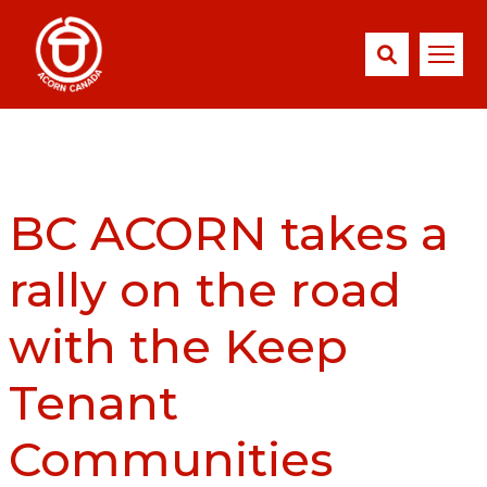
BC ACORN takes a
rally on the road
with the Keep
Tenant
Communities