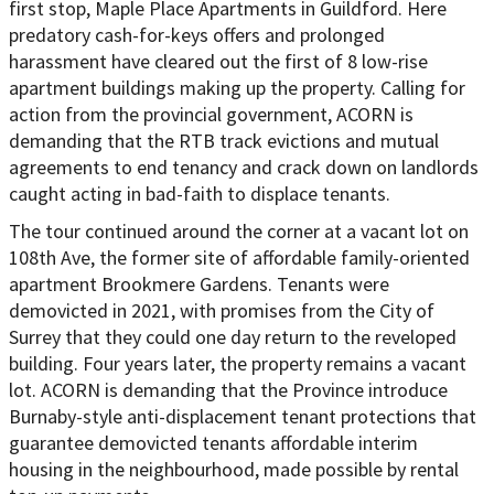
first stop, Maple Place Apartments in Guildford. Here
predatory cash-for-keys offers and prolonged
harassment have cleared out the first of 8 low-rise
apartment buildings making up the property. Calling for
action from the provincial government, ACORN is
demanding that the RTB track evictions and mutual
agreements to end tenancy and crack down on landlords
caught acting in bad-faith to displace tenants.
The tour continued around the corner at a vacant lot on
108th Ave, the former site of affordable family-oriented
apartment Brookmere Gardens. Tenants were
demovicted in 2021, with promises from the City of
Surrey that they could one day return to the reveloped
building. Four years later, the property remains a vacant
lot. ACORN is demanding that the Province introduce
Burnaby-style anti-displacement tenant protections that
guarantee demovicted tenants affordable interim
housing in the neighbourhood, made possible by rental