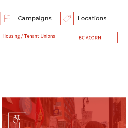
Campaigns
Locations
Housing / Tenant Unions
BC ACORN