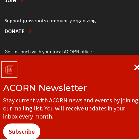
JOIN
Support grassroots community organizing
DONATE
Get in touch with your local ACORN office
CONTACT
ACORN Newsletter
© ACORN CANADA
Stay current with ACORN news and events by joining
our mailing list. You will receive updates in your
inbox every month.
Subscribe