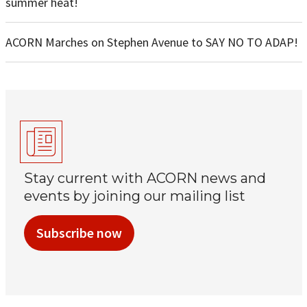
summer heat!
ACORN Marches on Stephen Avenue to SAY NO TO ADAP!
Stay current with ACORN news and
events by joining our mailing list
Subscribe now