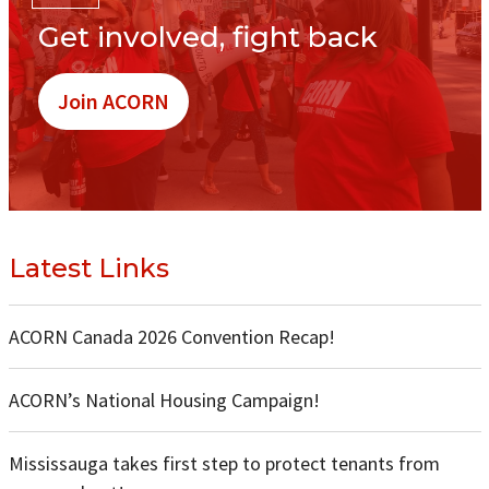
Get involved, fight back
Join ACORN
Latest Links
ACORN Canada 2026 Convention Recap!
ACORN’s National Housing Campaign!
Mississauga takes first step to protect tenants from