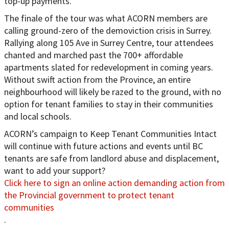
top-up payments.
The finale of the tour was what ACORN members are
calling ground-zero of the demoviction crisis in Surrey.
Rallying along 105 Ave in Surrey Centre, tour attendees
chanted and marched past the 700+ affordable
apartments slated for redevelopment in coming years.
Without swift action from the Province, an entire
neighbourhood will likely be razed to the ground, with no
option for tenant families to stay in their communities
and local schools.
ACORN’s campaign to Keep Tenant Communities Intact
will continue with future actions and events until BC
tenants are safe from landlord abuse and displacement,
want to add your support?
Click here to sign an online action demanding action from
the Provincial government to protect tenant
communities
.