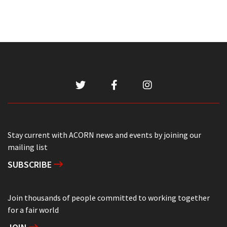
Stay current with ACORN news and events by joining our
mailing list
SUBSCRIBE
Join thousands of people committed to working together
for a fair world