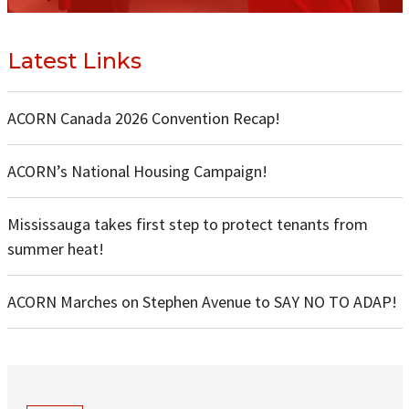
Latest Links
ACORN Canada 2026 Convention Recap!
ACORN’s National Housing Campaign!
Mississauga takes first step to protect tenants from
summer heat!
ACORN Marches on Stephen Avenue to SAY NO TO ADAP!