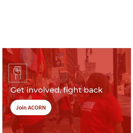
Get involved, fight back
Join ACORN