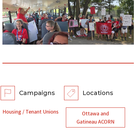
Campaigns
Locations
Housing / Tenant Unions
Ottawa and
Gatineau ACORN