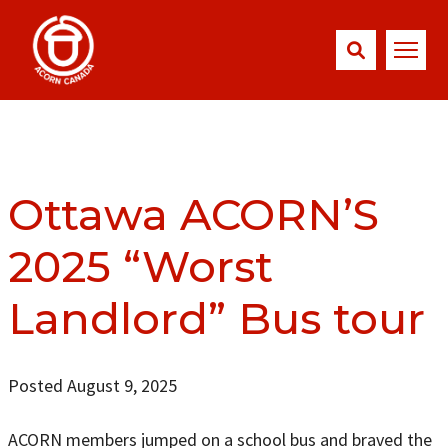
Ottawa ACORN’S
2025 “Worst
Landlord” Bus tour
Posted August 9, 2025
ACORN members jumped on a school bus and braved the