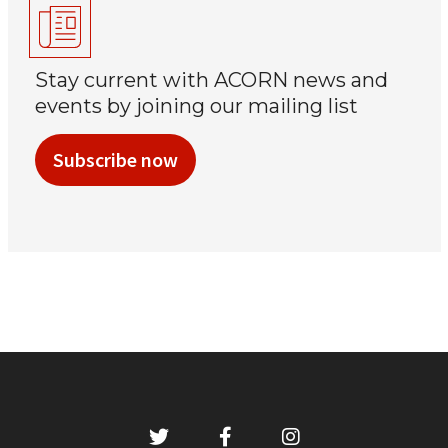
Stay current with ACORN news and
events by joining our mailing list
Subscribe now