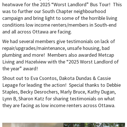
heatwave for the 2025 “Worst Landlord” Bus Tour! This
was to further our South Chapter neighbourhood
campaign and bring light to some of the horrible living
conditions low income renters/members in South-end
and all across Ottawa are facing.
We had several members give testimonials on lack of
repair/upgrades/maintenance, unsafe housing, bad
plumbing and more! Members also awarded Metcap
Living and Hazelview with the “2025 Worst Landlord of
the year” award!
Shout out to Eva Csontos, Dakota Dundas & Cassie
Lepage for leading the action! Special thanks to Debbie
Staples, Becky Desrochers, Marly Bruce, Kathy Dugan,
Lynn B, Sharon Katz for sharing testimonials on what
they are facing as low income renters across Ottawa.