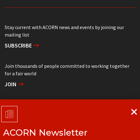
Stay current with ACORN news and events by joining our
mailing list
SUBSCRIBE
Join thousands of people committed to working together
for a fair world
JOIN
Support grassroots community organizing
DONATE
ACORN Newsletter
Get in touch with your local ACORN office