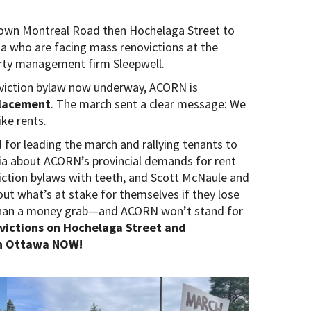
n Montreal Road then Hochelaga Street to
who are facing mass renovictions at the
erty management firm Sleepwell.
oviction bylaw now underway, ACORN is
placement
. The march sent a clear message: We
ike rents.
or leading the march and rallying tenants to
dia about ACORN’s provincial demands for rent
viction bylaws with teeth, and Scott McNaule and
ut what’s at stake for themselves if they lose
 than a money grab—and ACORN won’t stand for
ovictions on Hochelaga Street and
in Ottawa NOW!