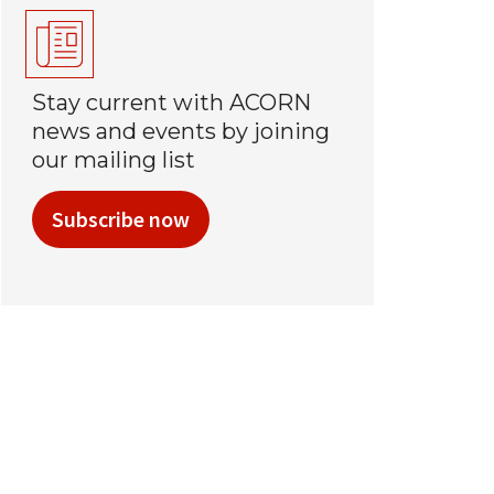
Stay current with ACORN
news and events by joining
our mailing list
Subscribe now