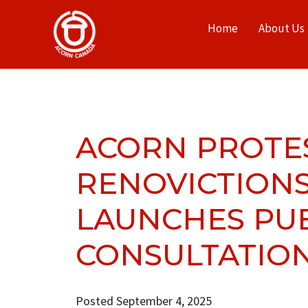
Home
About Us
ACORN PROTE
RENOVICTIONS
LAUNCHES PU
CONSULTATION
Posted September 4, 2025