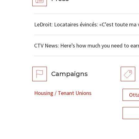
LeDroit: Locataires évincés: «C’est toute ma v
CTV News: Here’s how much you need to ear
Campaigns
Housing / Tenant Unions
Ott