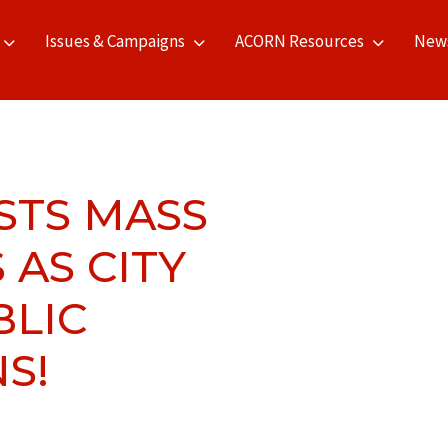
Issues & Campaigns
ACORN Resources
New
STS MASS
 AS CITY
BLIC
S!