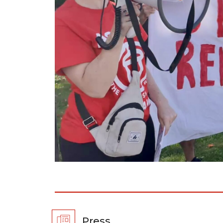
Press