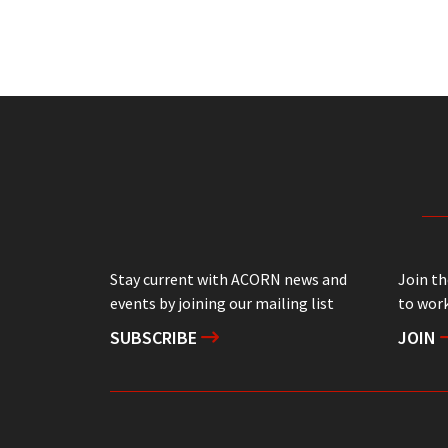
Stay current with ACORN news and
Join t
events by joining our mailing list
to work
SUBSCRIBE
JOIN