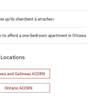
ie qu’ils cherchent à arracher»
n to afford a one-bedroom apartment in Ottawa
Locations
awa and Gatineau ACORN
Ontario ACORN