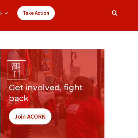
s
Take Action
Get involved, fight
back
Join ACORN