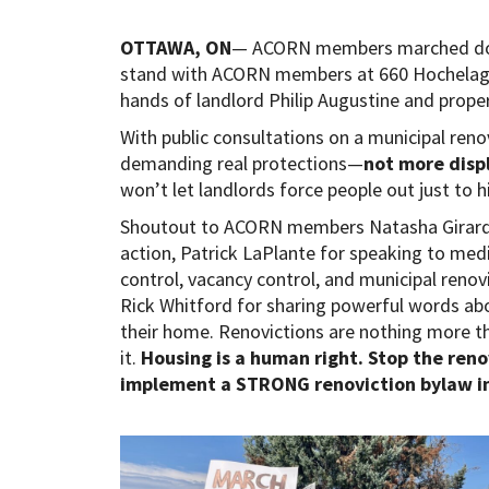
OTTAWA, ON
— ACORN members marched dow
stand with ACORN members at 660 Hochelaga 
hands of landlord Philip Augustine and prop
With public consultations on a municipal ren
demanding real protections—
not more dis
won’t let landlords force people out just to h
Shoutout to ACORN members Natasha Girard f
action, Patrick LaPlante for speaking to me
control, vacancy control, and municipal reno
Rick Whitford for sharing powerful words abo
their home. Renovictions are nothing more
it.
Housing is a human right. Stop the ren
implement a STRONG renoviction bylaw 