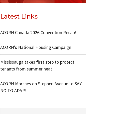
Latest Links
ACORN Canada 2026 Convention Recap!
ACORN’s National Housing Campaign!
Mississauga takes first step to protect
tenants from summer heat!
ACORN Marches on Stephen Avenue to SAY
NO TO ADAP!