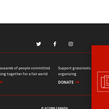
housands of people committed
Support grassroots communit
ing together for a fair world
organizing
DONATE
© ACORN CANADA