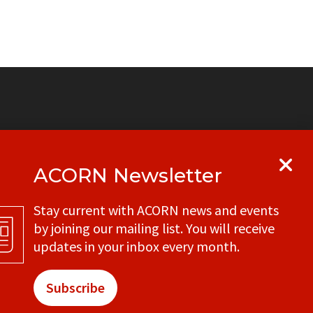
ACORN Newsletter
y
Get in touch with your local ACORN
Stay current with ACORN news and events
office
by joining our mailing list. You will receive
CONTACT
updates in your inbox every month.
Subscribe