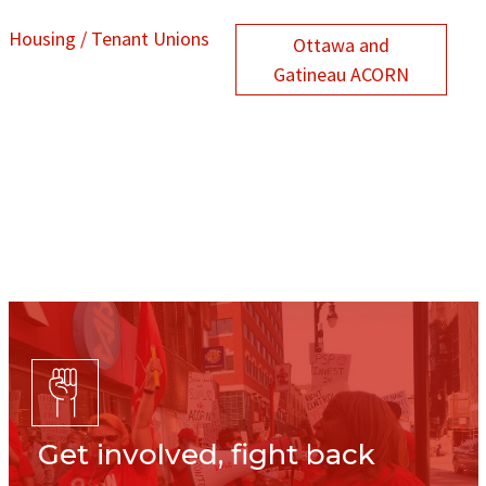
Housing / Tenant Unions
Ottawa and
Gatineau ACORN
Get involved, fight back