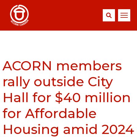
ACORN members
rally outside City
Hall for $40 million
for Affordable
Housing amid 2024