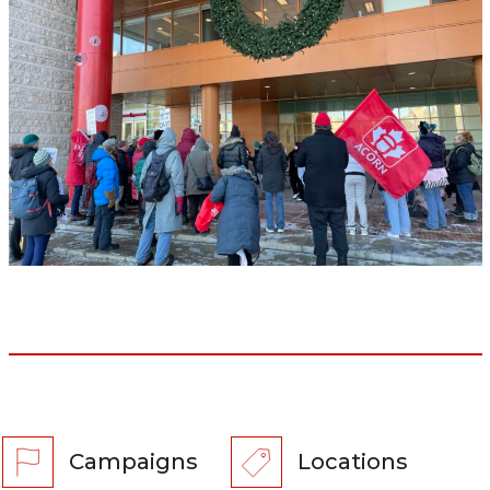
Campaigns
Locations