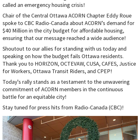
called an emergency housing crisis!
Chair of the Central Ottawa ACORN Chapter Eddy Roue
spoke to CBC Radio-Canada about ACORN’s demand for
$40 Million in the city budget for affordable housing,
ensuring that our message reached a wide audience!
Shoutout to our allies for standing with us today and
speaking on how the budget fails Ottawa residents.
Thank you to HORIZON, OCTEVAW, CUSA, CAFES, Justice
for Workers, Ottawa Transit Riders, and CPEP!
Today’s rally stands as a testament to the unwavering
commitment of ACORN members in the continuous
battle for an equitable city!
Stay tuned for press hits from Radio-Canada (CBC)!