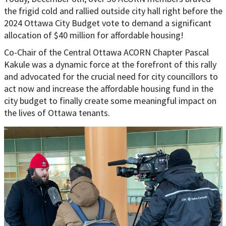
the frigid cold and rallied outside city hall right before the
2024 Ottawa City Budget vote to demand a significant
allocation of $40 million for affordable housing!
Co-Chair of the Central Ottawa ACORN Chapter Pascal
Kakule was a dynamic force at the forefront of this rally
and advocated for the crucial need for city councillors to
act now and increase the affordable housing fund in the
city budget to finally create some meaningful impact on
the lives of Ottawa tenants.