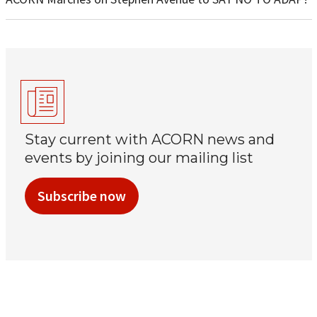
Stay current with ACORN news and
events by joining our mailing list
Subscribe now