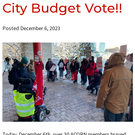
City Budget Vote!!
Posted December 6, 2023
Today, December 6th, over 30 ACORN members braved