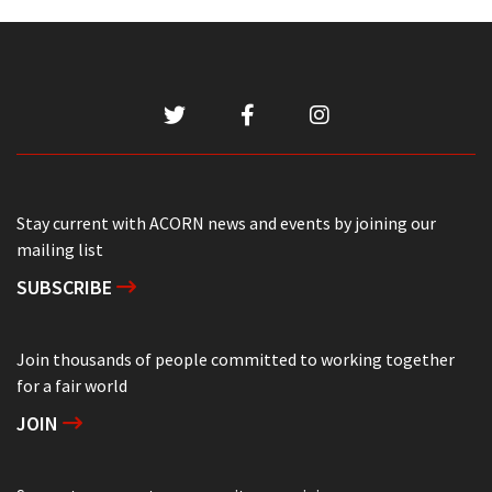
Stay current with ACORN news and events by joining our
mailing list
SUBSCRIBE
Join thousands of people committed to working together
for a fair world
JOIN