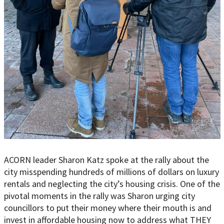
ACORN leader Sharon Katz spoke at the rally about the
city misspending hundreds of millions of dollars on luxury
rentals and neglecting the city’s housing crisis. One of the
pivotal moments in the rally was Sharon urging city
councillors to put their money where their mouth is and
invest in affordable housing now to address what THEY