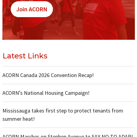
Join ACORN
Latest Links
ACORN Canada 2026 Convention Recap!
ACORN’s National Housing Campaign!
Mississauga takes first step to protect tenants from
summer heat!
ACORN Marches on Stephen Avenue to SAY NO TO ADAP!