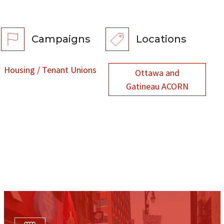
Campaigns
Locations
Housing / Tenant Unions
Ottawa and
Gatineau ACORN