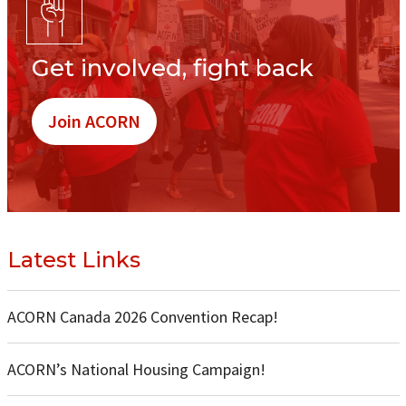
Get involved, fight back
Join ACORN
Latest Links
ACORN Canada 2026 Convention Recap!
ACORN’s National Housing Campaign!