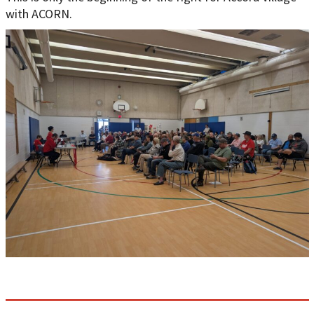
with ACORN.