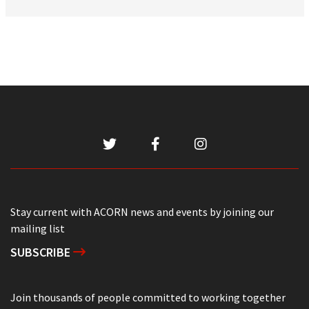
Stay current with ACORN news and events by joining our
mailing list
SUBSCRIBE
Join thousands of people committed to working together