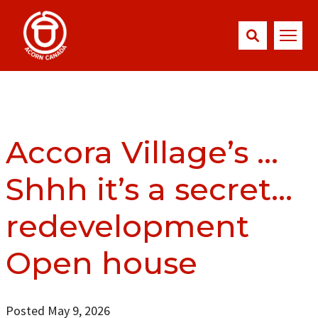
Accora Village’s …
Shhh it’s a secret…
redevelopment
Open house
Posted May 9, 2026