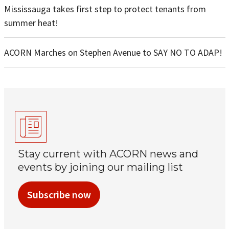
Mississauga takes first step to protect tenants from
summer heat!
ACORN Marches on Stephen Avenue to SAY NO TO ADAP!
Stay current with ACORN news and
events by joining our mailing list
Subscribe now