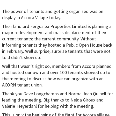
The power of tenants and getting organized was on
display in Accora Village today.
Their landlord Ferguslea Properties Limited is planning a
major redevelopment and mass displacement of their
current tenants; the current community. Without
informing tenants they hosted a Public Open House back
in February. Well surprise, surprise tenants that were not
told didn’t show up.
Well that wasn’t right so, members from Accora planned
and hosted our own and over 100 tenants showed up to
the meeting to discuss how we can organize with an
ACORN tenant union.
Thank you Dave Longchamps and Norma Jean Quibell for
leading the meeting. Big thanks to Nelda Giroux and
Valerie Heyerdahl for helping with the meeting.
This is only the beginning of the fight for Accora Village