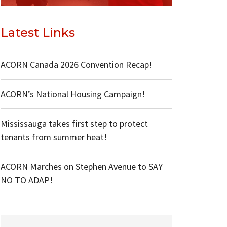
Latest Links
ACORN Canada 2026 Convention Recap!
ACORN’s National Housing Campaign!
Mississauga takes first step to protect
tenants from summer heat!
ACORN Marches on Stephen Avenue to SAY
NO TO ADAP!