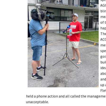
AGI
bli
mea
of 
hap
The
ACO
mem
spe
goi
bui
ide
abo
and
up 
Fle
held a phone action and all called the manageme
unacceptable.