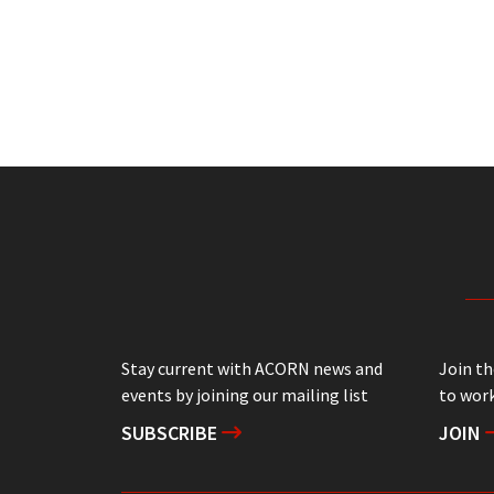
Stay current with ACORN news and
Join t
events by joining our mailing list
to work
SUBSCRIBE
JOIN