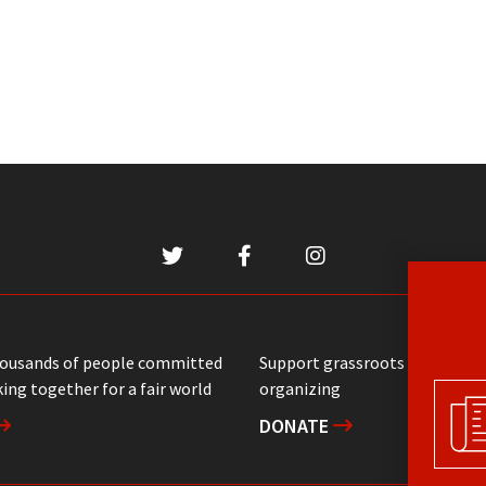
housands of people committed
Support grassroots communit
ing together for a fair world
organizing
DONATE