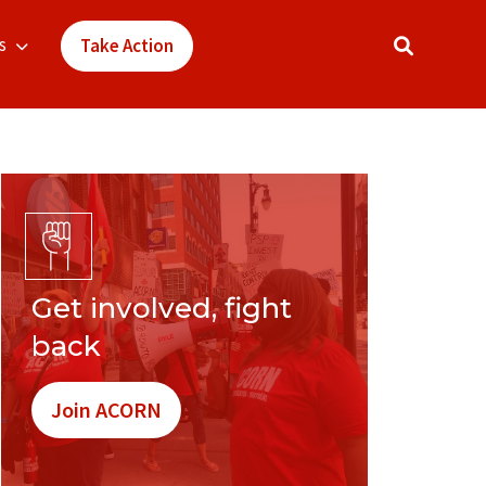
s
Take Action
Get involved, fight
back
Join ACORN