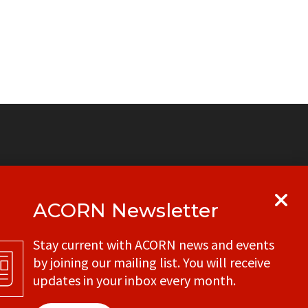
ACORN Newsletter
y
Get in touch with your local ACORN
Stay current with ACORN news and events
office
by joining our mailing list. You will receive
CONTACT
updates in your inbox every month.