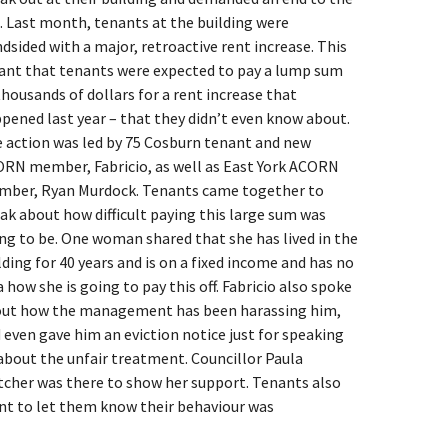
. Last month, tenants at the building were
ndsided with a major, retroactive rent increase. This
nt that tenants were expected to pay a lump sum
thousands of dollars for a rent increase that
pened last year – that they didn’t even know about.
 action was led by 75 Cosburn tenant and new
RN member, Fabricio, as well as East York ACORN
ber, Ryan Murdock. Tenants came together to
ak about how difficult paying this large sum was
ng to be. One woman shared that she has lived in the
lding for 40 years and is on a fixed income and has no
a how she is going to pay this off. Fabricio also spoke
ut how the management has been harassing him,
 even gave him an eviction notice just for speaking
about the unfair treatment. Councillor Paula
tcher was there to show her support. Tenants also
nt to let them know their behaviour was