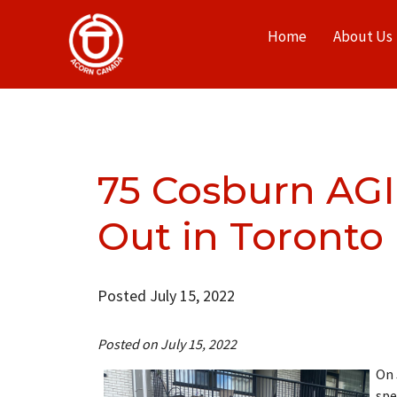
Home
About Us
75 Cosburn AGI
Out in Toronto
Posted July 15, 2022
Posted on July 15, 2022
On 
spe