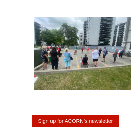
Sign up for ACORN’s newsletter