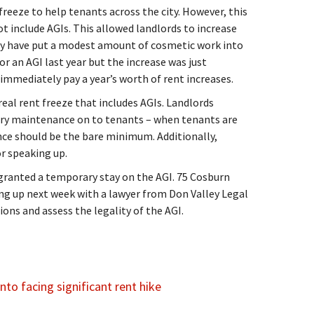
freeze to help tenants across the city. However, this
ot include AGIs. This allowed landlords to increase
hey have put a modest amount of cosmetic work into
or an AGI last year but the increase was just
immediately pay a year’s worth of rent increases.
real rent freeze that includes AGIs. Landlords
ary maintenance on to tenants – when tenants are
ce should be the bare minimum. Additionally,
r speaking up.
granted a temporary stay on the AGI. 75 Cosburn
g up next week with a lawyer from Don Valley Legal
ions and assess the legality of the AGI.
to facing significant rent hike