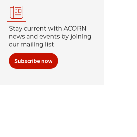
Stay current with ACORN
news and events by joining
our mailing list
Subscribe now