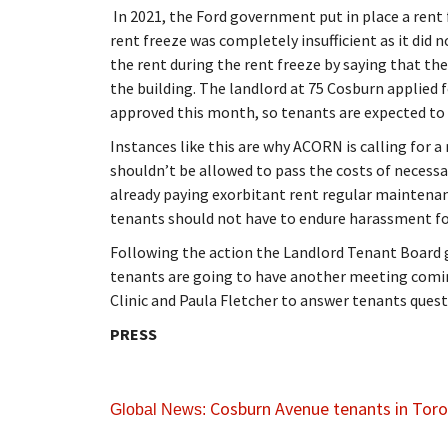
In 2021, the Ford government put in place a rent 
rent freeze was completely insufficient as it did n
the rent during the rent freeze by saying that t
the building. The landlord at 75 Cosburn applied f
approved this month, so tenants are expected to 
Instances like this are why ACORN is calling for a 
shouldn’t be allowed to pass the costs of necess
already paying exorbitant rent regular maintenan
tenants should not have to endure harassment fo
Following the action the Landlord Tenant Board 
tenants are going to have another meeting comin
Clinic and Paula Fletcher to answer tenants quest
PRESS
Cosburn Avenue tenants in Toron
Global News: