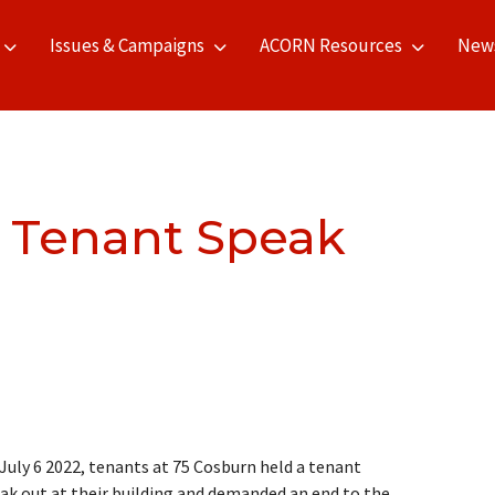
Issues & Campaigns
ACORN Resources
New
 Tenant Speak
July 6 2022, tenants at 75 Cosburn held a tenant
ak out at their building and demanded an end to the