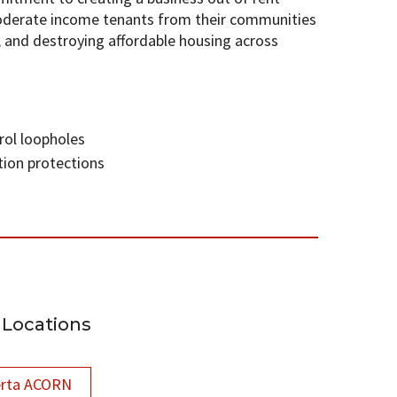
oderate income tenants from their communities
, and destroying affordable housing across
rol loopholes
tion protections
Locations
erta ACORN