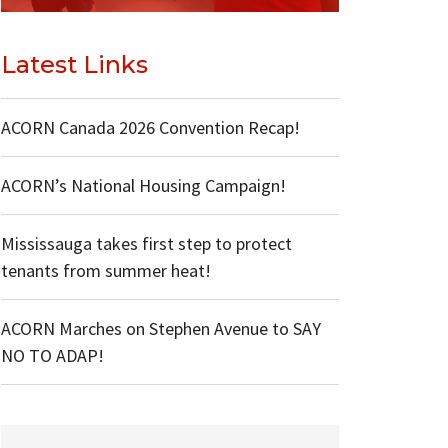
Latest Links
ACORN Canada 2026 Convention Recap!
ACORN’s National Housing Campaign!
Mississauga takes first step to protect
tenants from summer heat!
ACORN Marches on Stephen Avenue to SAY
NO TO ADAP!