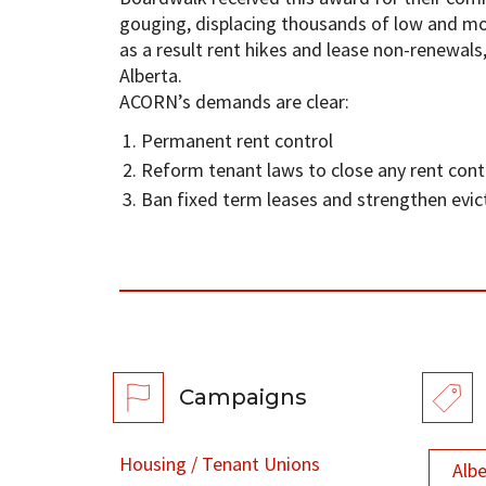
gouging, displacing thousands of low and m
as a result rent hikes and lease non-renewals
Alberta.
ACORN’s demands are clear:
Permanent rent control
Reform tenant laws to close any rent cont
Ban fixed term leases and strengthen evic
Campaigns
Housing / Tenant Unions
Alb