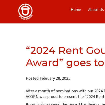
Home
About Us
“2024 Rent Gou
Award” goes to
Posted February 28, 2025
After a month of nominations with our 2024 
ACORN was proud to present the “2024 Rent 
Boardwalk received this award for their com