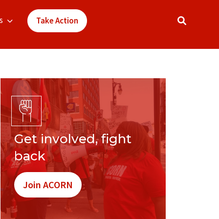
s
Take Action
Get involved, fight
back
Join ACORN