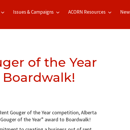
Issues & Campaigns
ACORN Resources
New
ger of the Year
 Boardwalk!
Rent Gouger of the Year competition, Alberta
Gouger of the Year” award to Boardwalk!
mitment to creating a business out of rent