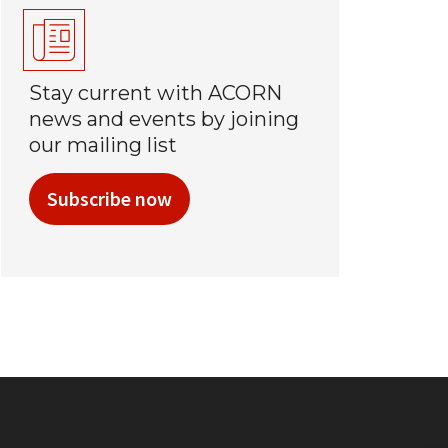
Stay current with ACORN
news and events by joining
our mailing list
Subscribe now