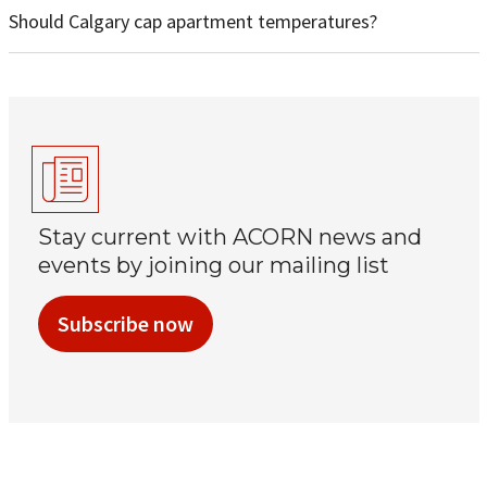
Should Calgary cap apartment temperatures?
Stay current with ACORN news and
events by joining our mailing list
Subscribe now