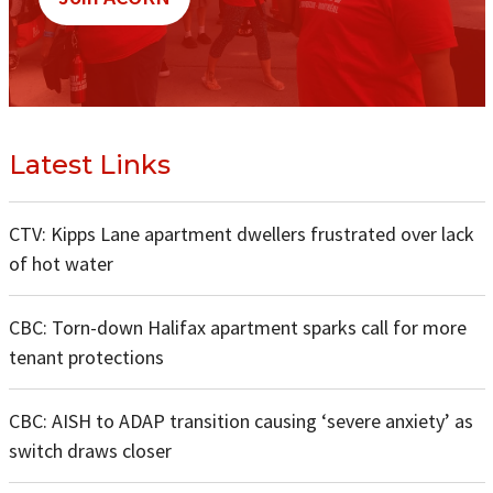
Latest Links
CTV: Kipps Lane apartment dwellers frustrated over lack
of hot water
CBC: Torn-down Halifax apartment sparks call for more
tenant protections
CBC: AISH to ADAP transition causing ‘severe anxiety’ as
switch draws closer