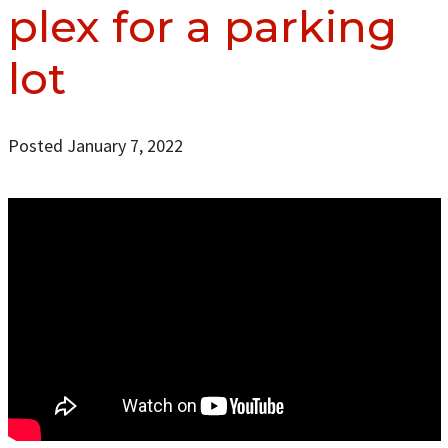
plex for a parking
lot
Posted January 7, 2022