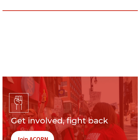
Get involved, fight back
Join ACORN