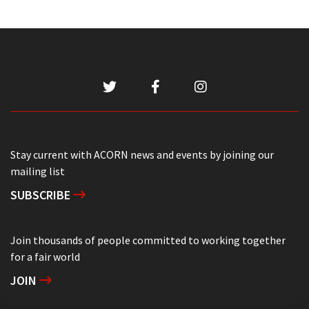
Stay current with ACORN news and events by joining our
mailing list
SUBSCRIBE
Join thousands of people committed to working together
for a fair world
JOIN