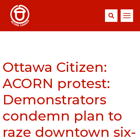
Ottawa Citizen:
ACORN protest:
Demonstrators
condemn plan to
raze downtown six-