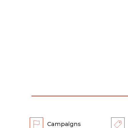
Campaigns