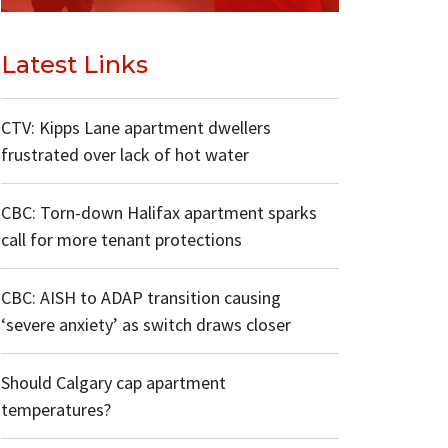
Latest Links
CTV: Kipps Lane apartment dwellers
frustrated over lack of hot water
CBC: Torn-down Halifax apartment sparks
call for more tenant protections
CBC: AISH to ADAP transition causing
‘severe anxiety’ as switch draws closer
Should Calgary cap apartment
temperatures?