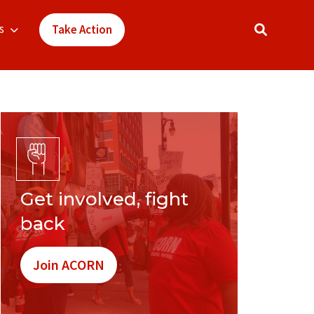
s
Take Action
Get involved, fight
back
Join ACORN