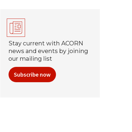
Stay current with ACORN
news and events by joining
our mailing list
Subscribe now