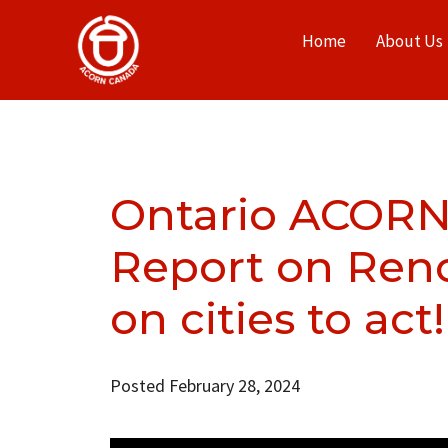
Home
About Us
Ontario ACORN
Report on Renov
on cities to act!
Posted February 28, 2024