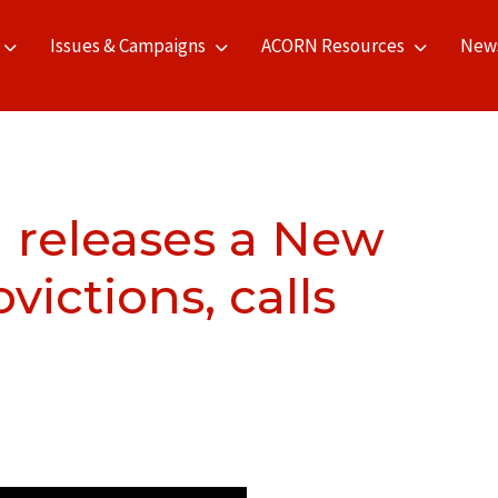
Issues & Campaigns
ACORN Resources
New
 releases a New
ictions, calls