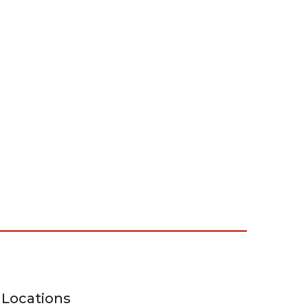
Locations