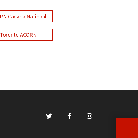
RN Canada National
Toronto ACORN