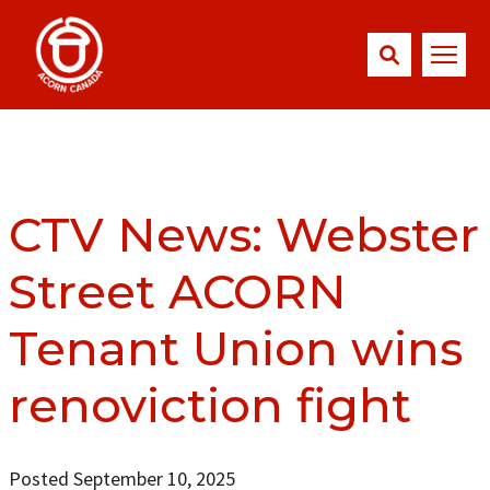
CTV News: Webster
Street ACORN
Tenant Union wins
renoviction fight
Posted September 10, 2025