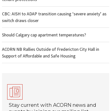
CBC: AISH to ADAP transition causing ‘severe anxiety’ as
switch draws closer
Should Calgary cap apartment temperatures?
ACORN NB Rallies Outside of Fredericton City Hall in
Support of Affordable and Safe Housing
Stay current with ACORN news and