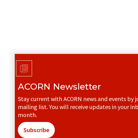
ACORN Newsletter
Stay current with ACORN news and events by jo
mailing list. You will receive updates in your in
month.
Subscribe