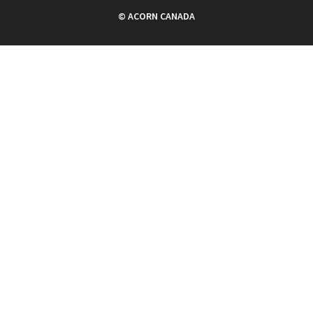
© ACORN CANADA