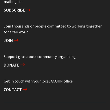
mailing list
SUBSCRIBE
Join thousands of people committed to working together
for a fair world
JOIN
Support grassroots community organizing
DONATE
Get in touch with your local ACORN office
CONTACT