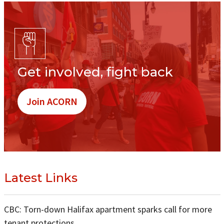
Get involved, fight back
Join ACORN
Latest Links
CBC: Torn-down Halifax apartment sparks call for more
tenant protections