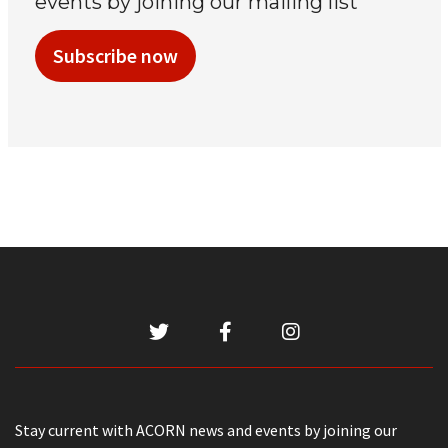
events by joining our mailing list
Subscribe now
Stay current with ACORN news and events by joining our