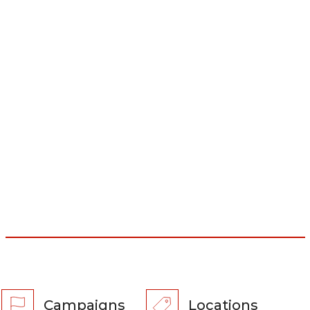
Campaigns
Locations