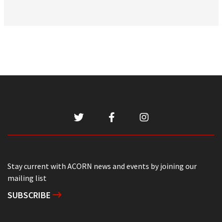
Stay current with ACORN news and events by joining our
mailing list
SUBSCRIBE