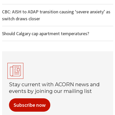
CBC: AISH to ADAP transition causing ‘severe anxiety’ as
switch draws closer
Should Calgary cap apartment temperatures?
Stay current with ACORN news and
events by joining our mailing list
Subscribe now