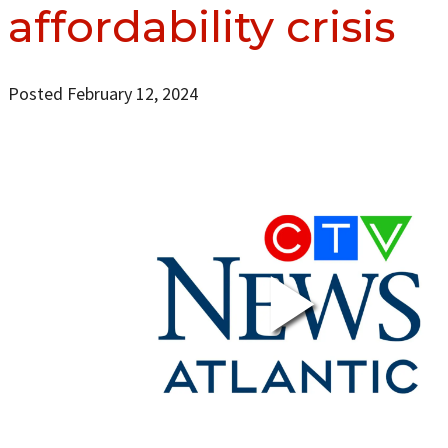
affordability crisis
Posted February 12, 2024