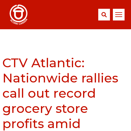
CTV Atlantic:
Nationwide rallies
call out record
grocery store
profits amid