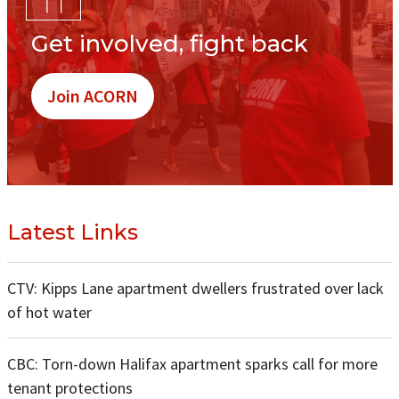
Get involved, fight back
Join ACORN
Latest Links
CTV: Kipps Lane apartment dwellers frustrated over lack
of hot water
CBC: Torn-down Halifax apartment sparks call for more
tenant protections