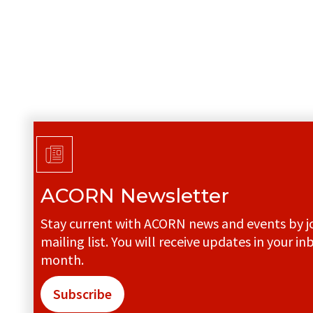
ACORN Newsletter
Stay current with ACORN news and events by jo
mailing list. You will receive updates in your in
month.
Subscribe