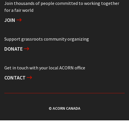
Join thousands of people committed to working together
for a fair world
JOIN
Support grassroots community organizing
DONATE
Get in touch with your local ACORN office
CONTACT
© ACORN CANADA