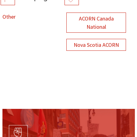
Other
ACORN Canada
National
Nova Scotia ACORN