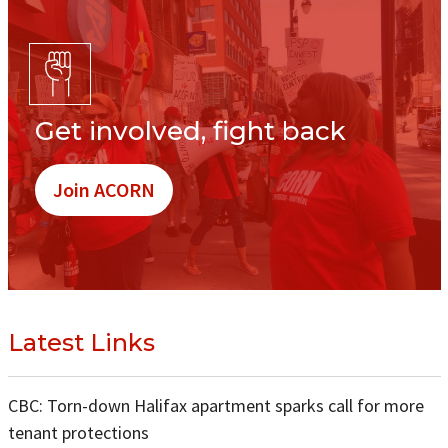
Get involved, fight back
Join ACORN
Latest Links
CBC: Torn-down Halifax apartment sparks call for more
tenant protections