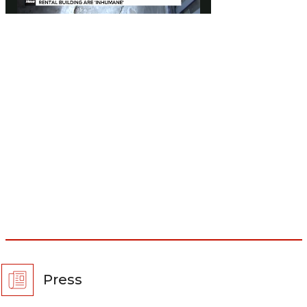
Press