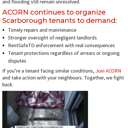
and flooding still remain unresolved.
ACORN continues to organize
Scarborough tenants to demand:
Timely repairs and maintenance
Stronger oversight of negligent landlords
RentSafeTO enforcement with real consequences
Tenant protections regardless of arrears or ongoing
disputes
If you’re a tenant facing similar conditions,
Join ACORN
and take action with your neighbours. Together, we fight
back.