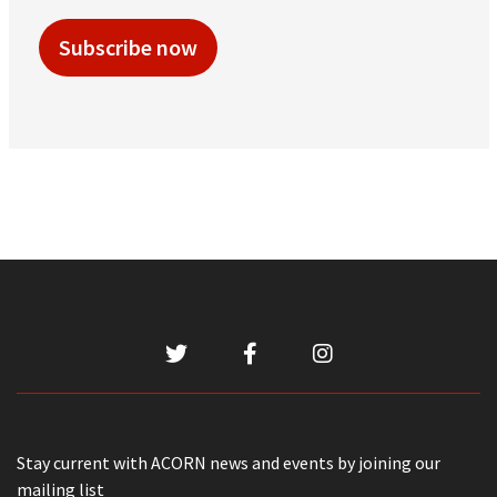
Subscribe now
Stay current with ACORN news and events by joining our
mailing list