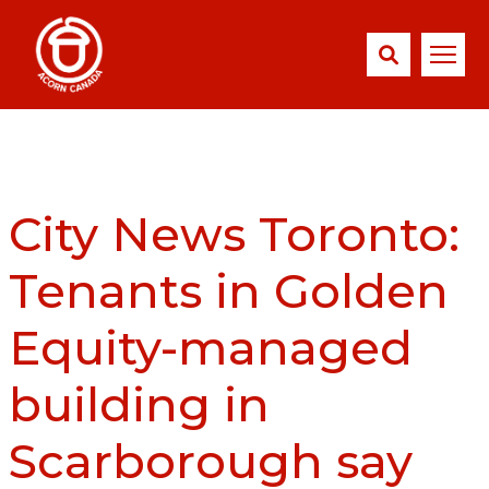
City News Toronto:
Tenants in Golden
Equity-managed
building in
Scarborough say