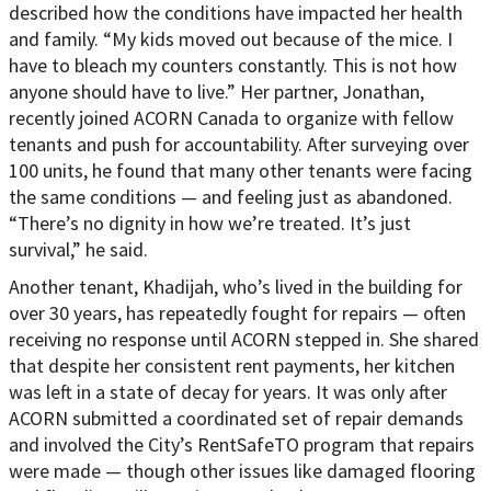
described how the conditions have impacted her health
and family. “My kids moved out because of the mice. I
have to bleach my counters constantly. This is not how
anyone should have to live.” Her partner, Jonathan,
recently joined ACORN Canada to organize with fellow
tenants and push for accountability. After surveying over
100 units, he found that many other tenants were facing
the same conditions — and feeling just as abandoned.
“There’s no dignity in how we’re treated. It’s just
survival,” he said.
Another tenant, Khadijah, who’s lived in the building for
over 30 years, has repeatedly fought for repairs — often
receiving no response until ACORN stepped in. She shared
that despite her consistent rent payments, her kitchen
was left in a state of decay for years. It was only after
ACORN submitted a coordinated set of repair demands
and involved the City’s RentSafeTO program that repairs
were made — though other issues like damaged flooring