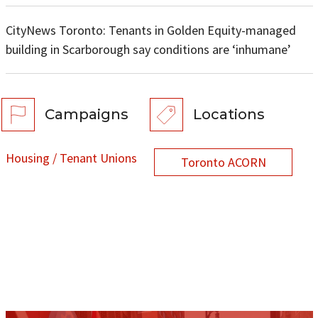
CityNews Toronto: Tenants in Golden Equity-managed
building in Scarborough say conditions are ‘inhumane’
Campaigns
Locations
Housing / Tenant Unions
Toronto ACORN