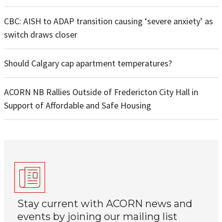
CBC: AISH to ADAP transition causing ‘severe anxiety’ as
switch draws closer
Should Calgary cap apartment temperatures?
ACORN NB Rallies Outside of Fredericton City Hall in
Support of Affordable and Safe Housing
Stay current with ACORN news and
events by joining our mailing list