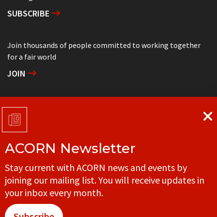
SUBSCRIBE
Join thousands of people committed to working together
for a fair world
JOIN
Support grassroots community organizing
DONATE
ACORN Newsletter
Get in touch with your local ACORN office
Stay current with ACORN news and events by
CONTACT
joining our mailing list. You will receive updates in
your inbox every month.
Subscribe