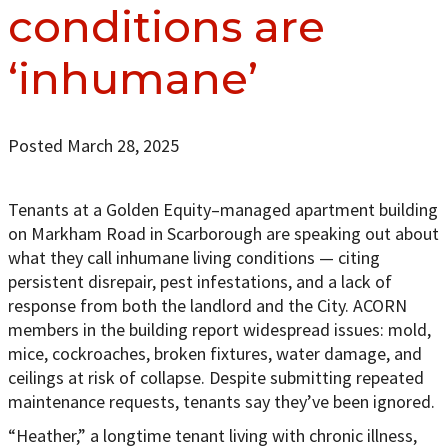
conditions are
‘inhumane’
Posted March 28, 2025
Tenants at a Golden Equity–managed apartment building
on Markham Road in Scarborough are speaking out about
what they call inhumane living conditions — citing
persistent disrepair, pest infestations, and a lack of
response from both the landlord and the City. ACORN
members in the building report widespread issues: mold,
mice, cockroaches, broken fixtures, water damage, and
ceilings at risk of collapse. Despite submitting repeated
maintenance requests, tenants say they’ve been ignored.
“Heather,” a longtime tenant living with chronic illness,