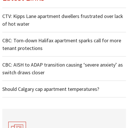
CTV: Kipps Lane apartment dwellers frustrated over lack
of hot water
CBC: Torn-down Halifax apartment sparks call for more
tenant protections
CBC: AISH to ADAP transition causing ‘severe anxiety’ as
switch draws closer
Should Calgary cap apartment temperatures?