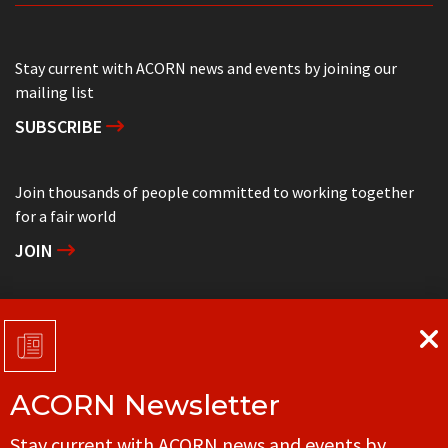
Stay current with ACORN news and events by joining our
mailing list
SUBSCRIBE
Join thousands of people committed to working together
for a fair world
JOIN
Support grassroots community organizing
DONATE
ACORN Newsletter
Get in touch with your local ACORN office
Stay current with ACORN news and events by