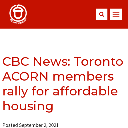
CBC News: Toronto
ACORN members
rally for affordable
housing
Posted September 2, 2021