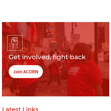
Get involved, fight back
Join ACORN
Latest Links