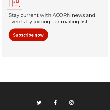
Stay current with ACORN news and
events by joining our mailing list
Subscribe now