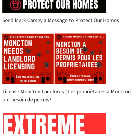
Send Mark Carney a Message to Protect Our Homes!
License Moncton Landlords | Les propriétaires à Moncton
ont besoin de permis!