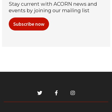
Stay current with ACORN news and
events by joining our mailing list
Subscribe now