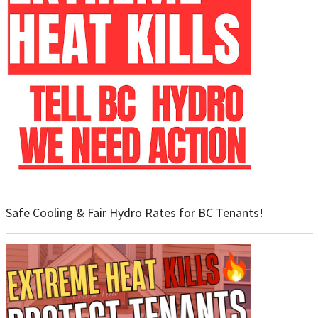
Safe Cooling & Fair Hydro Rates for BC Tenants!