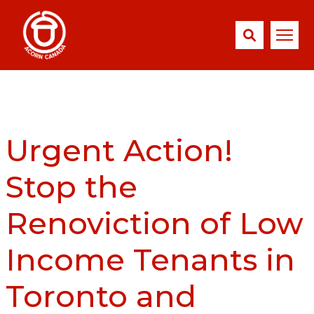
Urgent Action!
Stop the
Renoviction of Low
Income Tenants in
Toronto and