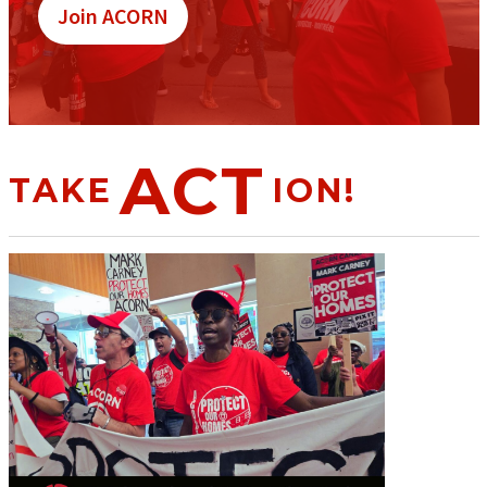
Join ACORN
ACT
TAKE
ION!