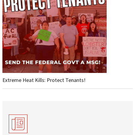
Extreme Heat Kills: Protect Tenants!