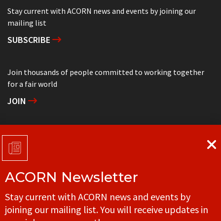
Stay current with ACORN news and events by joining our
mailing list
SUBSCRIBE
Join thousands of people committed to working together
for a fair world
JOIN
Support grassroots community organizing
DONATE
ACORN Newsletter
Get in touch with your local ACORN office
Stay current with ACORN news and events by
CONTACT
joining our mailing list. You will receive updates in