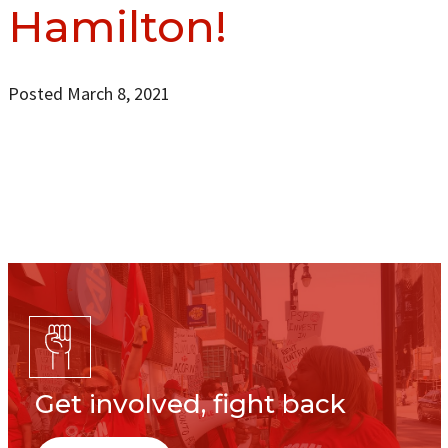
Hamilton!
Posted March 8, 2021
Get involved, fight back