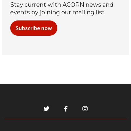
Stay current with ACORN news and
events by joining our mailing list
Subscribe now