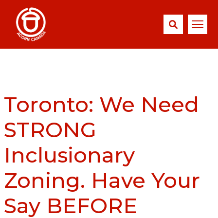
Toronto: We Need
STRONG
Inclusionary
Zoning. Have Your
Say BEFORE