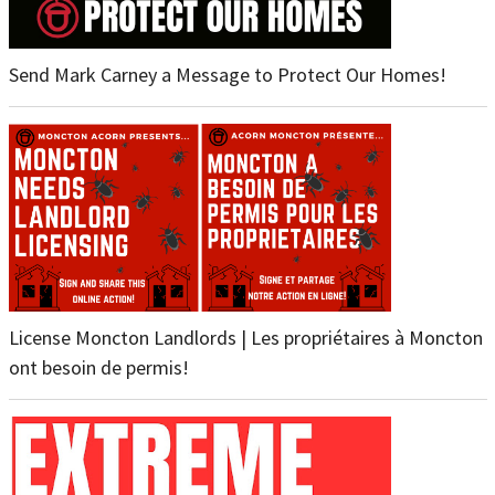
Send Mark Carney a Message to Protect Our Homes!
License Moncton Landlords | Les propriétaires à Moncton
ont besoin de permis!