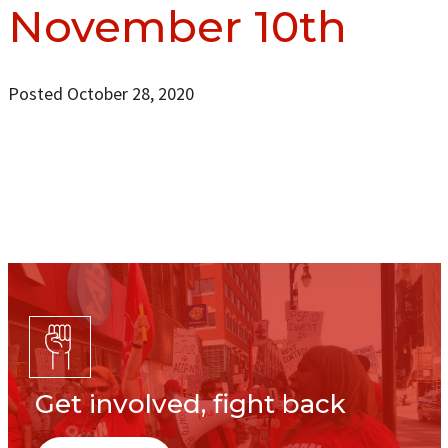
November 10th
Posted October 28, 2020
Get involved, fight back