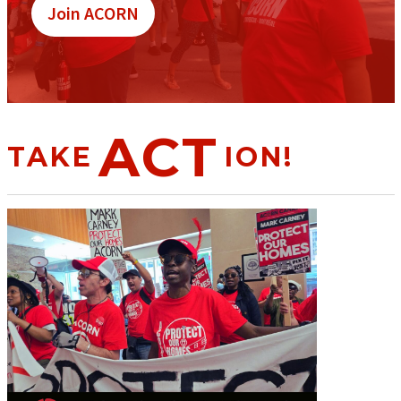
Join ACORN
ACT
TAKE
ION!