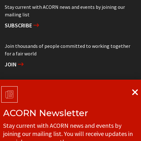
Stay current with ACORN news and events by joining our
mailing list
SUBSCRIBE
Join thousands of people committed to working together
for a fair world
JOIN
Support grassroots community organizing
DONATE
ACORN Newsletter
Get in touch with your local ACORN office
Stay current with ACORN news and events by
CONTACT
joining our mailing list. You will receive updates in