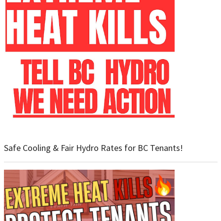
Safe Cooling & Fair Hydro Rates for BC Tenants!