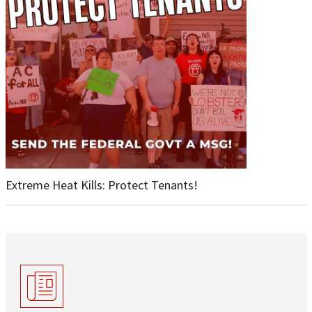
Extreme Heat Kills: Protect Tenants!