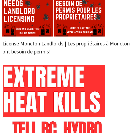
License Moncton Landlords | Les propriétaires à Moncton
ont besoin de permis!