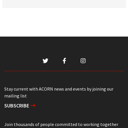
Stay current with ACORN news and events by joining our
mailing list
SUBSCRIBE
Join thousands of people committed to working together