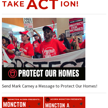
ACT
TAKE
ION!
Send Mark Carney a Message to Protect Our Homes!