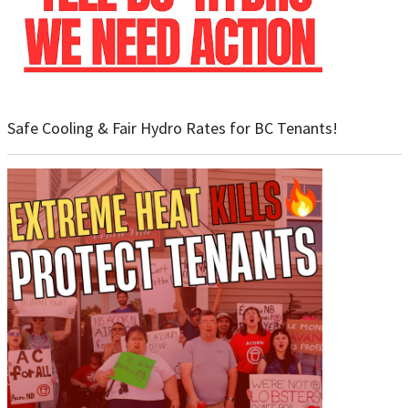
Safe Cooling & Fair Hydro Rates for BC Tenants!