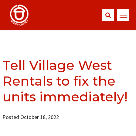
Tell Village West
Rentals to fix the
units immediately!
Posted October 18, 2022