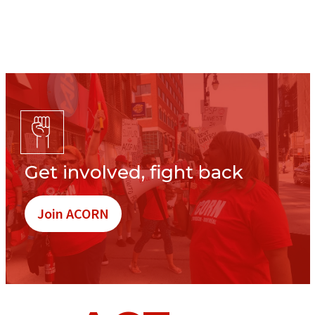
Get involved, fight back
Join ACORN