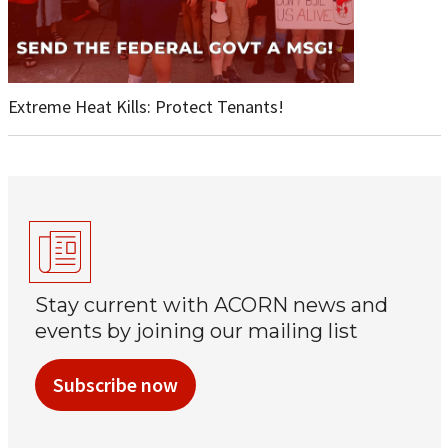
Extreme Heat Kills: Protect Tenants!
Stay current with ACORN news and
events by joining our mailing list
Subscribe now