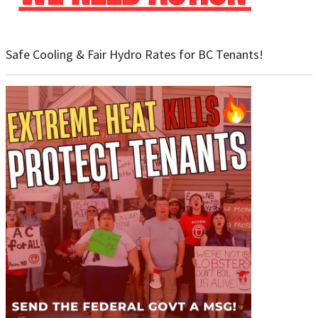
Safe Cooling & Fair Hydro Rates for BC Tenants!