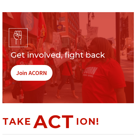
Get involved, fight back
Join ACORN
ACT
TAKE
ION!