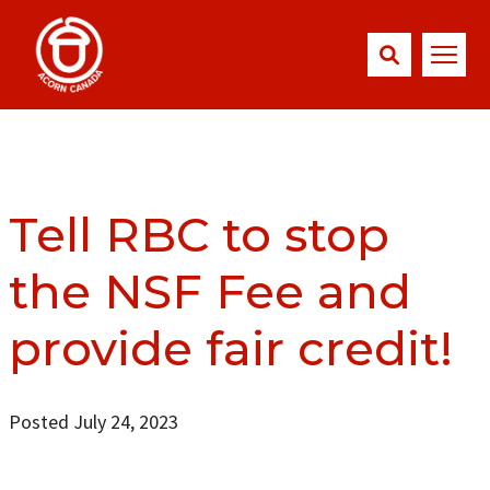
Tell RBC to stop
the NSF Fee and
provide fair credit!
Posted July 24, 2023