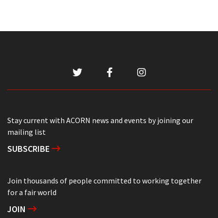
Stay current with ACORN news and events by joining our
mailing list
SUBSCRIBE
Join thousands of people committed to working together
for a fair world
JOIN