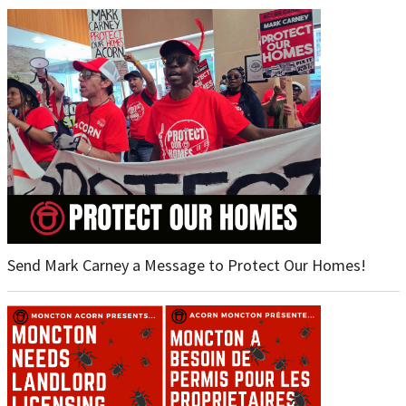
Send Mark Carney a Message to Protect Our Homes!