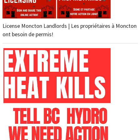
License Moncton Landlords | Les propriétaires à Moncton
ont besoin de permis!