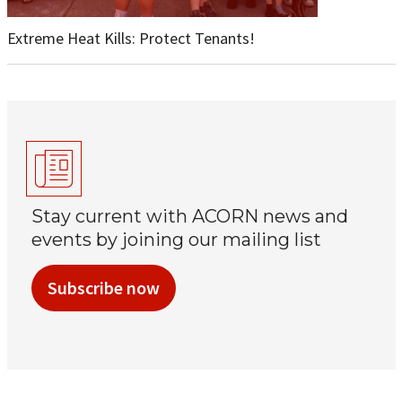
Extreme Heat Kills: Protect Tenants!
Stay current with ACORN news and
events by joining our mailing list
Subscribe now