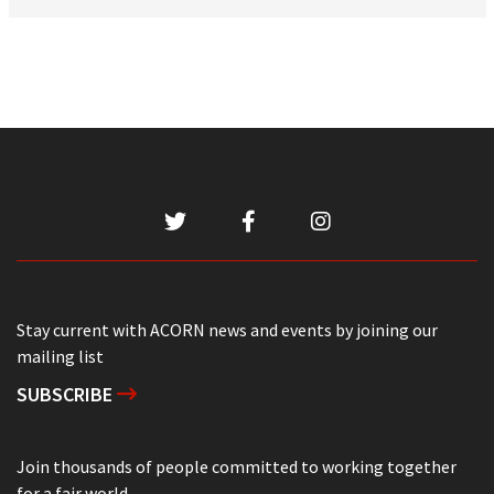
Stay current with ACORN news and events by joining our
mailing list
SUBSCRIBE
Join thousands of people committed to working together
for a fair world