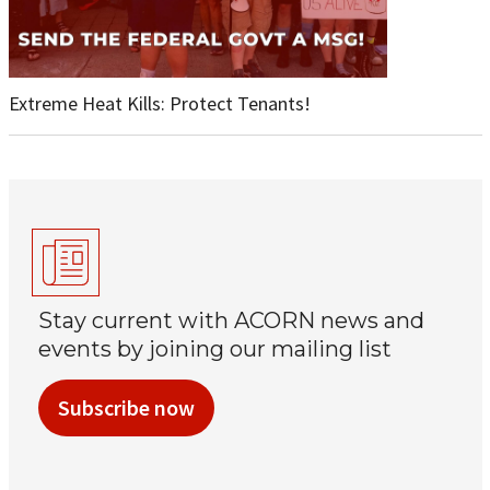
Extreme Heat Kills: Protect Tenants!
Stay current with ACORN news and
events by joining our mailing list
Subscribe now