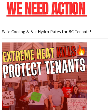
Safe Cooling & Fair Hydro Rates for BC Tenants!