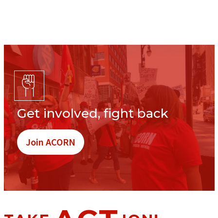
Get involved, fight back
Join ACORN