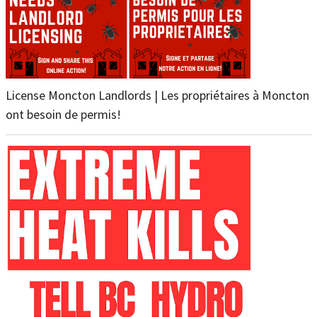
License Moncton Landlords | Les propriétaires à Moncton
ont besoin de permis!