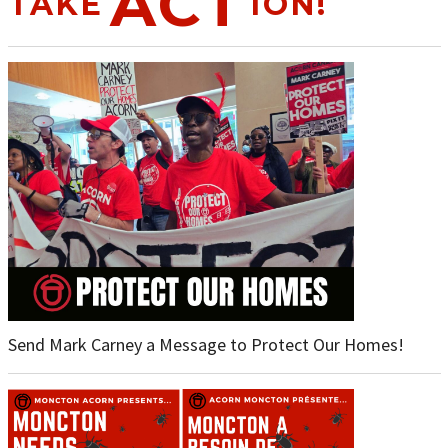
ACT
TAKE
ION!
Send Mark Carney a Message to Protect Our Homes!