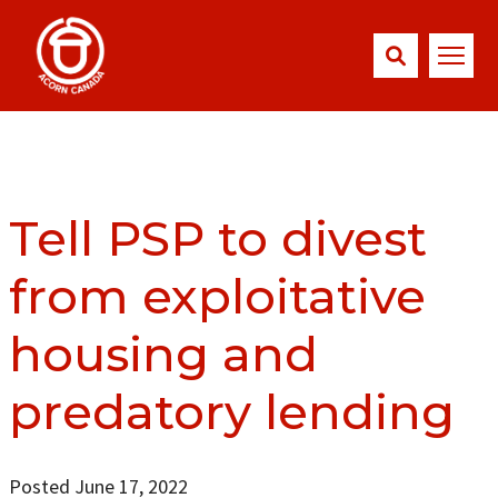
Tell PSP to divest
from exploitative
housing and
predatory lending
Posted June 17, 2022