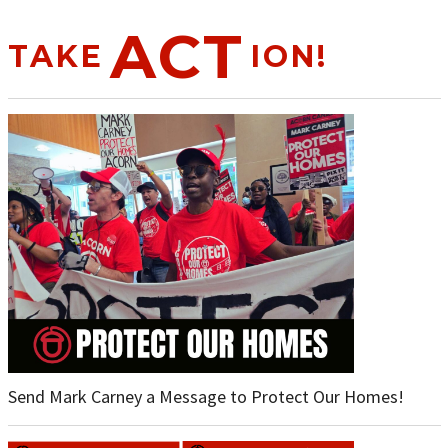
ACT
TAKE
ION!
Send Mark Carney a Message to Protect Our Homes!