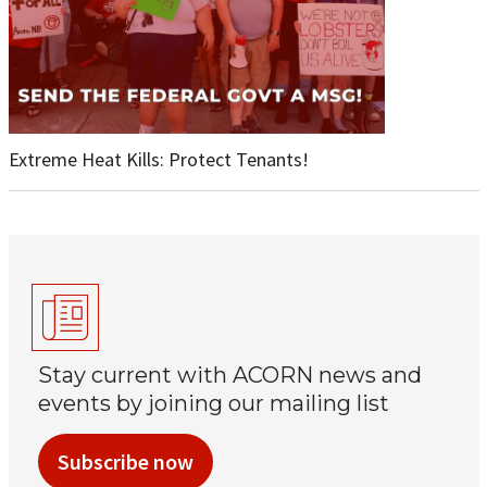
Extreme Heat Kills: Protect Tenants!
Stay current with ACORN news and
events by joining our mailing list
Subscribe now