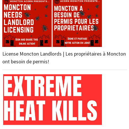
License Moncton Landlords | Les propriétaires à Moncton
ont besoin de permis!