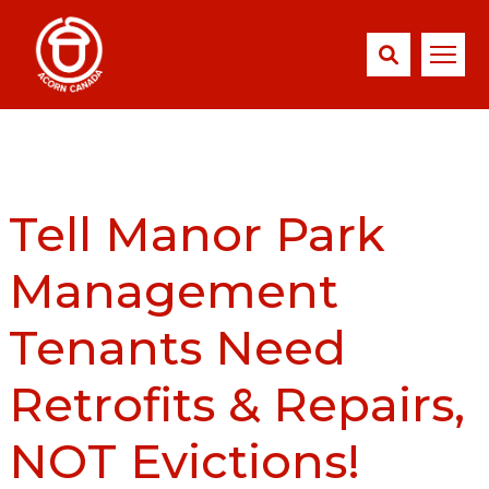
Tell Manor Park
Management
Tenants Need
Retrofits & Repairs,
NOT Evictions!