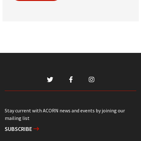
Stay current with ACORN news and events by joining our
mailing list
SUBSCRIBE