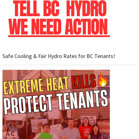
Safe Cooling & Fair Hydro Rates for BC Tenants!