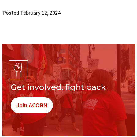
Posted February 12, 2024
Get involved, fight back
Join ACORN